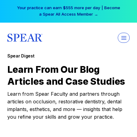
Skip
Your practice can earn $555 more per day | Become
to
a Spear All Access Member →
content
Spear Digest
Learn From Our Blog
Articles and Case Studies
Learn from Spear Faculty and partners through
articles on occlusion, restorative dentistry, dental
implants, esthetics, and more — insights that help
you refine your skills and grow your practice.