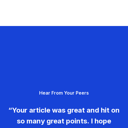
Hear From Your Peers
“Your article was great and hit on
so many great points. I hope