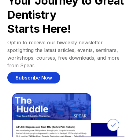
Your Journey to Great
Dentistry
Starts Here!
Opt in to receive our biweekly newsletter
spotlighting the latest articles, events, seminars,
workshops, courses, free downloads, and more
from Spear.
Subscribe Now