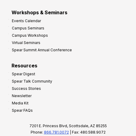
Workshops & Seminars
Events Calendar
Campus Seminars
Campus Workshops
Virtual Seminars
Spear Summit Annual Conference
Resources
Spear Digest
Spear Talk Community
Success Stories
Newsletter
Media Kit
Spear FAQs
7201 E. Princess Blvd, Scottsdale, AZ 85255
Phone:
866.781.0072
| Fax: 480.588.9072