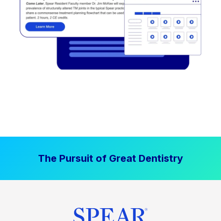
The Pursuit of Great Dentistry