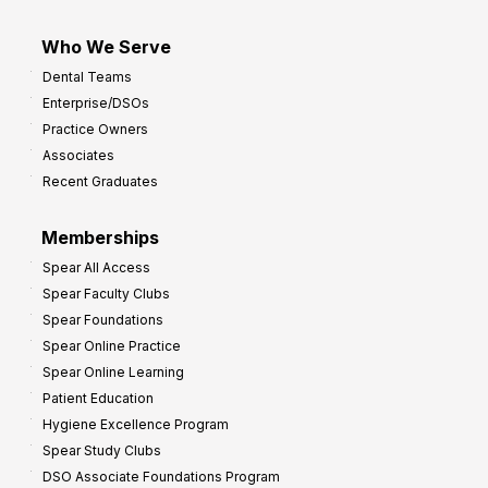
Who We Serve
Dental Teams
Enterprise/DSOs
Practice Owners
Associates
Recent Graduates
Memberships
Spear All Access
Spear Faculty Clubs
Spear Foundations
Spear Online Practice
Spear Online Learning
Patient Education
Hygiene Excellence Program
Spear Study Clubs
DSO Associate Foundations Program