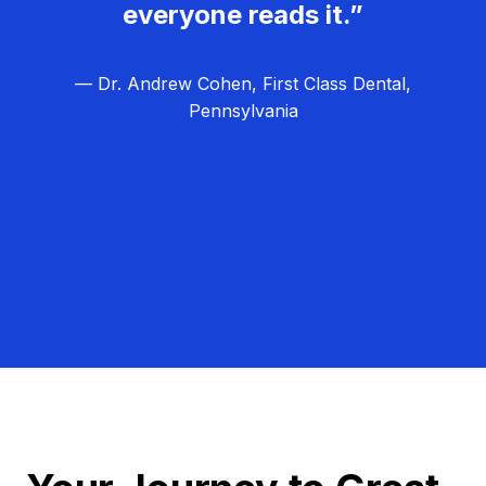
everyone reads it.”
— Dr. Andrew Cohen, First Class Dental,
Pennsylvania