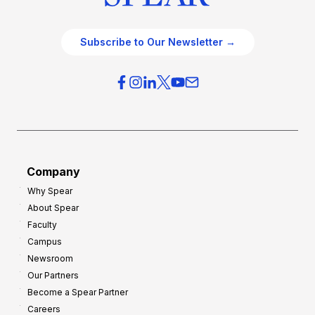
Subscribe to Our Newsletter →
Company
Why Spear
About Spear
Faculty
Campus
Newsroom
Our Partners
Become a Spear Partner
Careers