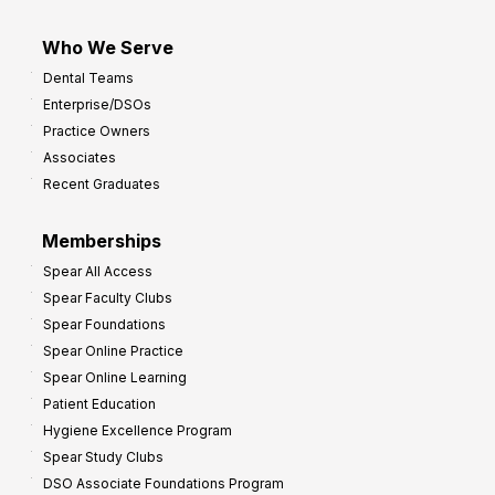
Who We Serve
Dental Teams
Enterprise/DSOs
Practice Owners
Associates
Recent Graduates
Memberships
Spear All Access
Spear Faculty Clubs
Spear Foundations
Spear Online Practice
Spear Online Learning
Patient Education
Hygiene Excellence Program
Spear Study Clubs
DSO Associate Foundations Program