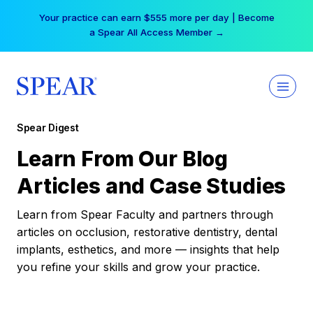
Skip
Your practice can earn $555 more per day | Become
to
a Spear All Access Member →
content
Spear Digest
Learn From Our Blog
Articles and Case Studies
Learn from Spear Faculty and partners through
articles on occlusion, restorative dentistry, dental
implants, esthetics, and more — insights that help
you refine your skills and grow your practice.