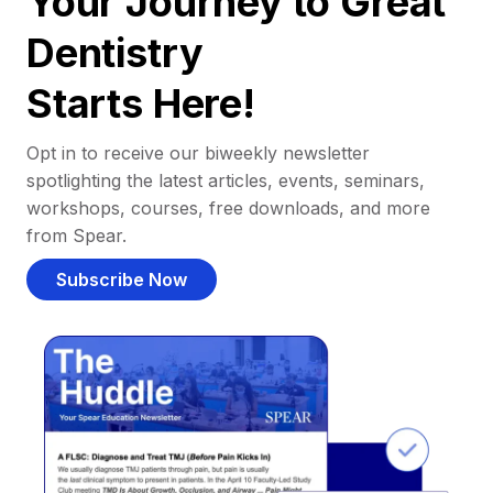
Your Journey to Great
Dentistry
Starts Here!
Opt in to receive our biweekly newsletter
spotlighting the latest articles, events, seminars,
workshops, courses, free downloads, and more
from Spear.
Subscribe Now