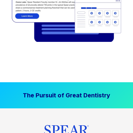
The Pursuit of Great Dentistry