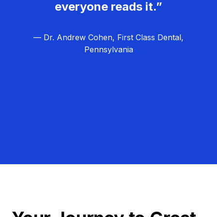
everyone reads it.”
— Dr. Andrew Cohen, First Class Dental,
Pennsylvania