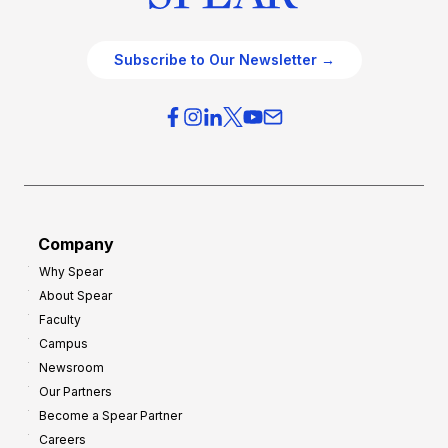
Subscribe to Our Newsletter →
Company
Why Spear
About Spear
Faculty
Campus
Newsroom
Our Partners
Become a Spear Partner
Careers