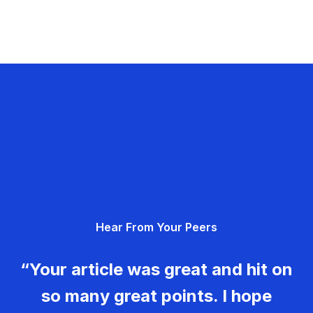
Hear From Your Peers
“Your article was great and hit on
so many great points. I hope