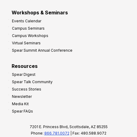
Workshops & Seminars
Events Calendar
Campus Seminars
Campus Workshops
Virtual Seminars
Spear Summit Annual Conference
Resources
Spear Digest
Spear Talk Community
Success Stories
Newsletter
Media Kit
Spear FAQs
7201 E. Princess Blvd, Scottsdale, AZ 85255
Phone:
866.781.0072
| Fax: 480.588.9072