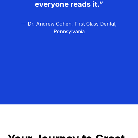
everyone reads it.”
— Dr. Andrew Cohen, First Class Dental,
Pennsylvania