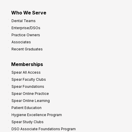
Who We Serve
Dental Teams
Enterprise/DSOs
Practice Owners
Associates
Recent Graduates
Memberships
Spear All Access
Spear Faculty Clubs
Spear Foundations
Spear Online Practice
Spear Online Learning
Patient Education
Hygiene Excellence Program
Spear Study Clubs
DSO Associate Foundations Program