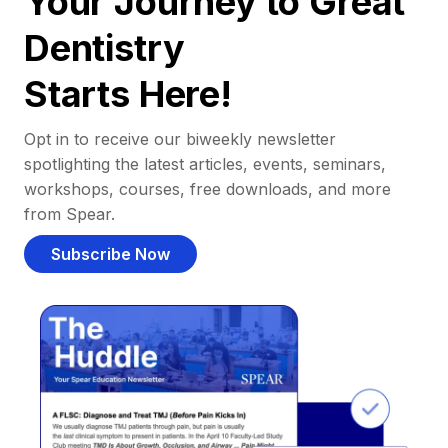
Your Journey to Great
Dentistry
Starts Here!
Opt in to receive our biweekly newsletter
spotlighting the latest articles, events, seminars,
workshops, courses, free downloads, and more
from Spear.
Subscribe Now