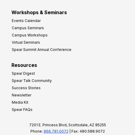
Workshops & Seminars
Events Calendar
Campus Seminars
Campus Workshops
Virtual Seminars
Spear Summit Annual Conference
Resources
Spear Digest
Spear Talk Community
Success Stories
Newsletter
Media Kit
Spear FAQs
7201 E. Princess Blvd, Scottsdale, AZ 85255
Phone:
866.781.0072
| Fax: 480.588.9072