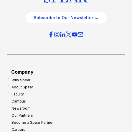
Subscribe to Our Newsletter →
Company
Why Spear
About Spear
Faculty
Campus
Newsroom
Our Partners
Become a Spear Partner
Careers