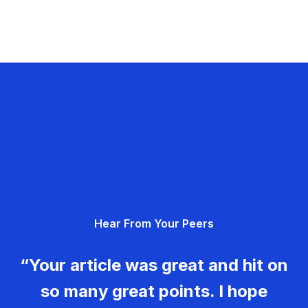
Hear From Your Peers
“Your article was great and hit on
so many great points. I hope