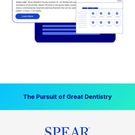
The Pursuit of Great Dentistry