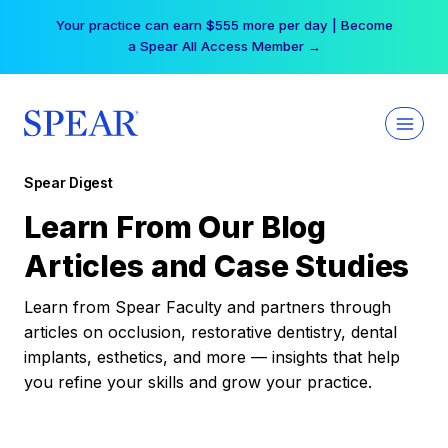
Skip
Your practice can earn $555 more per day | Become
to
a Spear All Access Member →
content
Spear Digest
Learn From Our Blog
Articles and Case Studies
Learn from Spear Faculty and partners through
articles on occlusion, restorative dentistry, dental
implants, esthetics, and more — insights that help
you refine your skills and grow your practice.