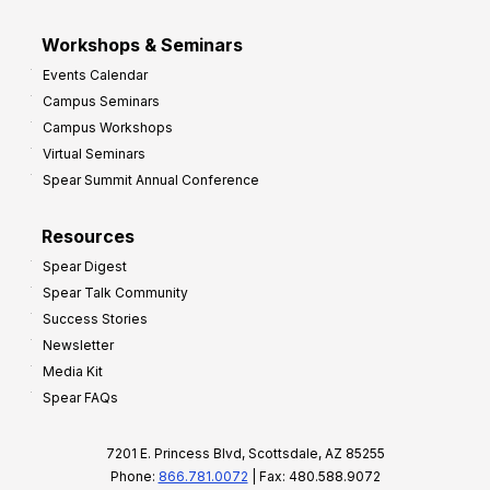
Workshops & Seminars
Events Calendar
Campus Seminars
Campus Workshops
Virtual Seminars
Spear Summit Annual Conference
Resources
Spear Digest
Spear Talk Community
Success Stories
Newsletter
Media Kit
Spear FAQs
7201 E. Princess Blvd, Scottsdale, AZ 85255
Phone:
866.781.0072
| Fax: 480.588.9072