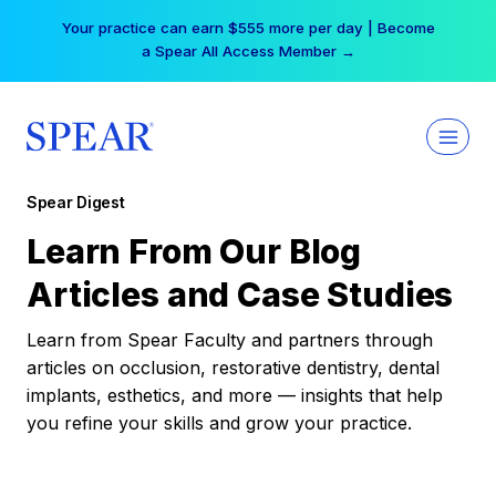
Skip
Your practice can earn $555 more per day | Become
to
a Spear All Access Member →
content
Spear Digest
Learn From Our Blog
Articles and Case Studies
Learn from Spear Faculty and partners through
articles on occlusion, restorative dentistry, dental
implants, esthetics, and more — insights that help
you refine your skills and grow your practice.