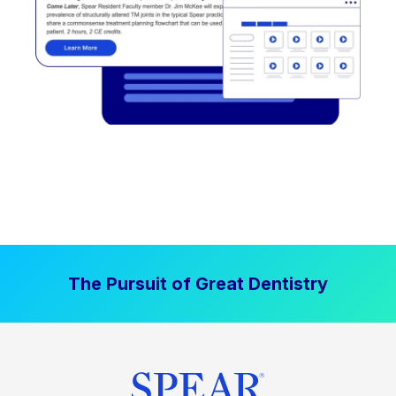
The Pursuit of Great Dentistry