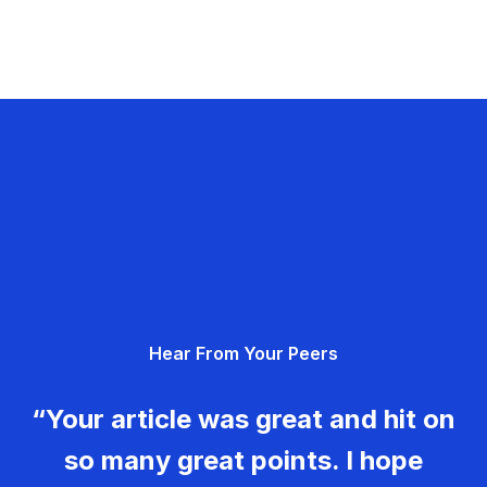
Hear From Your Peers
“Your article was great and hit on
so many great points. I hope