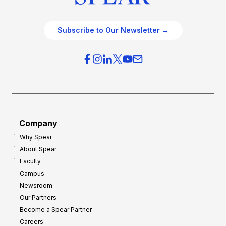
Subscribe to Our Newsletter →
Company
Why Spear
About Spear
Faculty
Campus
Newsroom
Our Partners
Become a Spear Partner
Careers