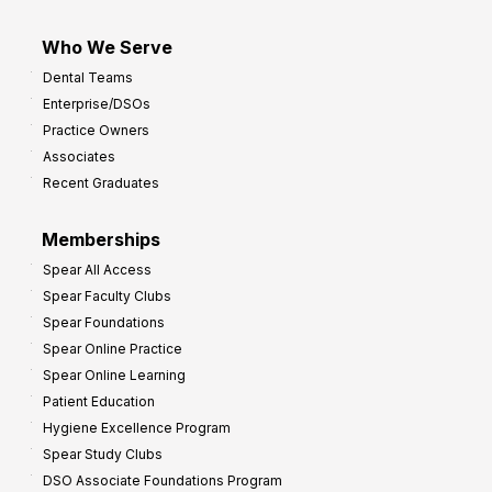
Who We Serve
Dental Teams
Enterprise/DSOs
Practice Owners
Associates
Recent Graduates
Memberships
Spear All Access
Spear Faculty Clubs
Spear Foundations
Spear Online Practice
Spear Online Learning
Patient Education
Hygiene Excellence Program
Spear Study Clubs
DSO Associate Foundations Program