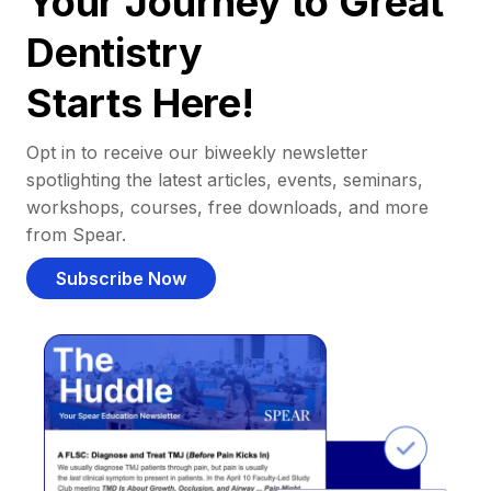
Your Journey to Great
Dentistry
Starts Here!
Opt in to receive our biweekly newsletter
spotlighting the latest articles, events, seminars,
workshops, courses, free downloads, and more
from Spear.
Subscribe Now