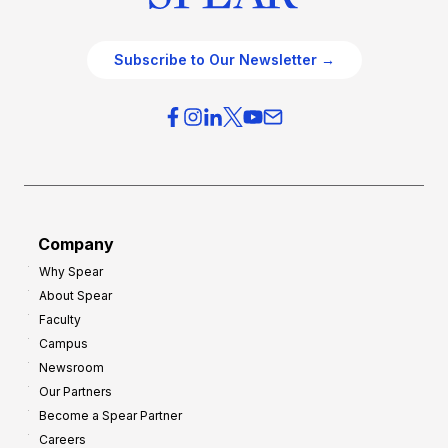
Subscribe to Our Newsletter →
Company
Why Spear
About Spear
Faculty
Campus
Newsroom
Our Partners
Become a Spear Partner
Careers