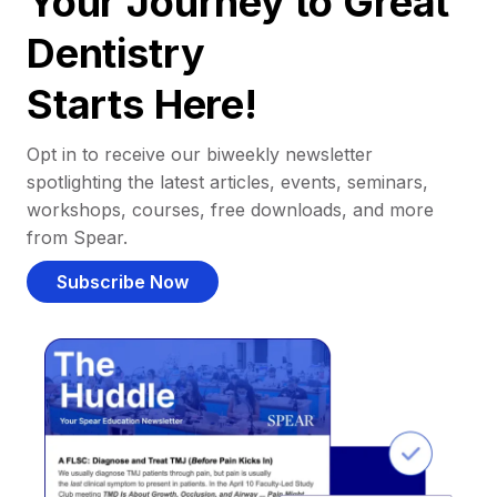
Your Journey to Great
Dentistry
Starts Here!
Opt in to receive our biweekly newsletter
spotlighting the latest articles, events, seminars,
workshops, courses, free downloads, and more
from Spear.
Subscribe Now