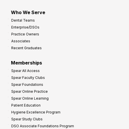
Who We Serve
Dental Teams
Enterprise/DSOs
Practice Owners
Associates
Recent Graduates
Memberships
Spear All Access
Spear Faculty Clubs
Spear Foundations
Spear Online Practice
Spear Online Learning
Patient Education
Hygiene Excellence Program
Spear Study Clubs
DSO Associate Foundations Program