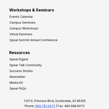
Workshops & Seminars
Events Calendar
Campus Seminars
Campus Workshops
Virtual Seminars
Spear Summit Annual Conference
Resources
Spear Digest
Spear Talk Community
Success Stories
Newsletter
Media Kit
Spear FAQs
7201 E. Princess Blvd, Scottsdale, AZ 85255
Phone:
866.781.0072
| Fax: 480.588.9072