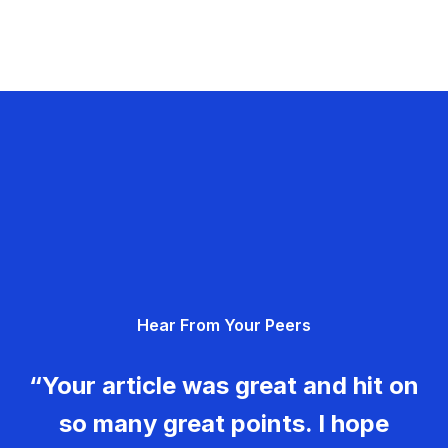
Hear From Your Peers
“Your article was great and hit on
so many great points. I hope