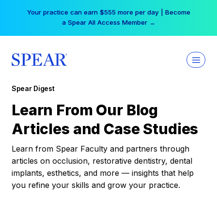
Skip
Your practice can earn $555 more per day | Become
to
a Spear All Access Member →
content
Spear Digest
Learn From Our Blog
Articles and Case Studies
Learn from Spear Faculty and partners through
articles on occlusion, restorative dentistry, dental
implants, esthetics, and more — insights that help
you refine your skills and grow your practice.