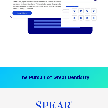
The Pursuit of Great Dentistry