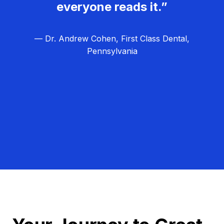
everyone reads it.”
— Dr. Andrew Cohen, First Class Dental,
Pennsylvania