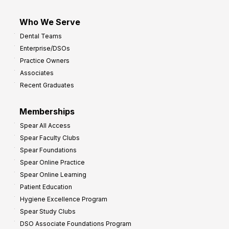
Who We Serve
Dental Teams
Enterprise/DSOs
Practice Owners
Associates
Recent Graduates
Memberships
Spear All Access
Spear Faculty Clubs
Spear Foundations
Spear Online Practice
Spear Online Learning
Patient Education
Hygiene Excellence Program
Spear Study Clubs
DSO Associate Foundations Program