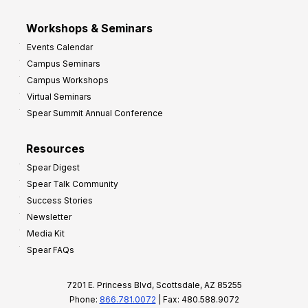
Workshops & Seminars
Events Calendar
Campus Seminars
Campus Workshops
Virtual Seminars
Spear Summit Annual Conference
Resources
Spear Digest
Spear Talk Community
Success Stories
Newsletter
Media Kit
Spear FAQs
7201 E. Princess Blvd, Scottsdale, AZ 85255
Phone:
866.781.0072
| Fax: 480.588.9072