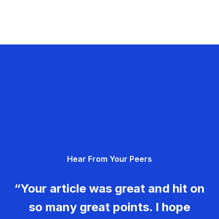
Hear From Your Peers
“Your article was great and hit on
so many great points. I hope