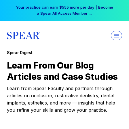
Skip
Your practice can earn $555 more per day | Become
to
a Spear All Access Member →
content
Spear Digest
Learn From Our Blog
Articles and Case Studies
Learn from Spear Faculty and partners through
articles on occlusion, restorative dentistry, dental
implants, esthetics, and more — insights that help
you refine your skills and grow your practice.