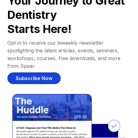
Your Journey to Great
Dentistry
Starts Here!
Opt in to receive our biweekly newsletter
spotlighting the latest articles, events, seminars,
workshops, courses, free downloads, and more
from Spear.
Subscribe Now