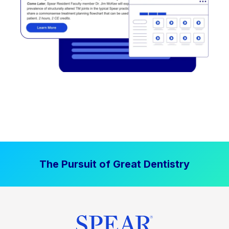
The Pursuit of Great Dentistry