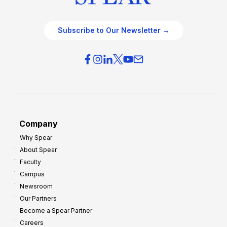
Subscribe to Our Newsletter →
Company
Why Spear
About Spear
Faculty
Campus
Newsroom
Our Partners
Become a Spear Partner
Careers