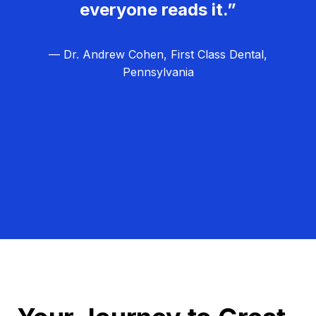
everyone reads it.”
— Dr. Andrew Cohen, First Class Dental,
Pennsylvania