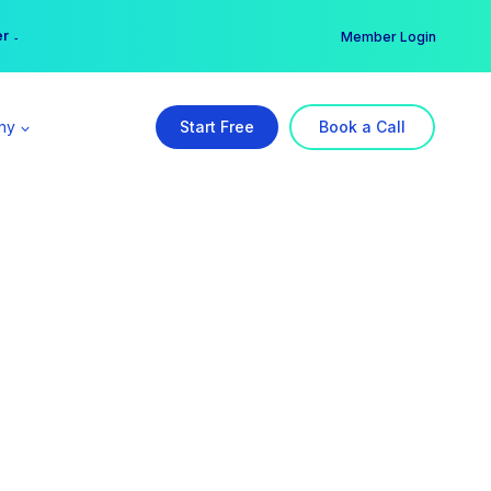
er →
→
Member Login
ny
Start Free
Book a Call