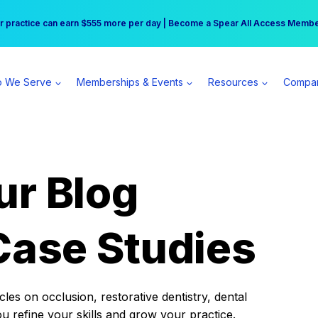
r practice can earn $555 more per day | Become a Spear All Access Memb
Free Hotel Stay at the Princess | Winter Workshop Registrations Now Open 
 We Serve
Memberships & Events
Resources
Compa
ur Blog
Case Studies
es on occlusion, restorative dentistry, dental
ou refine your skills and grow your practice.