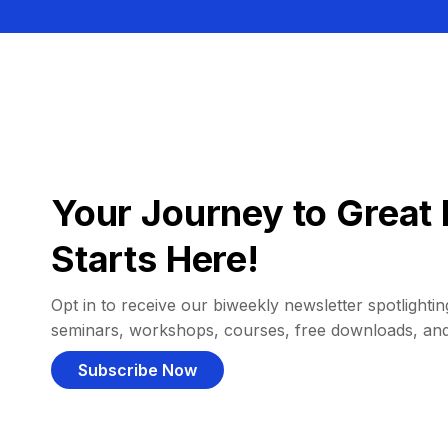
Your Journey to Great 
Starts Here!
Opt in to receive our biweekly newsletter spotlighting
seminars, workshops, courses, free downloads, an
Subscribe Now