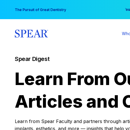
Skip
You
The Pursuit of Great Dentistry
to
content
Who
Spear Digest
Learn From O
Articles and 
Learn from Spear Faculty and partners through articl
implants, esthetics, and more — insights that help y