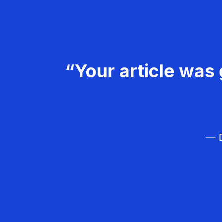
“Your article was 
— D