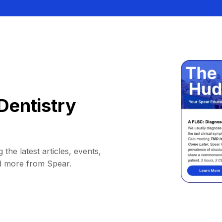
Dentistry
 the latest articles, events,
d more from Spear.