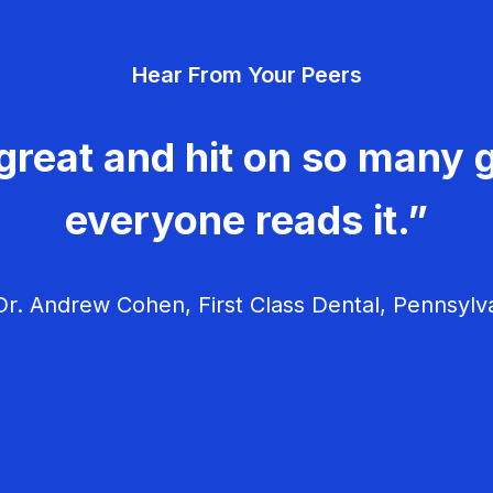
Hear From Your Peers
great and hit on so many g
everyone reads it.”
r. Andrew Cohen, First Class Dental, Pennsylv