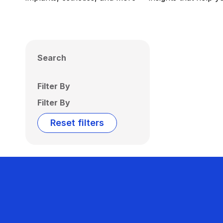
Search
Filter By
Filter By
Reset filters