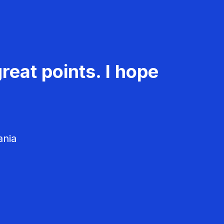
reat points. I hope
ania