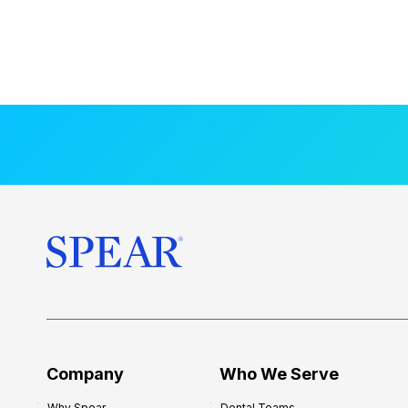
Company
Who We Serve
Why Spear
Dental Teams