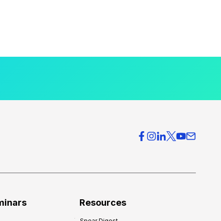
minars
Resources
Spear Digest