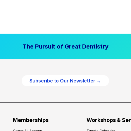
The Pursuit of Great Dentistry
Subscribe to Our Newsletter →
Memberships
Workshops & Se
Spear All Access
Events Calendar