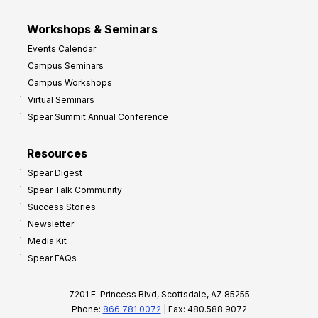
Workshops & Seminars
Events Calendar
Campus Seminars
Campus Workshops
Virtual Seminars
Spear Summit Annual Conference
Resources
Spear Digest
Spear Talk Community
Success Stories
Newsletter
Media Kit
Spear FAQs
7201 E. Princess Blvd, Scottsdale, AZ 85255
Phone:
866.781.0072
| Fax: 480.588.9072