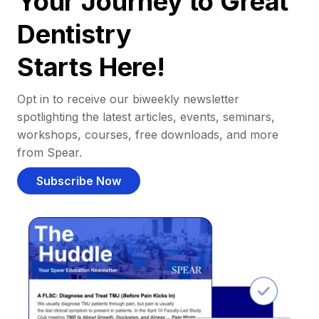
Your Journey to Great
Dentistry
Starts Here!
Opt in to receive our biweekly newsletter
spotlighting the latest articles, events, seminars,
workshops, courses, free downloads, and more
from Spear.
Subscribe Now