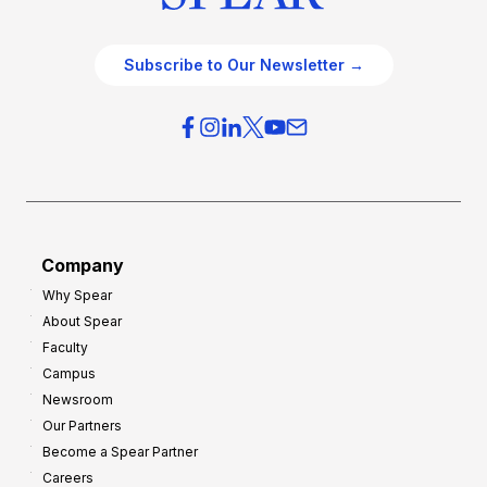
Subscribe to Our Newsletter →
Company
Why Spear
About Spear
Faculty
Campus
Newsroom
Our Partners
Become a Spear Partner
Careers