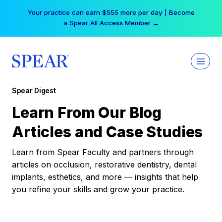
Skip
Your practice can earn $555 more per day | Become
to
a Spear All Access Member →
content
Spear Digest
Learn From Our Blog
Articles and Case Studies
Learn from Spear Faculty and partners through
articles on occlusion, restorative dentistry, dental
implants, esthetics, and more — insights that help
you refine your skills and grow your practice.