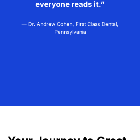
everyone reads it.”
— Dr. Andrew Cohen, First Class Dental,
Pennsylvania