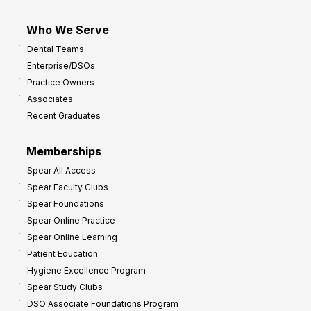
Who We Serve
Dental Teams
Enterprise/DSOs
Practice Owners
Associates
Recent Graduates
Memberships
Spear All Access
Spear Faculty Clubs
Spear Foundations
Spear Online Practice
Spear Online Learning
Patient Education
Hygiene Excellence Program
Spear Study Clubs
DSO Associate Foundations Program