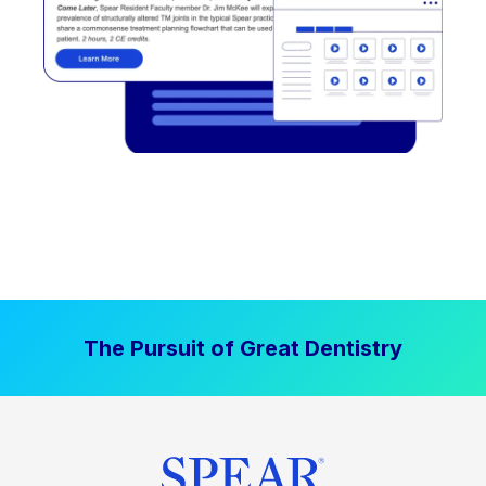
The Pursuit of Great Dentistry