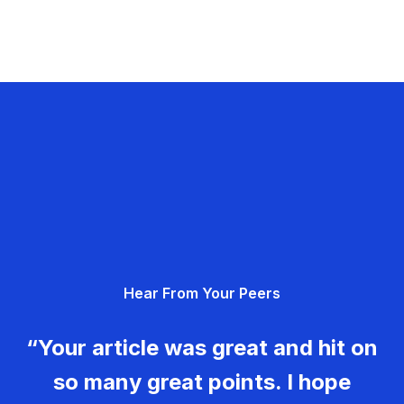
Hear From Your Peers
“Your article was great and hit on
so many great points. I hope