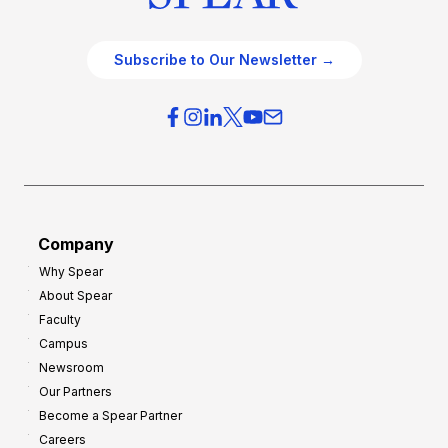
Subscribe to Our Newsletter →
Company
Why Spear
About Spear
Faculty
Campus
Newsroom
Our Partners
Become a Spear Partner
Careers