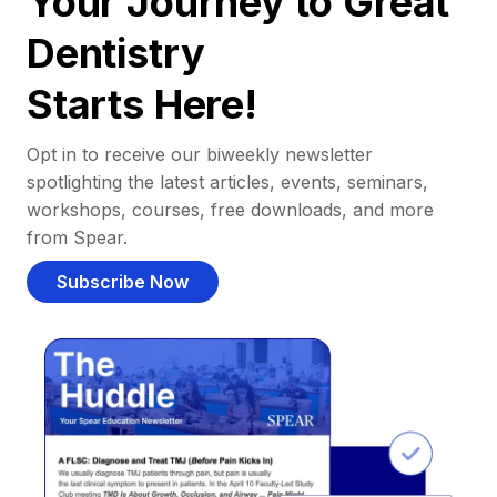
Your Journey to Great
Dentistry
Starts Here!
Opt in to receive our biweekly newsletter
spotlighting the latest articles, events, seminars,
workshops, courses, free downloads, and more
from Spear.
Subscribe Now