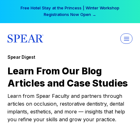
Skip
Free Hotel Stay at the Princess | Winter Workshop
to
Registrations Now Open →
content
Spear Digest
Learn From Our Blog
Articles and Case Studies
Learn from Spear Faculty and partners through
articles on occlusion, restorative dentistry, dental
implants, esthetics, and more — insights that help
you refine your skills and grow your practice.