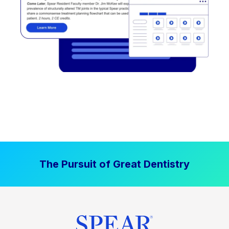
The Pursuit of Great Dentistry