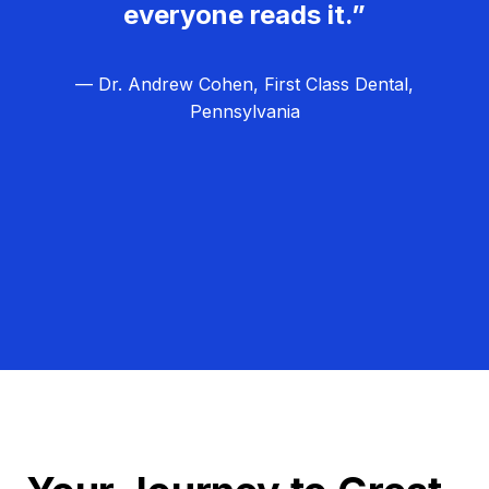
everyone reads it.”
— Dr. Andrew Cohen, First Class Dental,
Pennsylvania