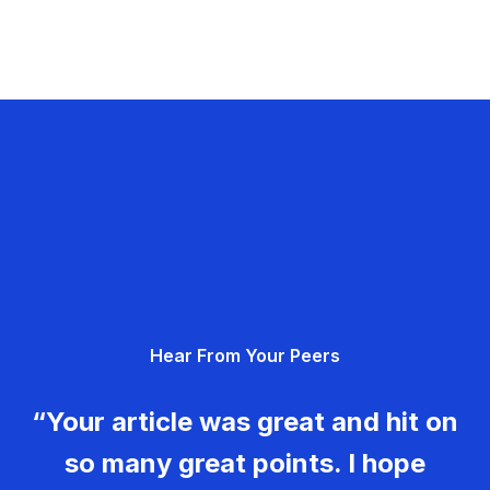
Hear From Your Peers
“Your article was great and hit on
so many great points. I hope