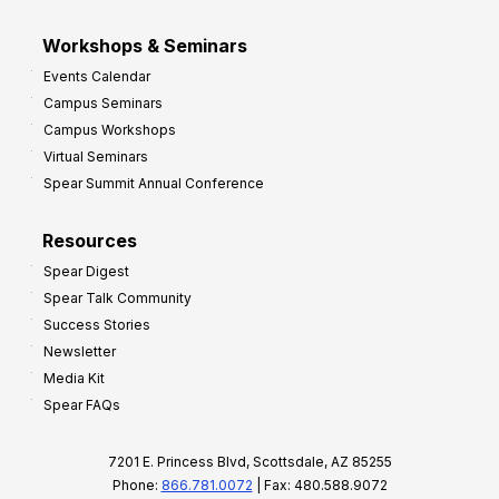
Workshops & Seminars
Events Calendar
Campus Seminars
Campus Workshops
Virtual Seminars
Spear Summit Annual Conference
Resources
Spear Digest
Spear Talk Community
Success Stories
Newsletter
Media Kit
Spear FAQs
7201 E. Princess Blvd, Scottsdale, AZ 85255
Phone:
866.781.0072
| Fax: 480.588.9072