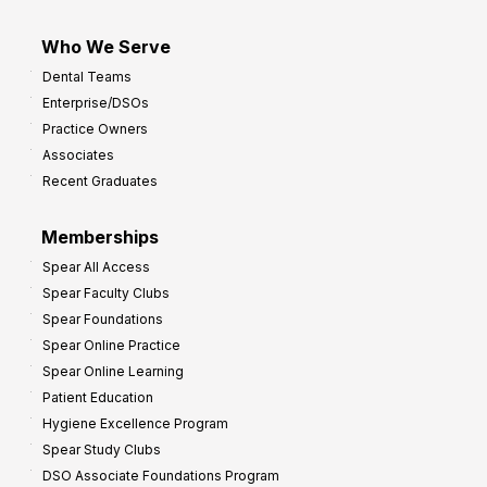
Who We Serve
Dental Teams
Enterprise/DSOs
Practice Owners
Associates
Recent Graduates
Memberships
Spear All Access
Spear Faculty Clubs
Spear Foundations
Spear Online Practice
Spear Online Learning
Patient Education
Hygiene Excellence Program
Spear Study Clubs
DSO Associate Foundations Program