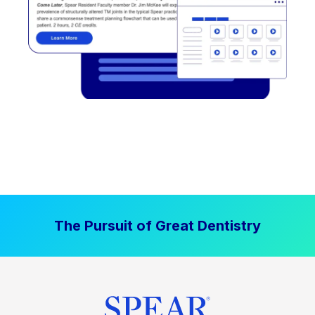
The Pursuit of Great Dentistry