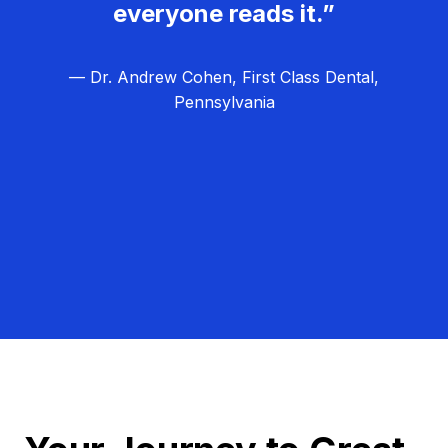
everyone reads it.”
— Dr. Andrew Cohen, First Class Dental,
Pennsylvania