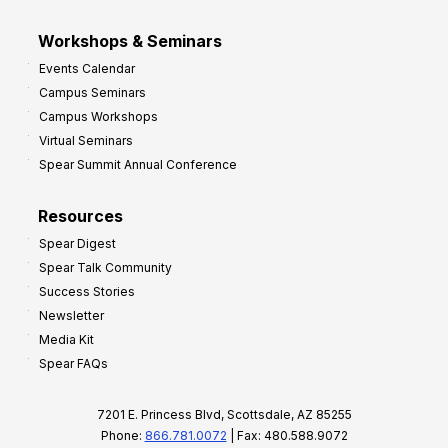
Workshops & Seminars
Events Calendar
Campus Seminars
Campus Workshops
Virtual Seminars
Spear Summit Annual Conference
Resources
Spear Digest
Spear Talk Community
Success Stories
Newsletter
Media Kit
Spear FAQs
7201 E. Princess Blvd, Scottsdale, AZ 85255
Phone:
866.781.0072
| Fax: 480.588.9072