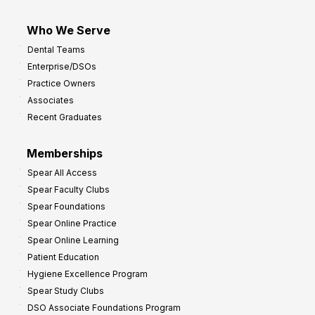
Who We Serve
Dental Teams
Enterprise/DSOs
Practice Owners
Associates
Recent Graduates
Memberships
Spear All Access
Spear Faculty Clubs
Spear Foundations
Spear Online Practice
Spear Online Learning
Patient Education
Hygiene Excellence Program
Spear Study Clubs
DSO Associate Foundations Program