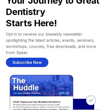
Your Journey to Great
Dentistry
Starts Here!
Opt in to receive our biweekly newsletter
spotlighting the latest articles, events, seminars,
workshops, courses, free downloads, and more
from Spear.
Subscribe Now