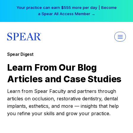
Skip
Your practice can earn $555 more per day | Become
to
a Spear All Access Member →
content
Spear Digest
Learn From Our Blog
Articles and Case Studies
Learn from Spear Faculty and partners through
articles on occlusion, restorative dentistry, dental
implants, esthetics, and more — insights that help
you refine your skills and grow your practice.