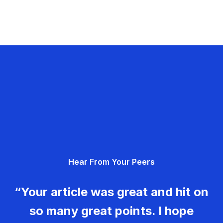
Hear From Your Peers
“Your article was great and hit on
so many great points. I hope