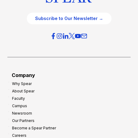
Subscribe to Our Newsletter →
Company
Why Spear
About Spear
Faculty
Campus
Newsroom
Our Partners
Become a Spear Partner
Careers