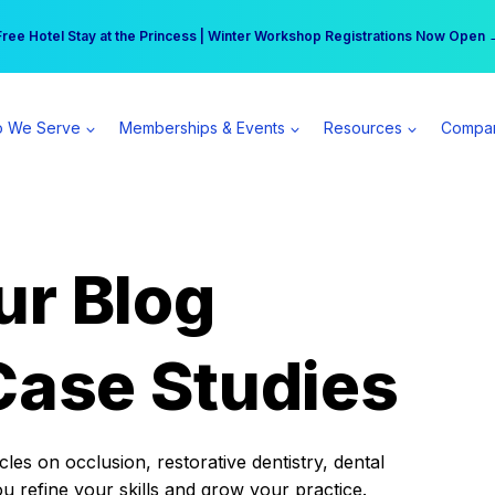
r practice can earn $555 more per day | Become a Spear All Access Memb
Free Hotel Stay at the Princess | Winter Workshop Registrations Now Open 
 We Serve
Memberships & Events
Resources
Compa
ur Blog
Case Studies
es on occlusion, restorative dentistry, dental
ou refine your skills and grow your practice.