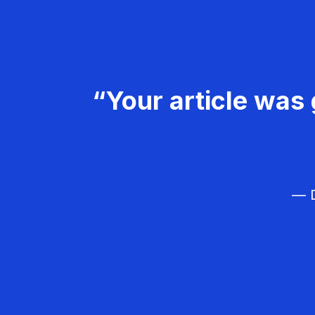
“Your article was 
— D