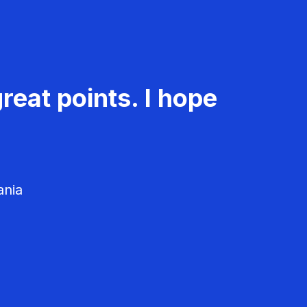
reat points. I hope
ania