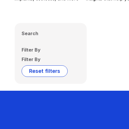
Search
Filter By
Filter By
Reset filters