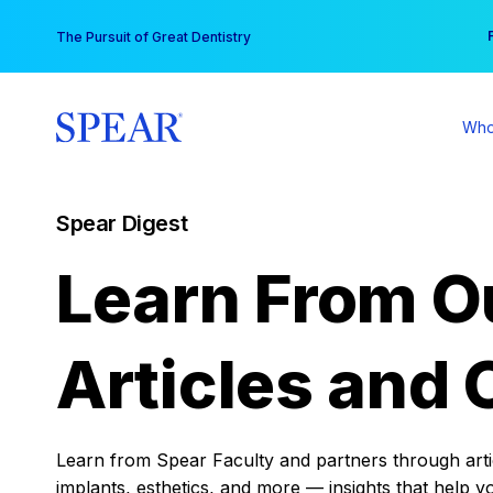
Skip
You
The Pursuit of Great Dentistry
to
content
Who
Spear Digest
Learn From O
Articles and 
Learn from Spear Faculty and partners through articl
implants, esthetics, and more — insights that help y