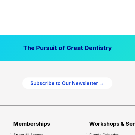
The Pursuit of Great Dentistry
Subscribe to Our Newsletter →
Memberships
Workshops & Se
Spear All Access
Events Calendar