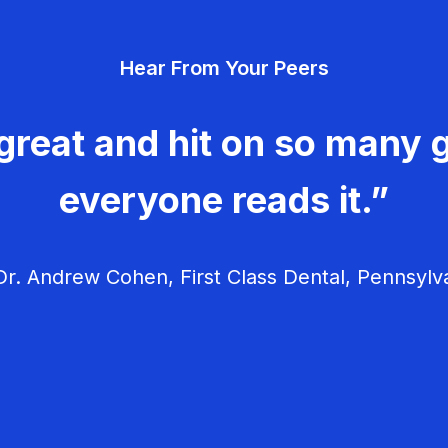
Hear From Your Peers
great and hit on so many g
everyone reads it.”
r. Andrew Cohen, First Class Dental, Pennsylv