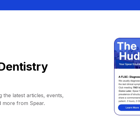
Dentistry
 the latest articles, events,
d more from Spear.