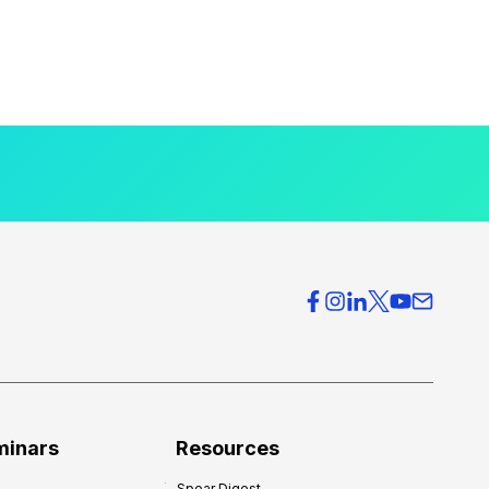
minars
Resources
Spear Digest