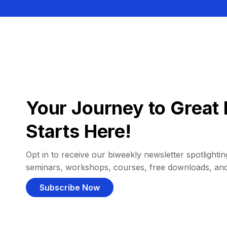
Your Journey to Great 
Starts Here!
Opt in to receive our biweekly newsletter spotlighting
seminars, workshops, courses, free downloads, an
Subscribe Now