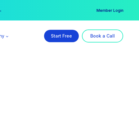
er →
→
Member Login
ny
Start Free
Book a Call