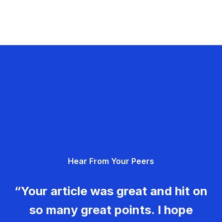
Hear From Your Peers
“Your article was great and hit on
so many great points. I hope