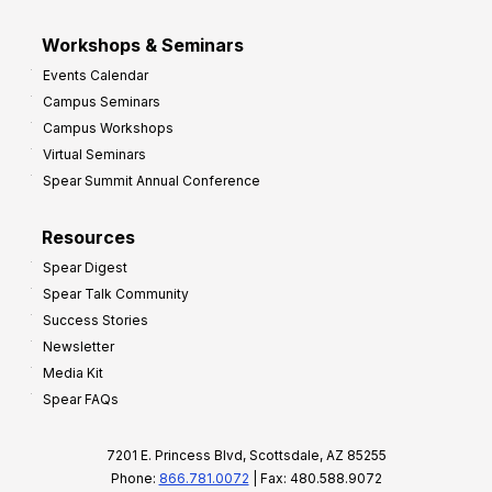
Workshops & Seminars
Events Calendar
Campus Seminars
Campus Workshops
Virtual Seminars
Spear Summit Annual Conference
Resources
Spear Digest
Spear Talk Community
Success Stories
Newsletter
Media Kit
Spear FAQs
7201 E. Princess Blvd, Scottsdale, AZ 85255
Phone:
866.781.0072
| Fax: 480.588.9072