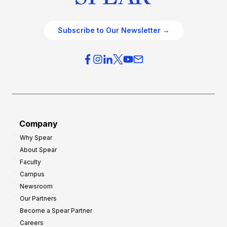
Subscribe to Our Newsletter →
Company
Why Spear
About Spear
Faculty
Campus
Newsroom
Our Partners
Become a Spear Partner
Careers