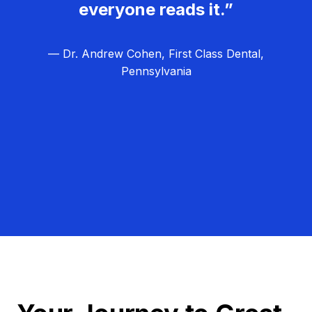
everyone reads it.”
— Dr. Andrew Cohen, First Class Dental,
Pennsylvania