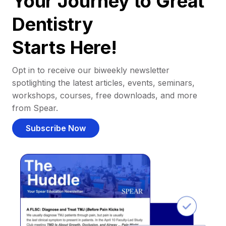
Your Journey to Great
Dentistry
Starts Here!
Opt in to receive our biweekly newsletter
spotlighting the latest articles, events, seminars,
workshops, courses, free downloads, and more
from Spear.
Subscribe Now