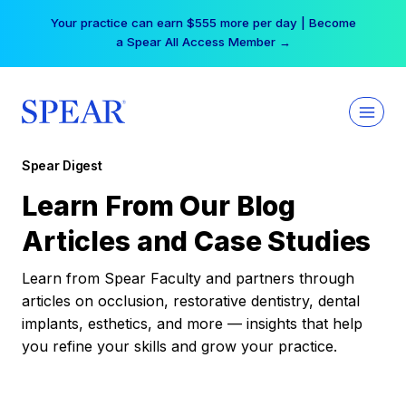
Skip
Your practice can earn $555 more per day | Become
to
a Spear All Access Member →
content
Spear Digest
Learn From Our Blog
Articles and Case Studies
Learn from Spear Faculty and partners through
articles on occlusion, restorative dentistry, dental
implants, esthetics, and more — insights that help
you refine your skills and grow your practice.