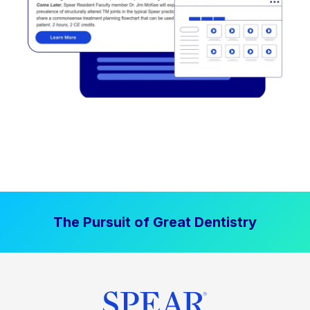
The Pursuit of Great Dentistry