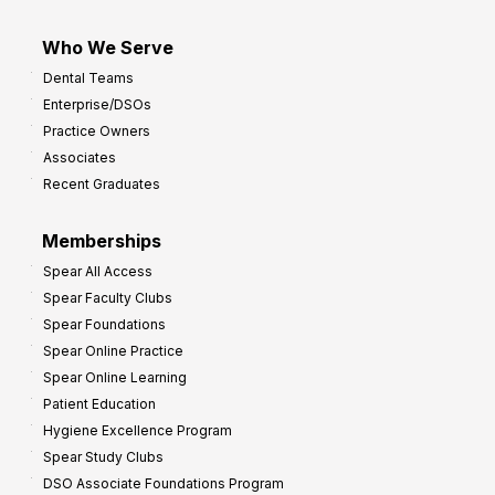
Who We Serve
Dental Teams
Enterprise/DSOs
Practice Owners
Associates
Recent Graduates
Memberships
Spear All Access
Spear Faculty Clubs
Spear Foundations
Spear Online Practice
Spear Online Learning
Patient Education
Hygiene Excellence Program
Spear Study Clubs
DSO Associate Foundations Program