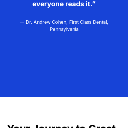
everyone reads it.”
— Dr. Andrew Cohen, First Class Dental,
Pennsylvania