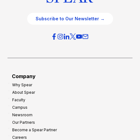
Subscribe to Our Newsletter →
Company
Why Spear
About Spear
Faculty
Campus
Newsroom
Our Partners
Become a Spear Partner
Careers