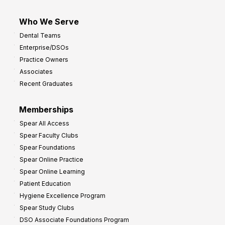
Who We Serve
Dental Teams
Enterprise/DSOs
Practice Owners
Associates
Recent Graduates
Memberships
Spear All Access
Spear Faculty Clubs
Spear Foundations
Spear Online Practice
Spear Online Learning
Patient Education
Hygiene Excellence Program
Spear Study Clubs
DSO Associate Foundations Program