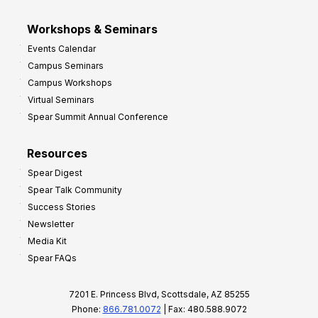
Workshops & Seminars
Events Calendar
Campus Seminars
Campus Workshops
Virtual Seminars
Spear Summit Annual Conference
Resources
Spear Digest
Spear Talk Community
Success Stories
Newsletter
Media Kit
Spear FAQs
7201 E. Princess Blvd, Scottsdale, AZ 85255
Phone:
866.781.0072
| Fax: 480.588.9072