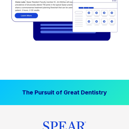
The Pursuit of Great Dentistry