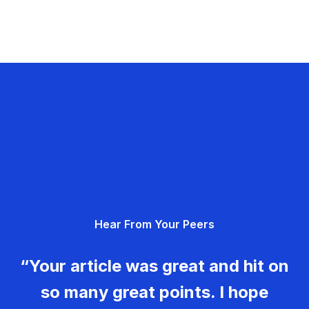
Hear From Your Peers
“Your article was great and hit on
so many great points. I hope