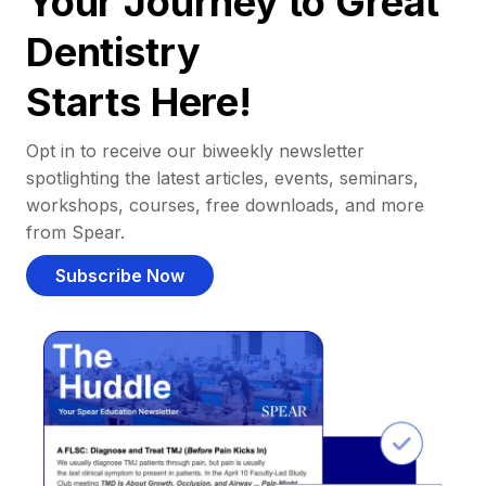
Your Journey to Great
Dentistry
Starts Here!
Opt in to receive our biweekly newsletter
spotlighting the latest articles, events, seminars,
workshops, courses, free downloads, and more
from Spear.
Subscribe Now