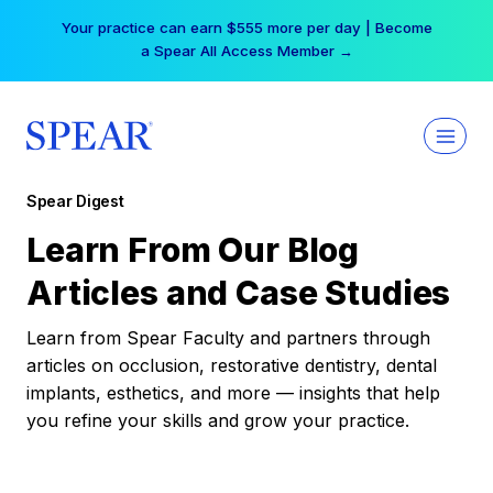
Skip
Your practice can earn $555 more per day | Become
to
a Spear All Access Member →
content
Spear Digest
Learn From Our Blog
Articles and Case Studies
Learn from Spear Faculty and partners through
articles on occlusion, restorative dentistry, dental
implants, esthetics, and more — insights that help
you refine your skills and grow your practice.