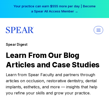
Skip
Your practice can earn $555 more per day | Become
to
a Spear All Access Member →
content
Spear Digest
Learn From Our Blog
Articles and Case Studies
Learn from Spear Faculty and partners through
articles on occlusion, restorative dentistry, dental
implants, esthetics, and more — insights that help
you refine your skills and grow your practice.