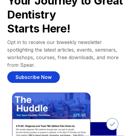
Your Journey to Great
Dentistry
Starts Here!
Opt in to receive our biweekly newsletter
spotlighting the latest articles, events, seminars,
workshops, courses, free downloads, and more
from Spear.
Subscribe Now