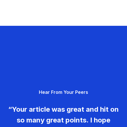
Hear From Your Peers
“Your article was great and hit on
so many great points. I hope