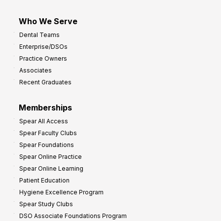
Who We Serve
Dental Teams
Enterprise/DSOs
Practice Owners
Associates
Recent Graduates
Memberships
Spear All Access
Spear Faculty Clubs
Spear Foundations
Spear Online Practice
Spear Online Learning
Patient Education
Hygiene Excellence Program
Spear Study Clubs
DSO Associate Foundations Program