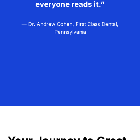
everyone reads it.”
— Dr. Andrew Cohen, First Class Dental,
Pennsylvania