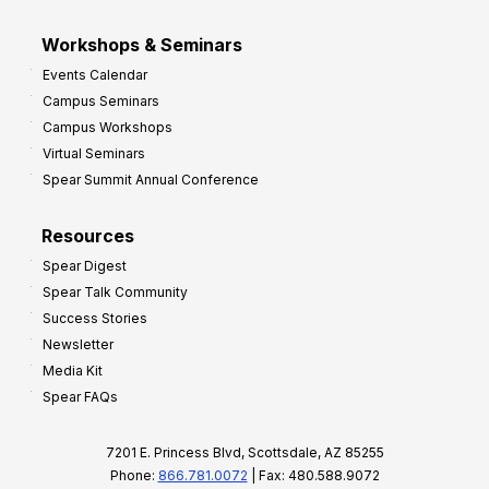
Workshops & Seminars
Events Calendar
Campus Seminars
Campus Workshops
Virtual Seminars
Spear Summit Annual Conference
Resources
Spear Digest
Spear Talk Community
Success Stories
Newsletter
Media Kit
Spear FAQs
7201 E. Princess Blvd, Scottsdale, AZ 85255
Phone:
866.781.0072
| Fax: 480.588.9072