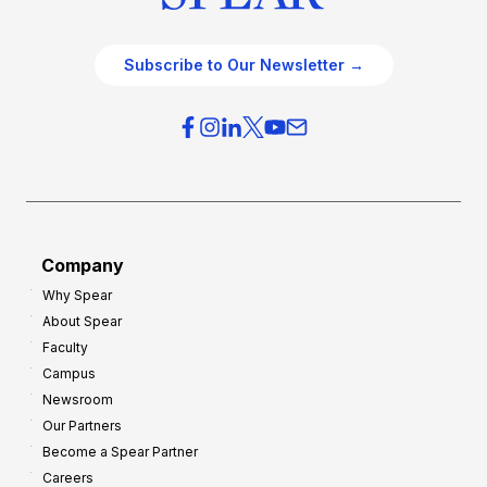
Subscribe to Our Newsletter →
Company
Why Spear
About Spear
Faculty
Campus
Newsroom
Our Partners
Become a Spear Partner
Careers