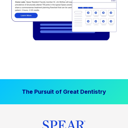
The Pursuit of Great Dentistry