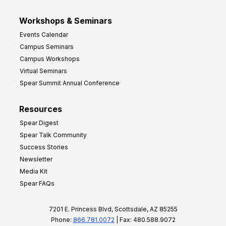
Workshops & Seminars
Events Calendar
Campus Seminars
Campus Workshops
Virtual Seminars
Spear Summit Annual Conference
Resources
Spear Digest
Spear Talk Community
Success Stories
Newsletter
Media Kit
Spear FAQs
7201 E. Princess Blvd, Scottsdale, AZ 85255
Phone:
866.781.0072
| Fax: 480.588.9072