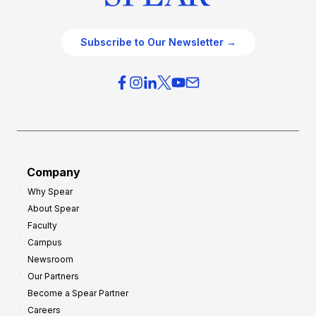
Subscribe to Our Newsletter →
Company
Why Spear
About Spear
Faculty
Campus
Newsroom
Our Partners
Become a Spear Partner
Careers