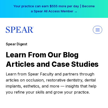
Skip
Your practice can earn $555 more per day | Become
to
a Spear All Access Member →
content
Spear Digest
Learn From Our Blog
Articles and Case Studies
Learn from Spear Faculty and partners through
articles on occlusion, restorative dentistry, dental
implants, esthetics, and more — insights that help
you refine your skills and grow your practice.