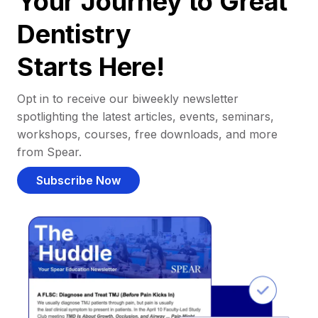
Your Journey to Great
Dentistry
Starts Here!
Opt in to receive our biweekly newsletter
spotlighting the latest articles, events, seminars,
workshops, courses, free downloads, and more
from Spear.
Subscribe Now