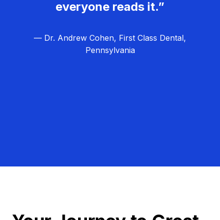
everyone reads it.”
— Dr. Andrew Cohen, First Class Dental,
Pennsylvania