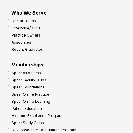
Who We Serve
Dental Teams
Enterprise/DSOs
Practice Owners
Associates
Recent Graduates
Memberships
Spear All Access
Spear Faculty Clubs
Spear Foundations
Spear Online Practice
Spear Online Learning
Patient Education
Hygiene Excellence Program
Spear Study Clubs
DSO Associate Foundations Program