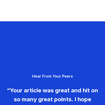
Hear From Your Peers
“Your article was great and hit on
so many great points. I hope