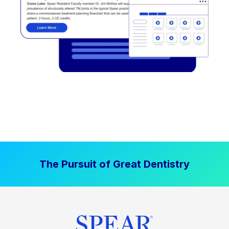
The Pursuit of Great Dentistry