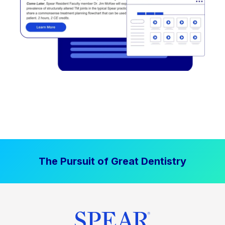
The Pursuit of Great Dentistry