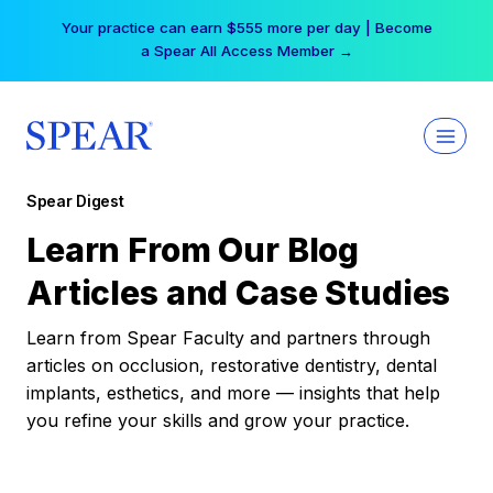
Skip
Your practice can earn $555 more per day | Become
to
a Spear All Access Member →
content
Spear Digest
Learn From Our Blog
Articles and Case Studies
Learn from Spear Faculty and partners through
articles on occlusion, restorative dentistry, dental
implants, esthetics, and more — insights that help
you refine your skills and grow your practice.