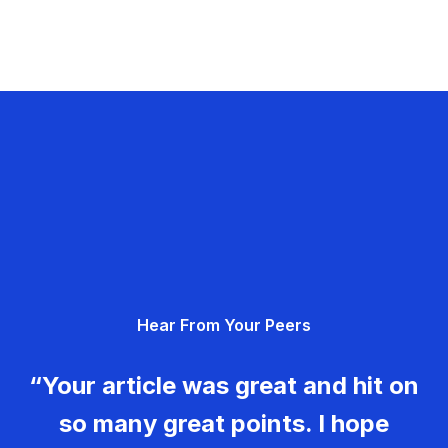
Hear From Your Peers
“Your article was great and hit on
so many great points. I hope