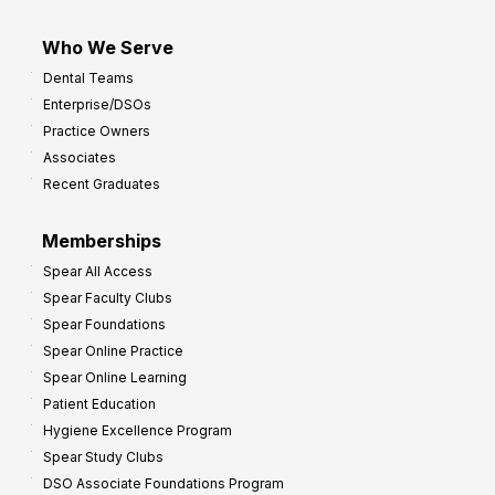
Who We Serve
Dental Teams
Enterprise/DSOs
Practice Owners
Associates
Recent Graduates
Memberships
Spear All Access
Spear Faculty Clubs
Spear Foundations
Spear Online Practice
Spear Online Learning
Patient Education
Hygiene Excellence Program
Spear Study Clubs
DSO Associate Foundations Program