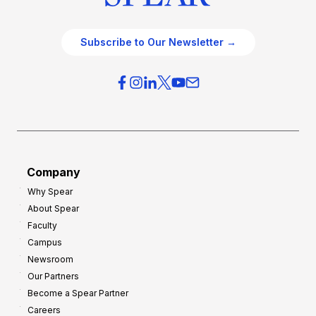
Subscribe to Our Newsletter →
Company
Why Spear
About Spear
Faculty
Campus
Newsroom
Our Partners
Become a Spear Partner
Careers