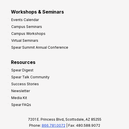
Workshops & Seminars
Events Calendar
Campus Seminars
Campus Workshops
Virtual Seminars
Spear Summit Annual Conference
Resources
Spear Digest
Spear Talk Community
Success Stories
Newsletter
Media Kit
Spear FAQs
7201 E. Princess Blvd, Scottsdale, AZ 85255
Phone:
866.781.0072
| Fax: 480.588.9072