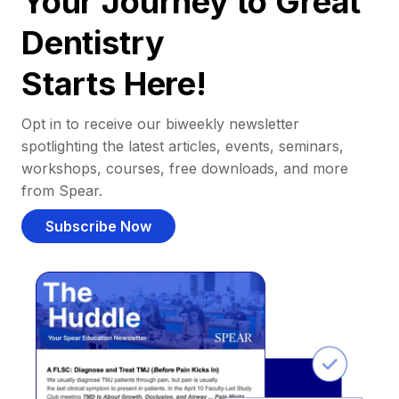
Your Journey to Great
Dentistry
Starts Here!
Opt in to receive our biweekly newsletter
spotlighting the latest articles, events, seminars,
workshops, courses, free downloads, and more
from Spear.
Subscribe Now