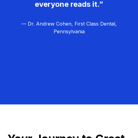
everyone reads it.”
— Dr. Andrew Cohen, First Class Dental,
Pennsylvania