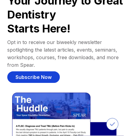
Your Journey to Great
Dentistry
Starts Here!
Opt in to receive our biweekly newsletter
spotlighting the latest articles, events, seminars,
workshops, courses, free downloads, and more
from Spear.
Subscribe Now