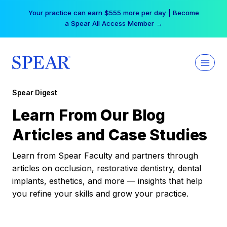
Skip
Your practice can earn $555 more per day | Become
to
a Spear All Access Member →
content
Spear Digest
Learn From Our Blog
Articles and Case Studies
Learn from Spear Faculty and partners through
articles on occlusion, restorative dentistry, dental
implants, esthetics, and more — insights that help
you refine your skills and grow your practice.