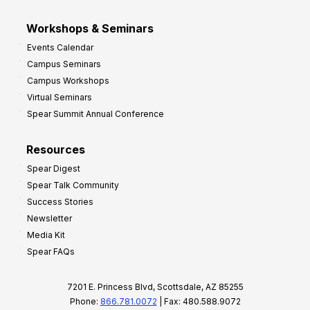
Workshops & Seminars
Events Calendar
Campus Seminars
Campus Workshops
Virtual Seminars
Spear Summit Annual Conference
Resources
Spear Digest
Spear Talk Community
Success Stories
Newsletter
Media Kit
Spear FAQs
7201 E. Princess Blvd, Scottsdale, AZ 85255
Phone:
866.781.0072
| Fax: 480.588.9072