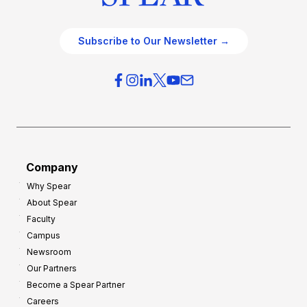
Subscribe to Our Newsletter →
Company
Why Spear
About Spear
Faculty
Campus
Newsroom
Our Partners
Become a Spear Partner
Careers