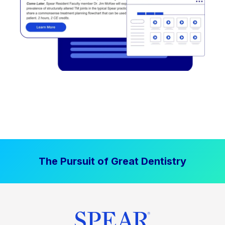
The Pursuit of Great Dentistry