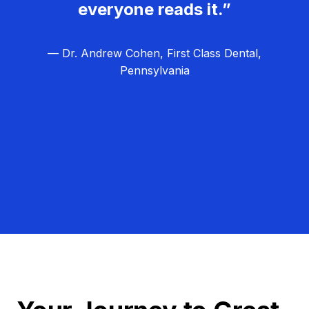
everyone reads it.”
— Dr. Andrew Cohen, First Class Dental,
Pennsylvania