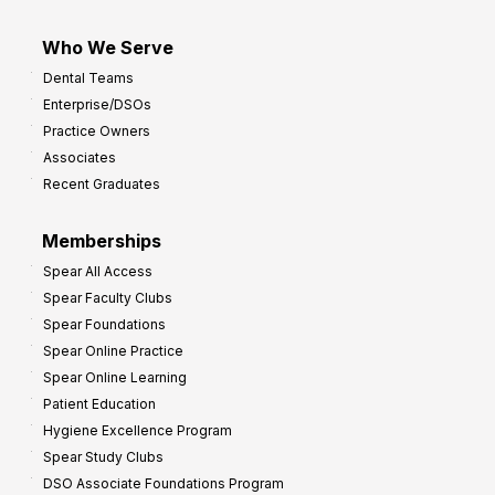
Who We Serve
Dental Teams
Enterprise/DSOs
Practice Owners
Associates
Recent Graduates
Memberships
Spear All Access
Spear Faculty Clubs
Spear Foundations
Spear Online Practice
Spear Online Learning
Patient Education
Hygiene Excellence Program
Spear Study Clubs
DSO Associate Foundations Program