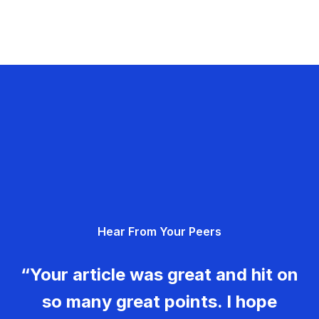
Hear From Your Peers
“Your article was great and hit on
so many great points. I hope