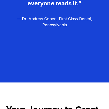
everyone reads it.”
— Dr. Andrew Cohen, First Class Dental,
Pennsylvania