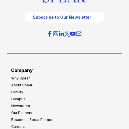
Subscribe to Our Newsletter →
Company
Why Spear
About Spear
Faculty
Campus
Newsroom
Our Partners
Become a Spear Partner
Careers