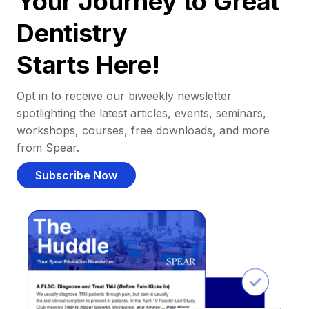
Your Journey to Great
Dentistry
Starts Here!
Opt in to receive our biweekly newsletter
spotlighting the latest articles, events, seminars,
workshops, courses, free downloads, and more
from Spear.
Subscribe Now