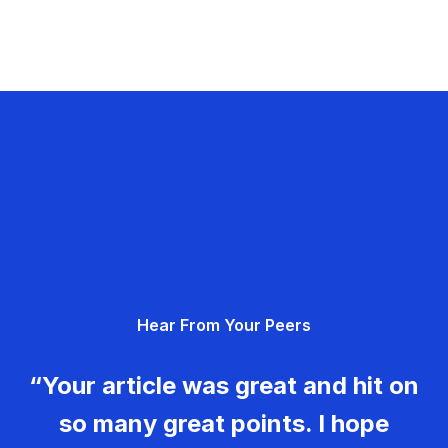
Hear From Your Peers
“Your article was great and hit on
so many great points. I hope