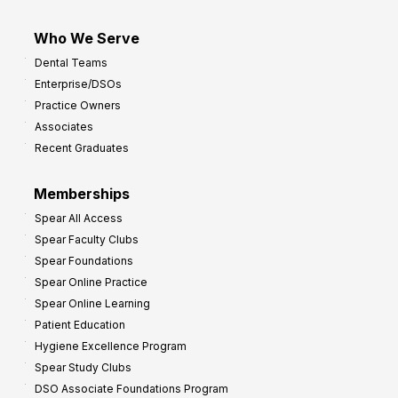
Who We Serve
Dental Teams
Enterprise/DSOs
Practice Owners
Associates
Recent Graduates
Memberships
Spear All Access
Spear Faculty Clubs
Spear Foundations
Spear Online Practice
Spear Online Learning
Patient Education
Hygiene Excellence Program
Spear Study Clubs
DSO Associate Foundations Program