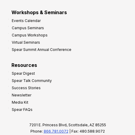
Workshops & Seminars
Events Calendar
Campus Seminars
Campus Workshops
Virtual Seminars
Spear Summit Annual Conference
Resources
Spear Digest
Spear Talk Community
Success Stories
Newsletter
Media Kit
Spear FAQs
7201 E. Princess Blvd, Scottsdale, AZ 85255
Phone:
866.781.0072
| Fax: 480.588.9072