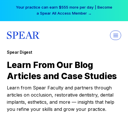
Skip
Your practice can earn $555 more per day | Become
to
a Spear All Access Member →
content
Spear Digest
Learn From Our Blog
Articles and Case Studies
Learn from Spear Faculty and partners through
articles on occlusion, restorative dentistry, dental
implants, esthetics, and more — insights that help
you refine your skills and grow your practice.