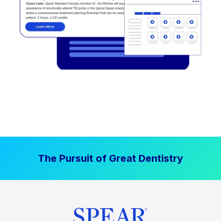
The Pursuit of Great Dentistry