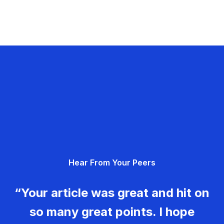
Hear From Your Peers
“Your article was great and hit on
so many great points. I hope