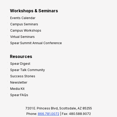
Workshops & Seminars
Events Calendar
Campus Seminars
Campus Workshops
Virtual Seminars
Spear Summit Annual Conference
Resources
Spear Digest
Spear Talk Community
Success Stories
Newsletter
Media Kit
Spear FAQs
7201 E. Princess Blvd, Scottsdale, AZ 85255
Phone:
866.781.0072
| Fax: 480.588.9072