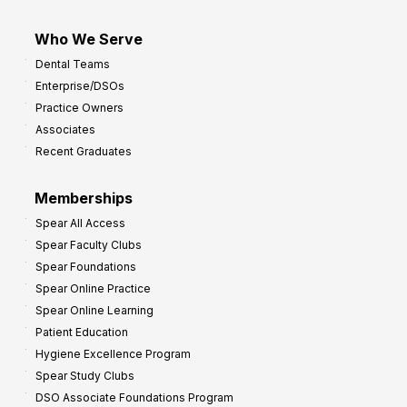
Who We Serve
Dental Teams
Enterprise/DSOs
Practice Owners
Associates
Recent Graduates
Memberships
Spear All Access
Spear Faculty Clubs
Spear Foundations
Spear Online Practice
Spear Online Learning
Patient Education
Hygiene Excellence Program
Spear Study Clubs
DSO Associate Foundations Program