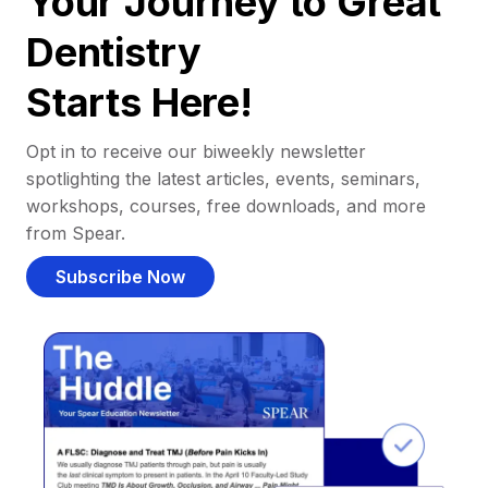
Your Journey to Great
Dentistry
Starts Here!
Opt in to receive our biweekly newsletter
spotlighting the latest articles, events, seminars,
workshops, courses, free downloads, and more
from Spear.
Subscribe Now