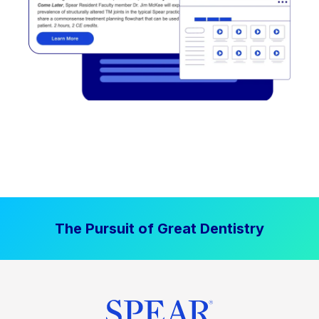
The Pursuit of Great Dentistry