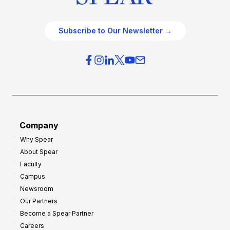
Subscribe to Our Newsletter →
Company
Why Spear
About Spear
Faculty
Campus
Newsroom
Our Partners
Become a Spear Partner
Careers