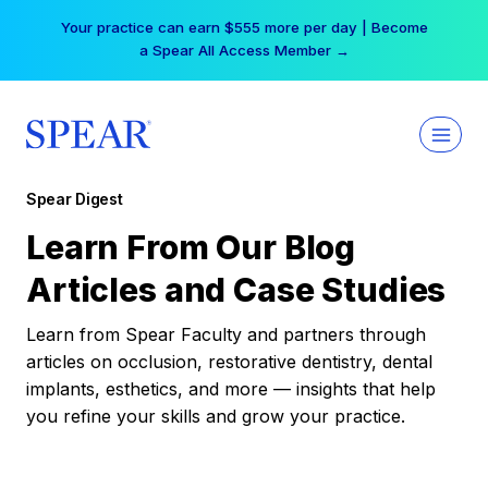
Skip
Your practice can earn $555 more per day | Become
to
a Spear All Access Member →
content
Spear Digest
Learn From Our Blog
Articles and Case Studies
Learn from Spear Faculty and partners through
articles on occlusion, restorative dentistry, dental
implants, esthetics, and more — insights that help
you refine your skills and grow your practice.