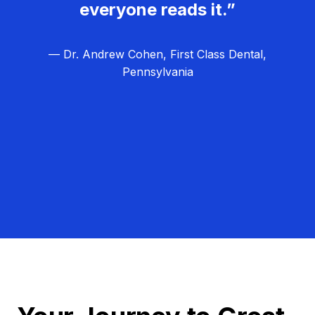
everyone reads it.”
— Dr. Andrew Cohen, First Class Dental,
Pennsylvania