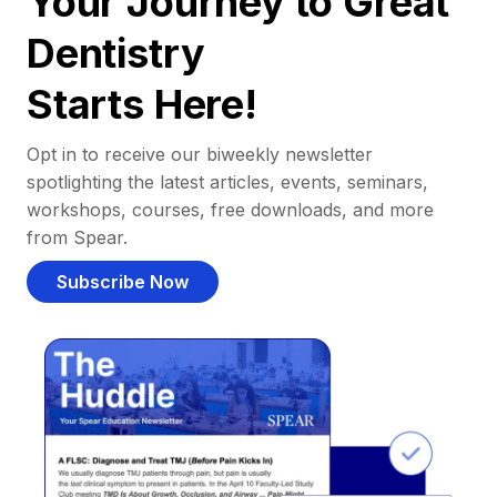
Your Journey to Great
Dentistry
Starts Here!
Opt in to receive our biweekly newsletter
spotlighting the latest articles, events, seminars,
workshops, courses, free downloads, and more
from Spear.
Subscribe Now