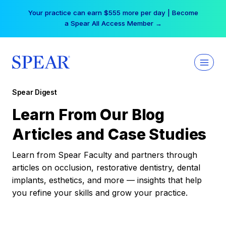
Skip
Your practice can earn $555 more per day | Become
to
a Spear All Access Member →
content
Spear Digest
Learn From Our Blog
Articles and Case Studies
Learn from Spear Faculty and partners through
articles on occlusion, restorative dentistry, dental
implants, esthetics, and more — insights that help
you refine your skills and grow your practice.