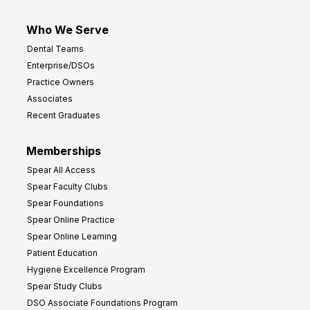
Who We Serve
Dental Teams
Enterprise/DSOs
Practice Owners
Associates
Recent Graduates
Memberships
Spear All Access
Spear Faculty Clubs
Spear Foundations
Spear Online Practice
Spear Online Learning
Patient Education
Hygiene Excellence Program
Spear Study Clubs
DSO Associate Foundations Program