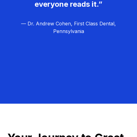
everyone reads it.”
— Dr. Andrew Cohen, First Class Dental,
Pennsylvania