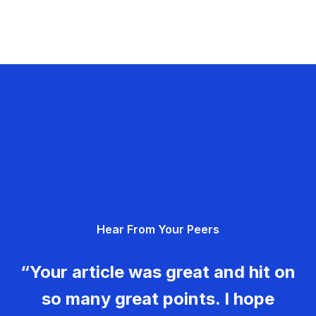
Hear From Your Peers
“Your article was great and hit on
so many great points. I hope