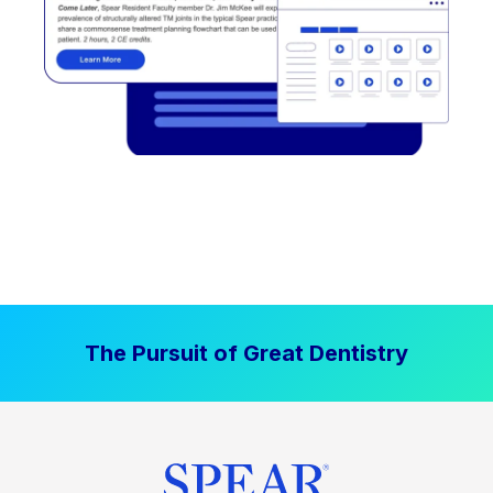
The Pursuit of Great Dentistry