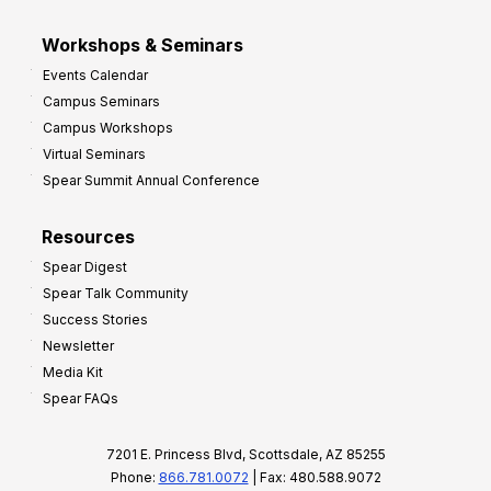
Workshops & Seminars
Events Calendar
Campus Seminars
Campus Workshops
Virtual Seminars
Spear Summit Annual Conference
Resources
Spear Digest
Spear Talk Community
Success Stories
Newsletter
Media Kit
Spear FAQs
7201 E. Princess Blvd, Scottsdale, AZ 85255
Phone:
866.781.0072
| Fax: 480.588.9072