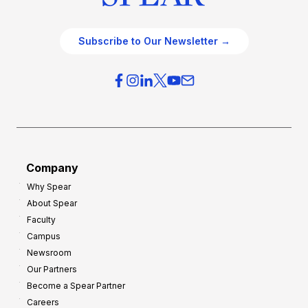
Subscribe to Our Newsletter →
Company
Why Spear
About Spear
Faculty
Campus
Newsroom
Our Partners
Become a Spear Partner
Careers