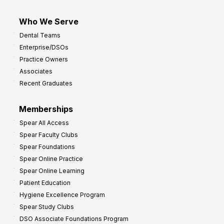
Who We Serve
Dental Teams
Enterprise/DSOs
Practice Owners
Associates
Recent Graduates
Memberships
Spear All Access
Spear Faculty Clubs
Spear Foundations
Spear Online Practice
Spear Online Learning
Patient Education
Hygiene Excellence Program
Spear Study Clubs
DSO Associate Foundations Program