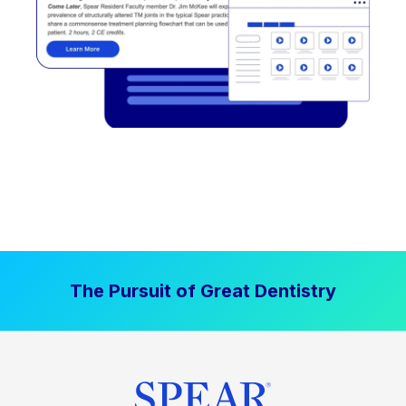
The Pursuit of Great Dentistry