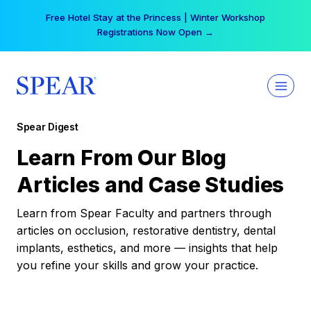
Skip
Free Hotel Stay at the Princess | Winter Workshop
to
Registrations Now Open →
content
Spear Digest
Learn From Our Blog
Articles and Case Studies
Learn from Spear Faculty and partners through
articles on occlusion, restorative dentistry, dental
implants, esthetics, and more — insights that help
you refine your skills and grow your practice.