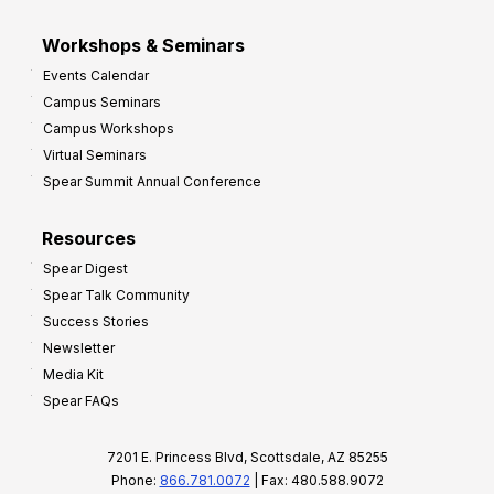
Workshops & Seminars
Events Calendar
Campus Seminars
Campus Workshops
Virtual Seminars
Spear Summit Annual Conference
Resources
Spear Digest
Spear Talk Community
Success Stories
Newsletter
Media Kit
Spear FAQs
7201 E. Princess Blvd, Scottsdale, AZ 85255
Phone:
866.781.0072
| Fax: 480.588.9072