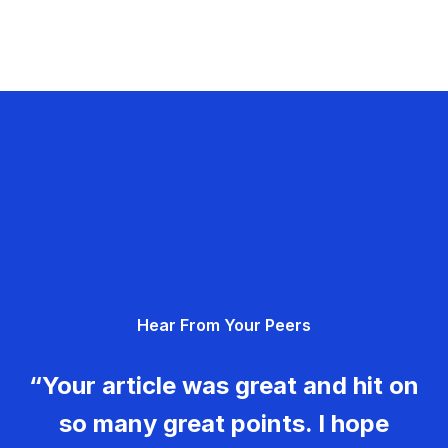
Hear From Your Peers
“Your article was great and hit on
so many great points. I hope