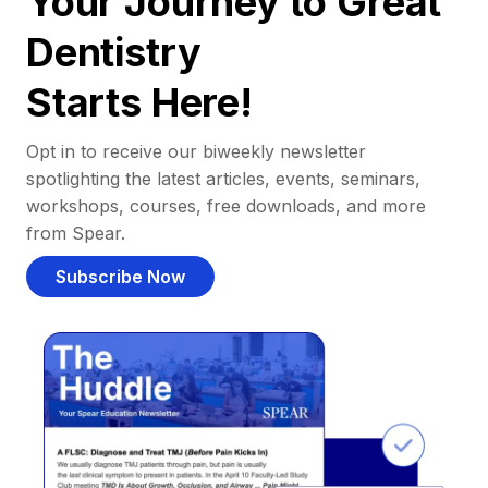
Your Journey to Great
Dentistry
Starts Here!
Opt in to receive our biweekly newsletter
spotlighting the latest articles, events, seminars,
workshops, courses, free downloads, and more
from Spear.
Subscribe Now