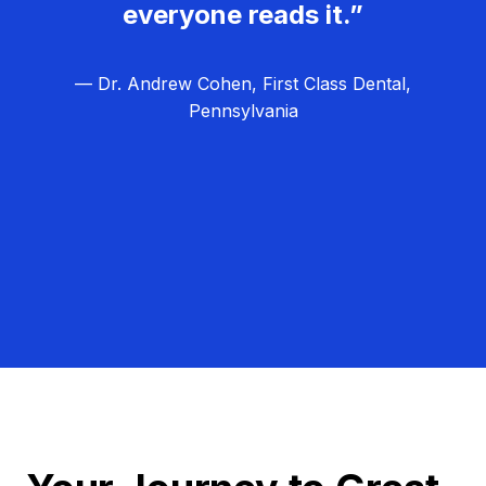
everyone reads it.”
— Dr. Andrew Cohen, First Class Dental,
Pennsylvania