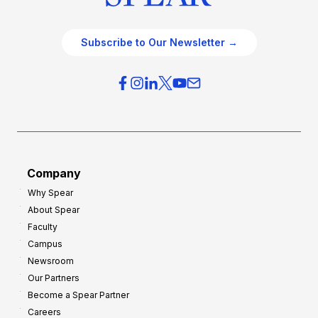
Subscribe to Our Newsletter →
Company
Why Spear
About Spear
Faculty
Campus
Newsroom
Our Partners
Become a Spear Partner
Careers