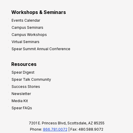
Workshops & Seminars
Events Calendar
Campus Seminars
Campus Workshops
Virtual Seminars
Spear Summit Annual Conference
Resources
Spear Digest
Spear Talk Community
Success Stories
Newsletter
Media Kit
Spear FAQs
7201 E. Princess Blvd, Scottsdale, AZ 85255
Phone:
866.781.0072
| Fax: 480.588.9072