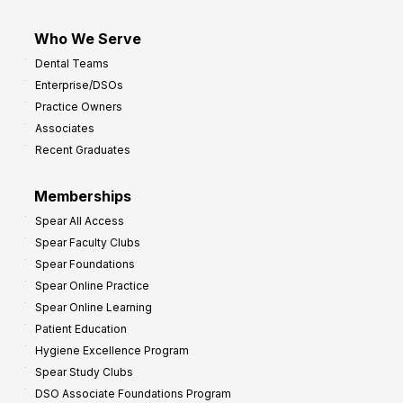
Who We Serve
Dental Teams
Enterprise/DSOs
Practice Owners
Associates
Recent Graduates
Memberships
Spear All Access
Spear Faculty Clubs
Spear Foundations
Spear Online Practice
Spear Online Learning
Patient Education
Hygiene Excellence Program
Spear Study Clubs
DSO Associate Foundations Program