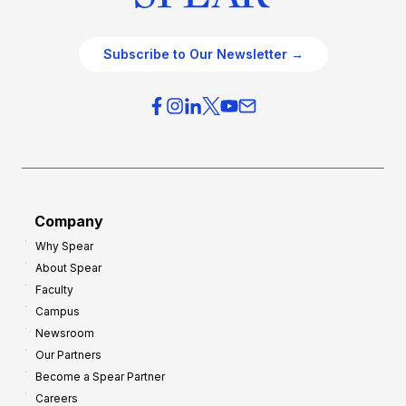
Subscribe to Our Newsletter →
Company
Why Spear
About Spear
Faculty
Campus
Newsroom
Our Partners
Become a Spear Partner
Careers