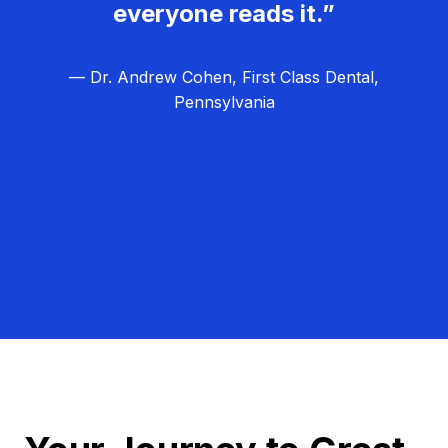
everyone reads it.”
— Dr. Andrew Cohen, First Class Dental,
Pennsylvania