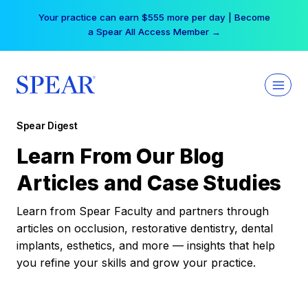
Skip
Your practice can earn $555 more per day | Become
to
a Spear All Access Member →
content
Spear Digest
Learn From Our Blog
Articles and Case Studies
Learn from Spear Faculty and partners through
articles on occlusion, restorative dentistry, dental
implants, esthetics, and more — insights that help
you refine your skills and grow your practice.