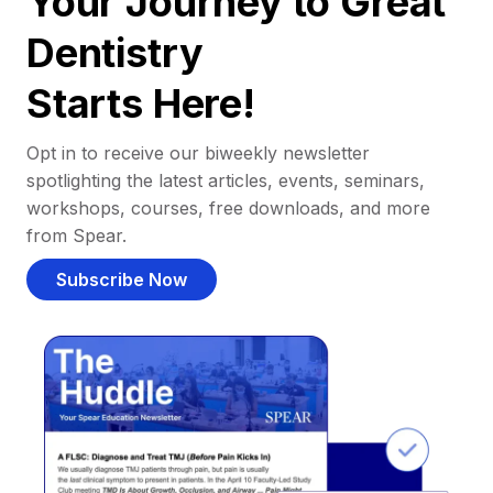
Your Journey to Great
Dentistry
Starts Here!
Opt in to receive our biweekly newsletter
spotlighting the latest articles, events, seminars,
workshops, courses, free downloads, and more
from Spear.
Subscribe Now