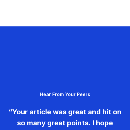
Hear From Your Peers
“Your article was great and hit on
so many great points. I hope