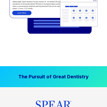
The Pursuit of Great Dentistry