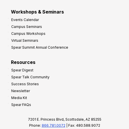
Workshops & Seminars
Events Calendar
Campus Seminars
Campus Workshops
Virtual Seminars
Spear Summit Annual Conference
Resources
Spear Digest
Spear Talk Community
Success Stories
Newsletter
Media Kit
Spear FAQs
7201 E. Princess Blvd, Scottsdale, AZ 85255
Phone:
866.781.0072
| Fax: 480.588.9072