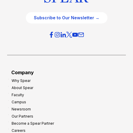
Subscribe to Our Newsletter →
Company
Why Spear
About Spear
Faculty
Campus
Newsroom
Our Partners
Become a Spear Partner
Careers