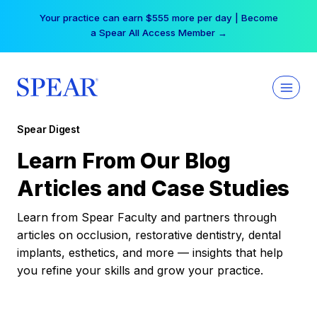
Skip
Your practice can earn $555 more per day | Become
to
a Spear All Access Member →
content
Spear Digest
Learn From Our Blog
Articles and Case Studies
Learn from Spear Faculty and partners through
articles on occlusion, restorative dentistry, dental
implants, esthetics, and more — insights that help
you refine your skills and grow your practice.