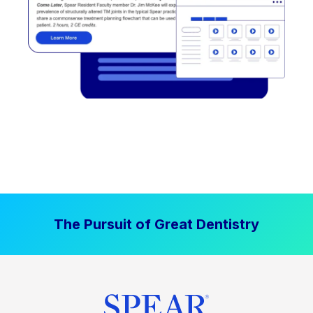
The Pursuit of Great Dentistry