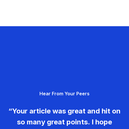
Hear From Your Peers
“Your article was great and hit on
so many great points. I hope