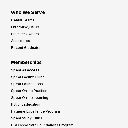
Who We Serve
Dental Teams
Enterprise/DSOs
Practice Owners
Associates
Recent Graduates
Memberships
Spear All Access
Spear Faculty Clubs
Spear Foundations
Spear Online Practice
Spear Online Learning
Patient Education
Hygiene Excellence Program
Spear Study Clubs
DSO Associate Foundations Program