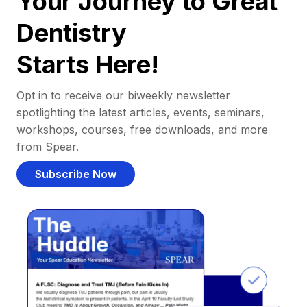
Your Journey to Great
Dentistry
Starts Here!
Opt in to receive our biweekly newsletter
spotlighting the latest articles, events, seminars,
workshops, courses, free downloads, and more
from Spear.
Subscribe Now