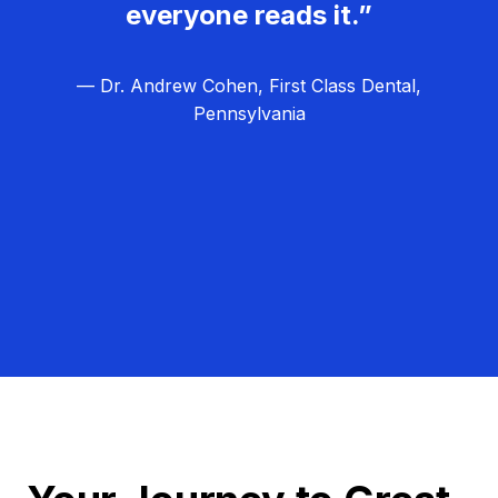
everyone reads it.”
— Dr. Andrew Cohen, First Class Dental,
Pennsylvania