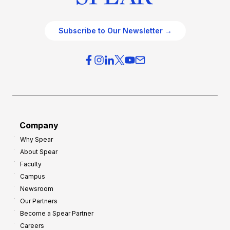
Subscribe to Our Newsletter →
Company
Why Spear
About Spear
Faculty
Campus
Newsroom
Our Partners
Become a Spear Partner
Careers