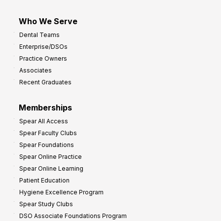
Who We Serve
Dental Teams
Enterprise/DSOs
Practice Owners
Associates
Recent Graduates
Memberships
Spear All Access
Spear Faculty Clubs
Spear Foundations
Spear Online Practice
Spear Online Learning
Patient Education
Hygiene Excellence Program
Spear Study Clubs
DSO Associate Foundations Program