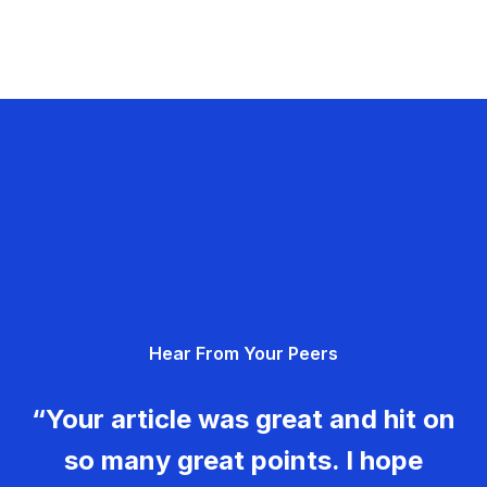
Hear From Your Peers
“Your article was great and hit on
so many great points. I hope