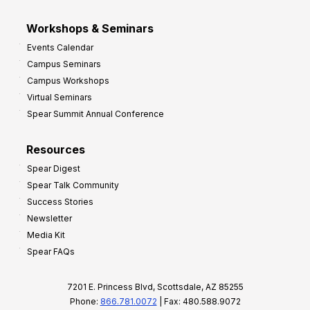
Workshops & Seminars
Events Calendar
Campus Seminars
Campus Workshops
Virtual Seminars
Spear Summit Annual Conference
Resources
Spear Digest
Spear Talk Community
Success Stories
Newsletter
Media Kit
Spear FAQs
7201 E. Princess Blvd, Scottsdale, AZ 85255
Phone:
866.781.0072
| Fax: 480.588.9072