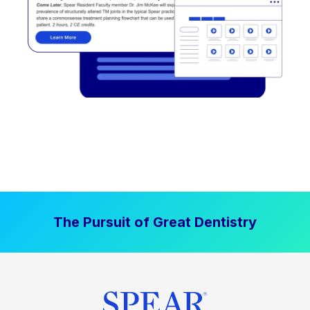
The Pursuit of Great Dentistry