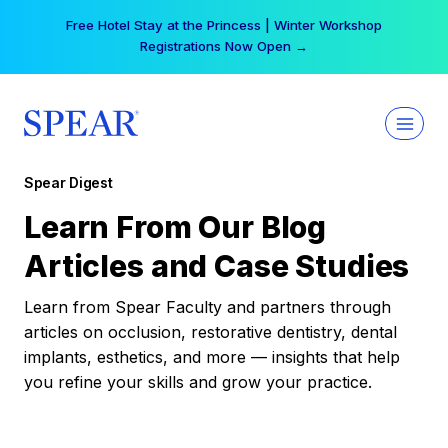
Skip
Free Hotel Stay at the Princess | Winter Workshop
to
Registrations Now Open →
content
Spear Digest
Learn From Our Blog
Articles and Case Studies
Learn from Spear Faculty and partners through
articles on occlusion, restorative dentistry, dental
implants, esthetics, and more — insights that help
you refine your skills and grow your practice.