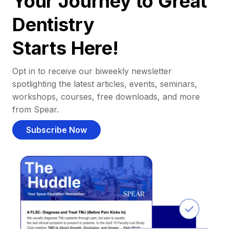
Your Journey to Great
Dentistry
Starts Here!
Opt in to receive our biweekly newsletter
spotlighting the latest articles, events, seminars,
workshops, courses, free downloads, and more
from Spear.
Subscribe Now