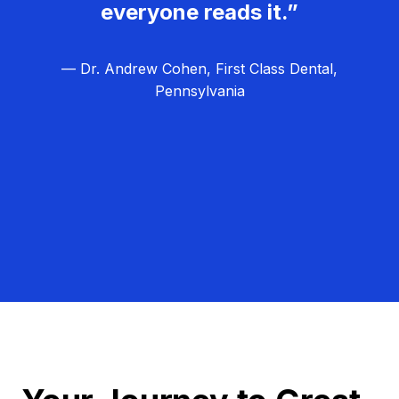
everyone reads it.”
— Dr. Andrew Cohen, First Class Dental,
Pennsylvania