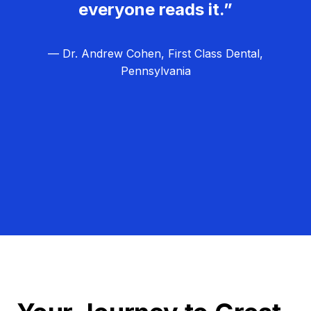
everyone reads it.”
— Dr. Andrew Cohen, First Class Dental,
Pennsylvania