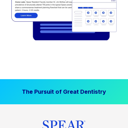
The Pursuit of Great Dentistry