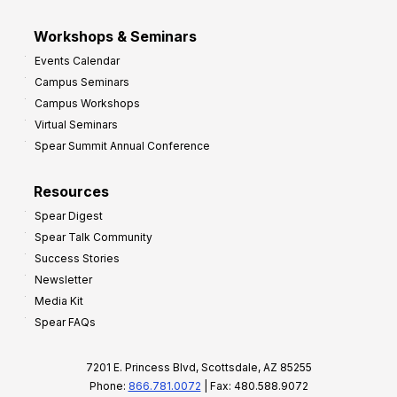
Workshops & Seminars
Events Calendar
Campus Seminars
Campus Workshops
Virtual Seminars
Spear Summit Annual Conference
Resources
Spear Digest
Spear Talk Community
Success Stories
Newsletter
Media Kit
Spear FAQs
7201 E. Princess Blvd, Scottsdale, AZ 85255
Phone:
866.781.0072
| Fax: 480.588.9072