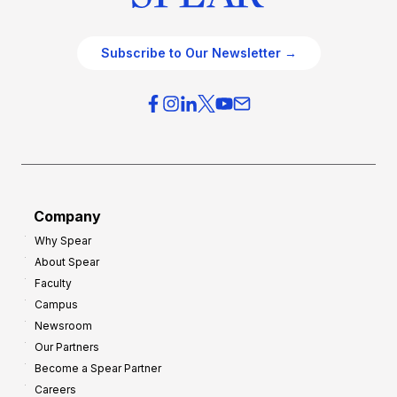
Subscribe to Our Newsletter →
Company
Why Spear
About Spear
Faculty
Campus
Newsroom
Our Partners
Become a Spear Partner
Careers