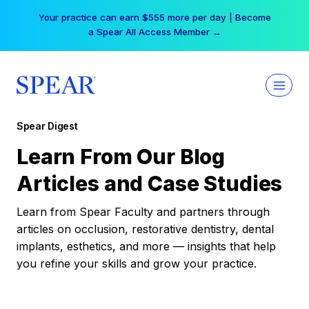
Skip
Your practice can earn $555 more per day | Become
to
a Spear All Access Member →
content
Spear Digest
Learn From Our Blog
Articles and Case Studies
Learn from Spear Faculty and partners through
articles on occlusion, restorative dentistry, dental
implants, esthetics, and more — insights that help
you refine your skills and grow your practice.