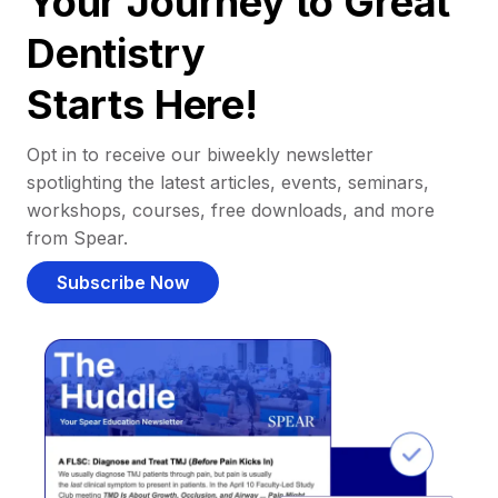
Your Journey to Great
Dentistry
Starts Here!
Opt in to receive our biweekly newsletter
spotlighting the latest articles, events, seminars,
workshops, courses, free downloads, and more
from Spear.
Subscribe Now