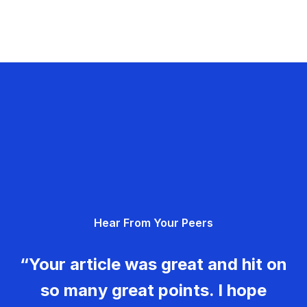
Hear From Your Peers
“Your article was great and hit on
so many great points. I hope