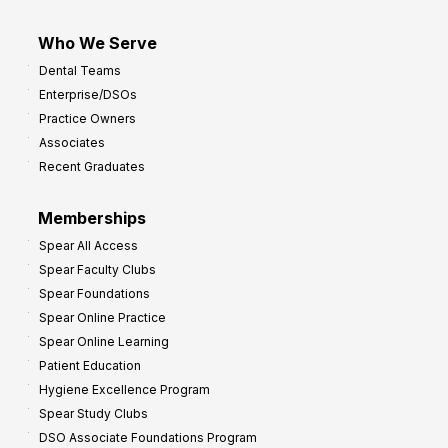
Who We Serve
Dental Teams
Enterprise/DSOs
Practice Owners
Associates
Recent Graduates
Memberships
Spear All Access
Spear Faculty Clubs
Spear Foundations
Spear Online Practice
Spear Online Learning
Patient Education
Hygiene Excellence Program
Spear Study Clubs
DSO Associate Foundations Program