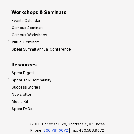
Workshops & Seminars
Events Calendar
Campus Seminars
Campus Workshops
Virtual Seminars
Spear Summit Annual Conference
Resources
Spear Digest
Spear Talk Community
Success Stories
Newsletter
Media Kit
Spear FAQs
7201 E. Princess Blvd, Scottsdale, AZ 85255
Phone:
866.781.0072
| Fax: 480.588.9072