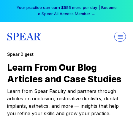
Skip
Your practice can earn $555 more per day | Become
to
a Spear All Access Member →
content
Spear Digest
Learn From Our Blog
Articles and Case Studies
Learn from Spear Faculty and partners through
articles on occlusion, restorative dentistry, dental
implants, esthetics, and more — insights that help
you refine your skills and grow your practice.