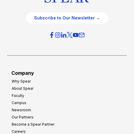
Subscribe to Our Newsletter →
Company
Why Spear
About Spear
Faculty
Campus
Newsroom
Our Partners
Become a Spear Partner
Careers