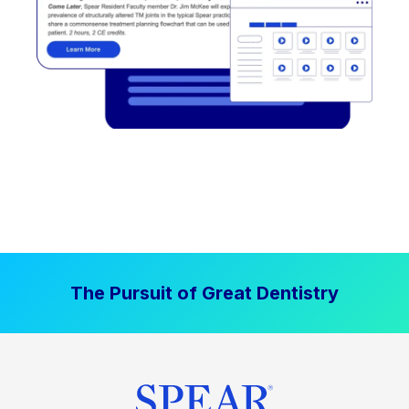
The Pursuit of Great Dentistry