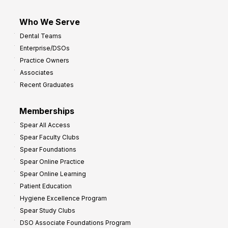
Who We Serve
Dental Teams
Enterprise/DSOs
Practice Owners
Associates
Recent Graduates
Memberships
Spear All Access
Spear Faculty Clubs
Spear Foundations
Spear Online Practice
Spear Online Learning
Patient Education
Hygiene Excellence Program
Spear Study Clubs
DSO Associate Foundations Program