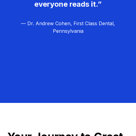
everyone reads it.”
— Dr. Andrew Cohen, First Class Dental,
Pennsylvania