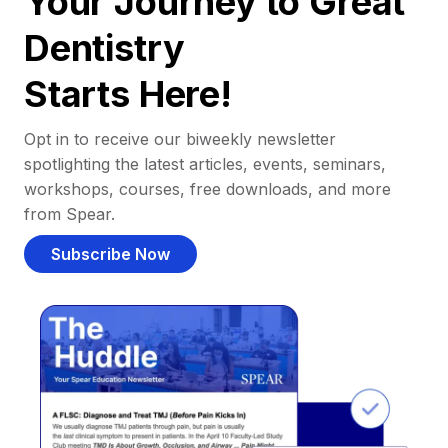
Your Journey to Great
Dentistry
Starts Here!
Opt in to receive our biweekly newsletter
spotlighting the latest articles, events, seminars,
workshops, courses, free downloads, and more
from Spear.
Subscribe Now