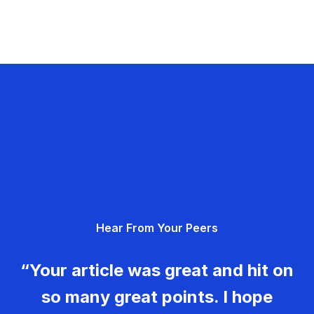
Hear From Your Peers
“Your article was great and hit on
so many great points. I hope