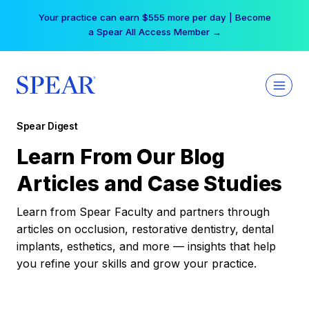
Skip
Your practice can earn $555 more per day | Become
to
a Spear All Access Member →
content
Spear Digest
Learn From Our Blog
Articles and Case Studies
Learn from Spear Faculty and partners through
articles on occlusion, restorative dentistry, dental
implants, esthetics, and more — insights that help
you refine your skills and grow your practice.