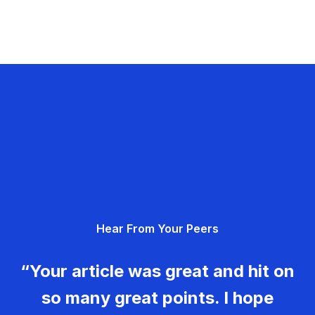
Hear From Your Peers
“Your article was great and hit on
so many great points. I hope