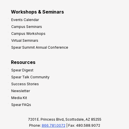
Workshops & Seminars
Events Calendar
Campus Seminars
Campus Workshops
Virtual Seminars
Spear Summit Annual Conference
Resources
Spear Digest
Spear Talk Community
Success Stories
Newsletter
Media Kit
Spear FAQs
7201 E. Princess Blvd, Scottsdale, AZ 85255
Phone:
866.781.0072
| Fax: 480.588.9072