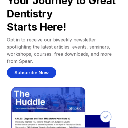
Your Journey to Great
Dentistry
Starts Here!
Opt in to receive our biweekly newsletter
spotlighting the latest articles, events, seminars,
workshops, courses, free downloads, and more
from Spear.
Subscribe Now