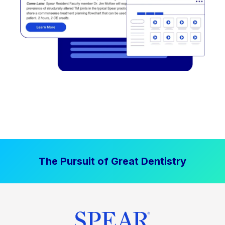
The Pursuit of Great Dentistry