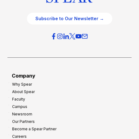
Subscribe to Our Newsletter →
Company
Why Spear
About Spear
Faculty
Campus
Newsroom
Our Partners
Become a Spear Partner
Careers