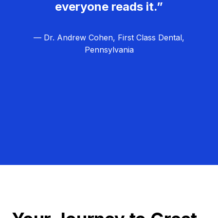
everyone reads it.”
— Dr. Andrew Cohen, First Class Dental,
Pennsylvania