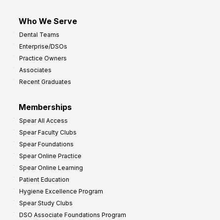
Who We Serve
Dental Teams
Enterprise/DSOs
Practice Owners
Associates
Recent Graduates
Memberships
Spear All Access
Spear Faculty Clubs
Spear Foundations
Spear Online Practice
Spear Online Learning
Patient Education
Hygiene Excellence Program
Spear Study Clubs
DSO Associate Foundations Program