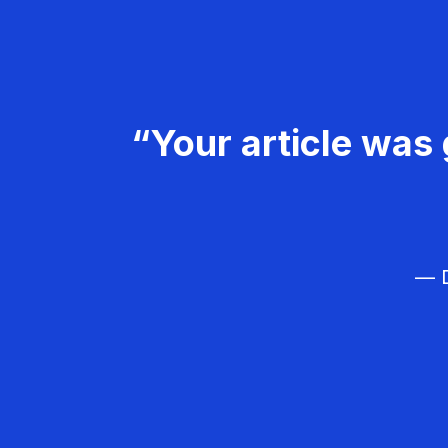
“Your article was 
— D