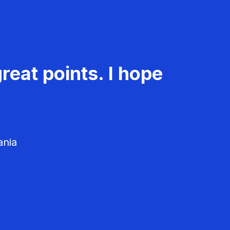
reat points. I hope
ania