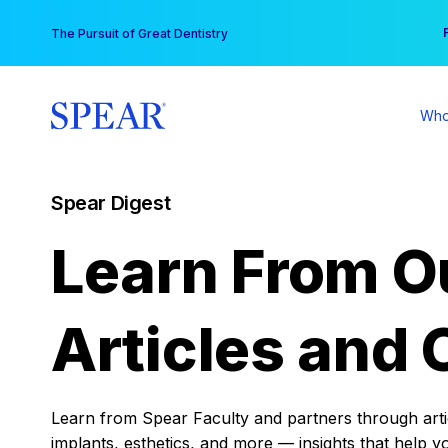
Skip
You
The Pursuit of Great Dentistry
to
content
Who
Spear Digest
Learn From O
Articles and 
Learn from Spear Faculty and partners through articl
implants, esthetics, and more — insights that help y