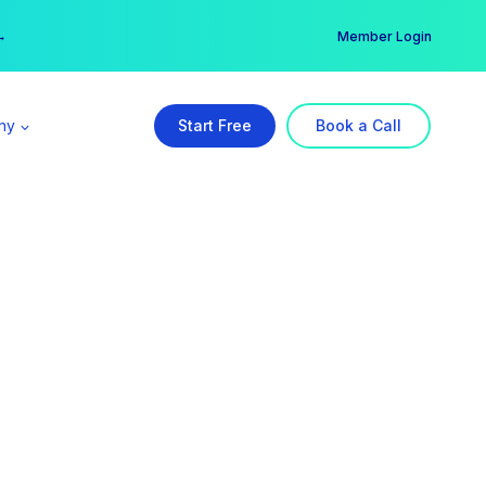
er →
→
Member Login
ny
Start Free
Book a Call