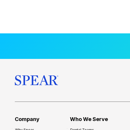
Company
Who We Serve
Why Spear
Dental Teams