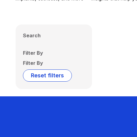
Search
Filter By
Filter By
Reset filters