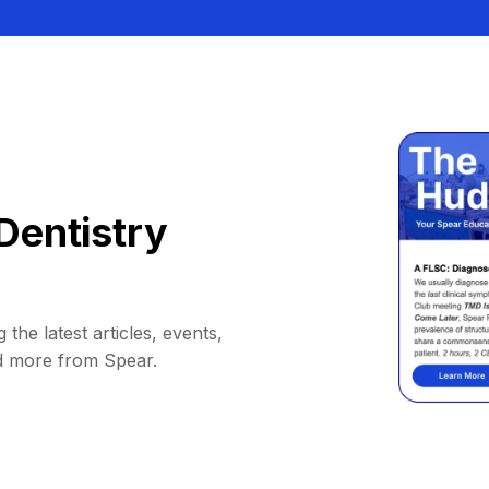
Dentistry
 the latest articles, events,
d more from Spear.