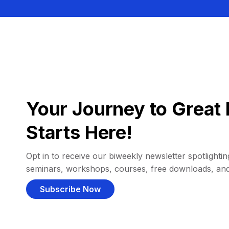
Your Journey to Great 
Starts Here!
Opt in to receive our biweekly newsletter spotlighting
seminars, workshops, courses, free downloads, an
Subscribe Now