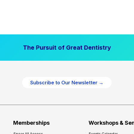
The Pursuit of Great Dentistry
Subscribe to Our Newsletter →
Memberships
Workshops & Se
Spear All Access
Events Calendar