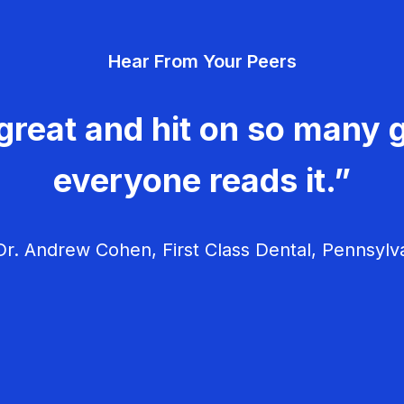
Hear From Your Peers
great and hit on so many g
everyone reads it.”
r. Andrew Cohen, First Class Dental, Pennsylv