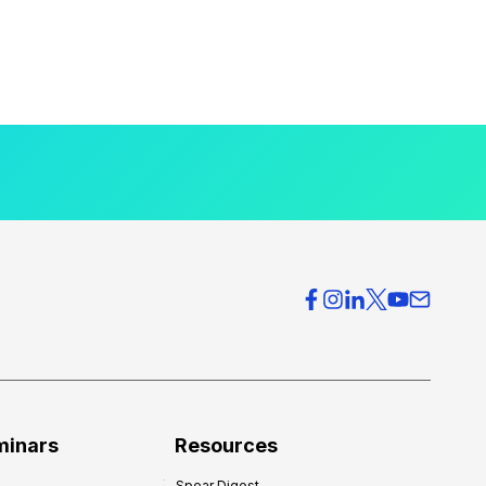
minars
Resources
Spear Digest