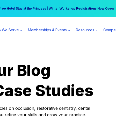
r practice can earn $555 more per day | Become a Spear All Access Memb
Free Hotel Stay at the Princess | Winter Workshop Registrations Now Open 
 We Serve
Memberships & Events
Resources
Compa
ur Blog
Case Studies
es on occlusion, restorative dentistry, dental
ou refine your skills and grow your practice.