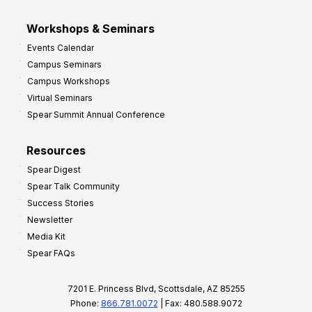
Workshops & Seminars
Events Calendar
Campus Seminars
Campus Workshops
Virtual Seminars
Spear Summit Annual Conference
Resources
Spear Digest
Spear Talk Community
Success Stories
Newsletter
Media Kit
Spear FAQs
7201 E. Princess Blvd, Scottsdale, AZ 85255
Phone:
866.781.0072
| Fax: 480.588.9072