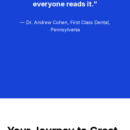
everyone reads it.”
— Dr. Andrew Cohen, First Class Dental,
Pennsylvania