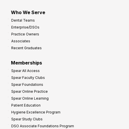
Who We Serve
Dental Teams
Enterprise/DSOs
Practice Owners
Associates
Recent Graduates
Memberships
Spear All Access
Spear Faculty Clubs
Spear Foundations
Spear Online Practice
Spear Online Learning
Patient Education
Hygiene Excellence Program
Spear Study Clubs
DSO Associate Foundations Program