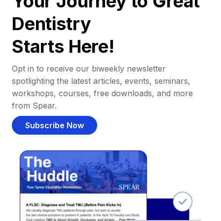
Your Journey to Great
Dentistry
Starts Here!
Opt in to receive our biweekly newsletter
spotlighting the latest articles, events, seminars,
workshops, courses, free downloads, and more
from Spear.
Subscribe Now