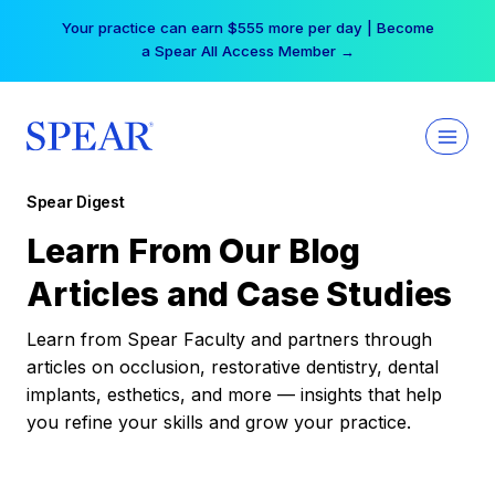
Skip
Your practice can earn $555 more per day | Become
to
a Spear All Access Member →
content
Spear Digest
Learn From Our Blog
Articles and Case Studies
Learn from Spear Faculty and partners through
articles on occlusion, restorative dentistry, dental
implants, esthetics, and more — insights that help
you refine your skills and grow your practice.