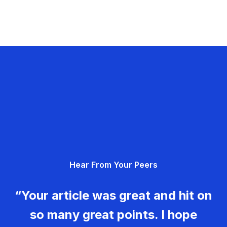
Hear From Your Peers
“Your article was great and hit on
so many great points. I hope