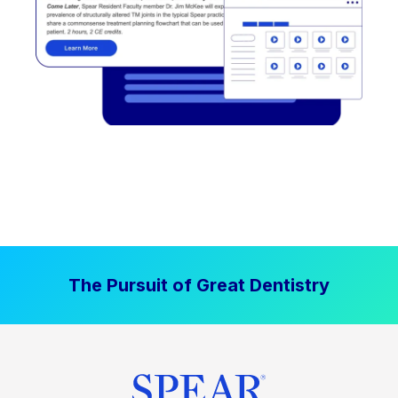
The Pursuit of Great Dentistry