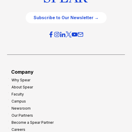
Subscribe to Our Newsletter →
Company
Why Spear
About Spear
Faculty
Campus
Newsroom
Our Partners
Become a Spear Partner
Careers