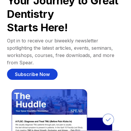
Your Journey to Great
Dentistry
Starts Here!
Opt in to receive our biweekly newsletter
spotlighting the latest articles, events, seminars,
workshops, courses, free downloads, and more
from Spear.
Subscribe Now