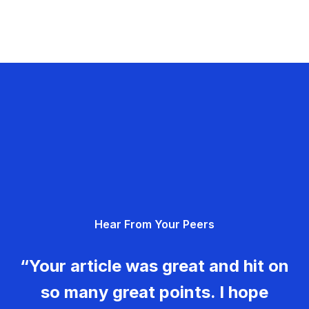
Hear From Your Peers
“Your article was great and hit on
so many great points. I hope