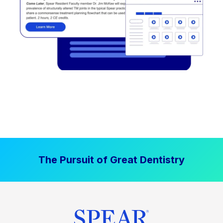
The Pursuit of Great Dentistry