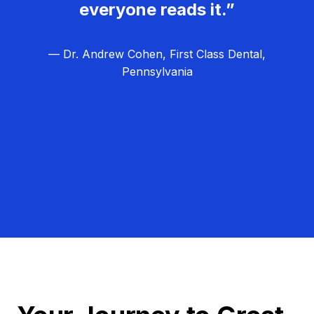
everyone reads it.”
— Dr. Andrew Cohen, First Class Dental,
Pennsylvania