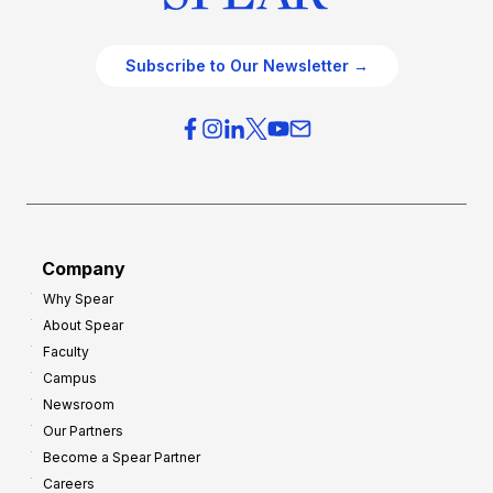
Subscribe to Our Newsletter →
Company
Why Spear
About Spear
Faculty
Campus
Newsroom
Our Partners
Become a Spear Partner
Careers