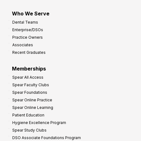
Who We Serve
Dental Teams
Enterprise/DSOs
Practice Owners
Associates
Recent Graduates
Memberships
Spear All Access
Spear Faculty Clubs
Spear Foundations
Spear Online Practice
Spear Online Learning
Patient Education
Hygiene Excellence Program
Spear Study Clubs
DSO Associate Foundations Program