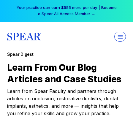
Skip
Your practice can earn $555 more per day | Become
to
a Spear All Access Member →
content
Spear Digest
Learn From Our Blog
Articles and Case Studies
Learn from Spear Faculty and partners through
articles on occlusion, restorative dentistry, dental
implants, esthetics, and more — insights that help
you refine your skills and grow your practice.