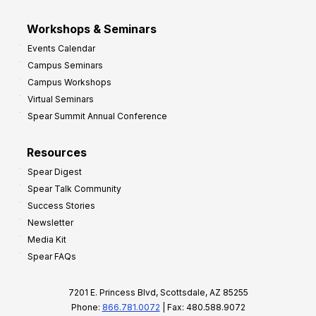
Workshops & Seminars
Events Calendar
Campus Seminars
Campus Workshops
Virtual Seminars
Spear Summit Annual Conference
Resources
Spear Digest
Spear Talk Community
Success Stories
Newsletter
Media Kit
Spear FAQs
7201 E. Princess Blvd, Scottsdale, AZ 85255
Phone:
866.781.0072
| Fax: 480.588.9072