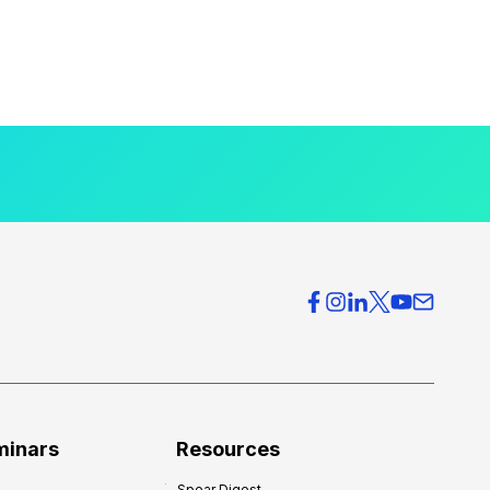
minars
Resources
Spear Digest