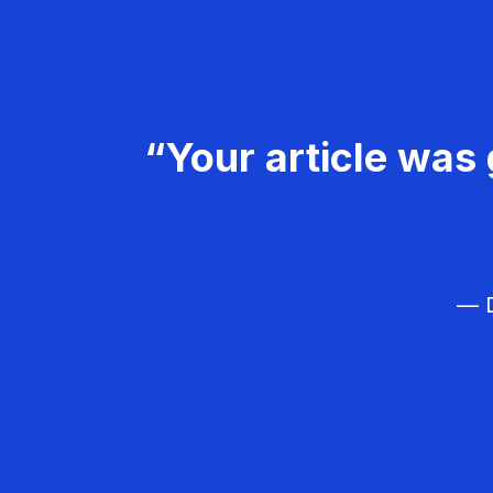
“Your article was 
— D