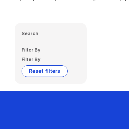
Search
Filter By
Filter By
Reset filters