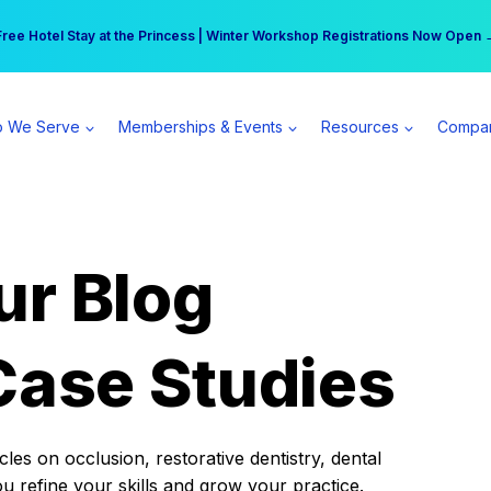
r practice can earn $555 more per day | Become a Spear All Access Memb
Free Hotel Stay at the Princess | Winter Workshop Registrations Now Open 
 We Serve
Memberships & Events
Resources
Compa
ur Blog
Case Studies
es on occlusion, restorative dentistry, dental
ou refine your skills and grow your practice.