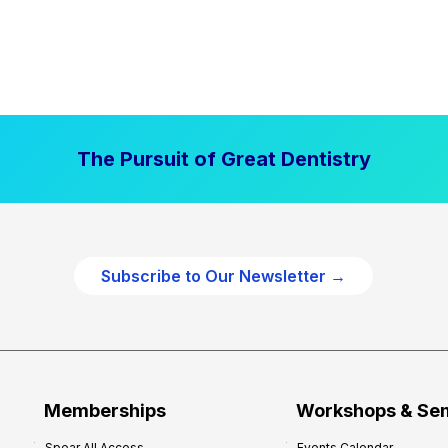
The Pursuit of Great Dentistry
Subscribe to Our Newsletter →
Memberships
Workshops & Se
Spear All Access
Events Calendar