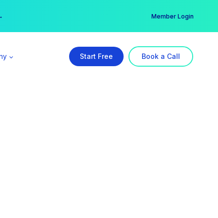
er →
→
Member Login
ny
Start Free
Book a Call