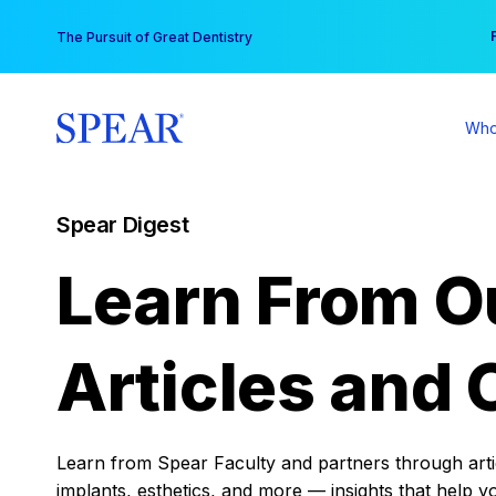
Skip
You
The Pursuit of Great Dentistry
to
content
Who
Spear Digest
Learn From O
Articles and 
Learn from Spear Faculty and partners through articl
implants, esthetics, and more — insights that help y