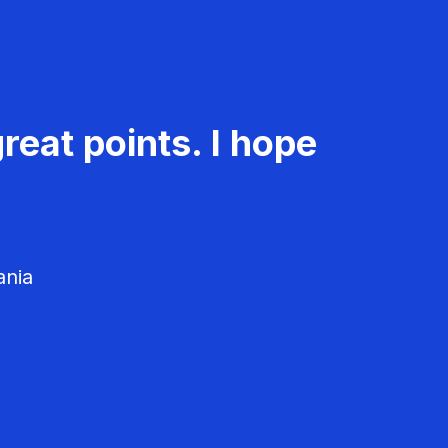
reat points. I hope
ania