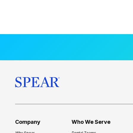
Company
Who We Serve
Why Spear
Dental Teams