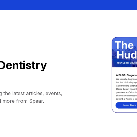
Dentistry
 the latest articles, events,
d more from Spear.