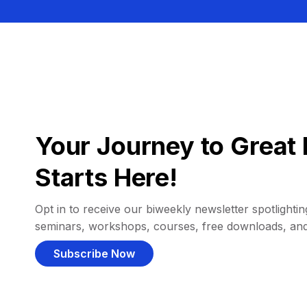
Your Journey to Great 
Starts Here!
Opt in to receive our biweekly newsletter spotlighting
seminars, workshops, courses, free downloads, an
Subscribe Now