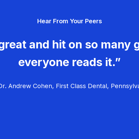
Hear From Your Peers
great and hit on so many g
everyone reads it.”
r. Andrew Cohen, First Class Dental, Pennsylv