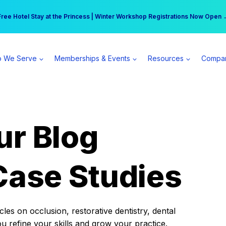
r practice can earn $555 more per day | Become a Spear All Access Memb
Free Hotel Stay at the Princess | Winter Workshop Registrations Now Open 
 We Serve
Memberships & Events
Resources
Compa
ur Blog
Case Studies
es on occlusion, restorative dentistry, dental
ou refine your skills and grow your practice.