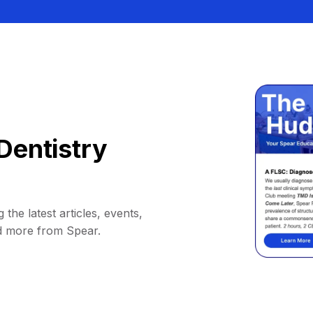
Dentistry
 the latest articles, events,
d more from Spear.