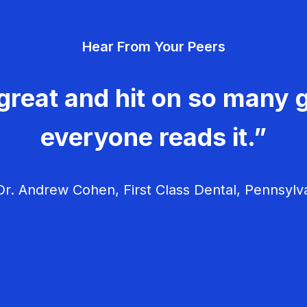
Hear From Your Peers
great and hit on so many g
everyone reads it.”
r. Andrew Cohen, First Class Dental, Pennsylv