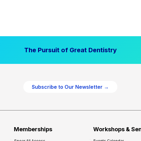
The Pursuit of Great Dentistry
Subscribe to Our Newsletter →
Memberships
Workshops & Se
Spear All Access
Events Calendar