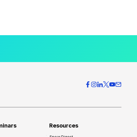
minars
Resources
Spear Digest