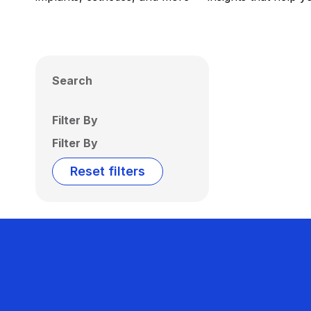
Search
Filter By
Filter By
Reset filters