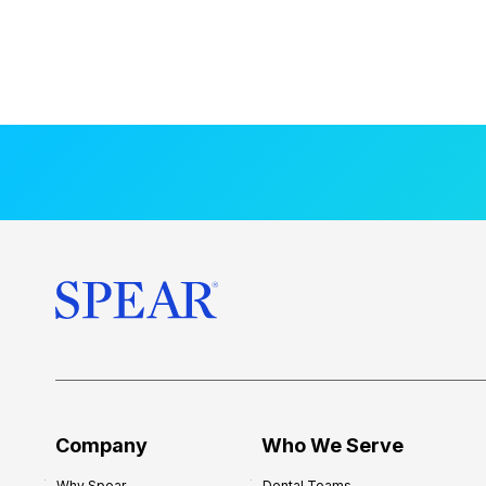
Company
Who We Serve
Why Spear
Dental Teams