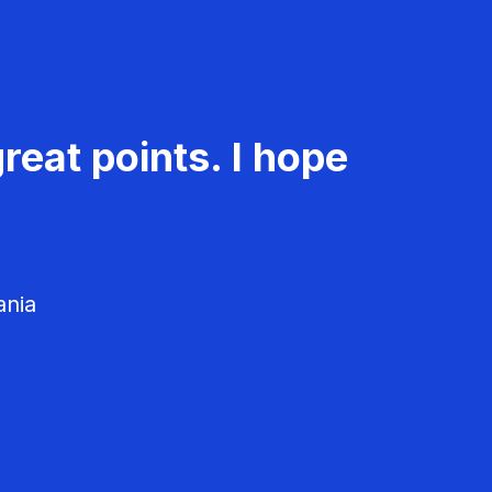
reat points. I hope
ania