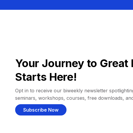
Your Journey to Great 
Starts Here!
Opt in to receive our biweekly newsletter spotlighting
seminars, workshops, courses, free downloads, an
Subscribe Now