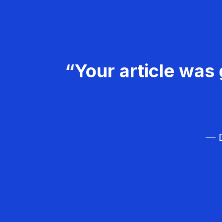
“Your article was 
— D