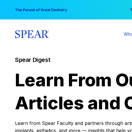
Skip
You
The Pursuit of Great Dentistry
to
content
Who
Spear Digest
Learn From O
Articles and 
Learn from Spear Faculty and partners through articl
implants, esthetics, and more — insights that help y