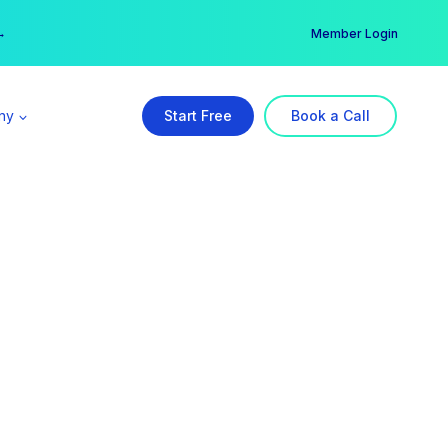
er →
→
Member Login
ny
Start Free
Book a Call