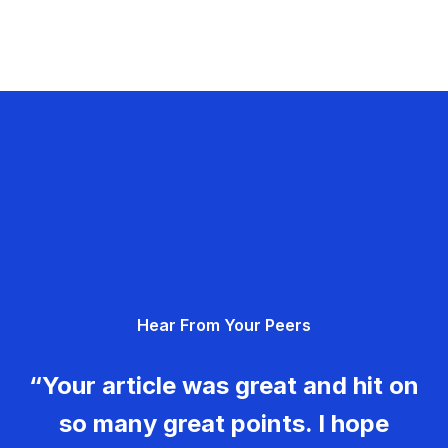
Hear From Your Peers
“Your article was great and hit on
so many great points. I hope