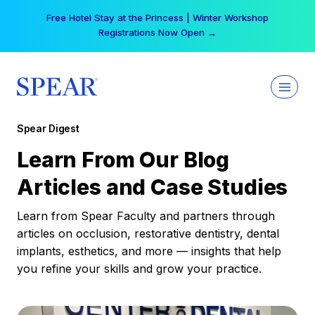
Skip
Free Hotel Stay at the Princess | Winter Workshop
to
Registrations Now Open →
content
Spear Digest
Learn From Our Blog
Articles and Case Studies
Learn from Spear Faculty and partners through
articles on occlusion, restorative dentistry, dental
implants, esthetics, and more — insights that help
you refine your skills and grow your practice.