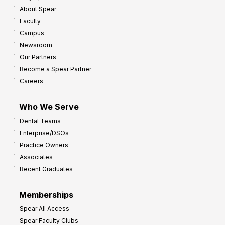
About Spear
Faculty
Campus
Newsroom
Our Partners
Become a Spear Partner
Careers
Who We Serve
Dental Teams
Enterprise/DSOs
Practice Owners
Associates
Recent Graduates
Memberships
Spear All Access
Spear Faculty Clubs