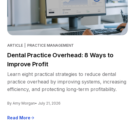
ARTICLE
|
PRACTICE MANAGEMENT
Dental Practice Overhead: 8 Ways to
Improve Profit
Learn eight practical strategies to reduce dental
practice overhead by improving systems, increasing
efficiency, and protecting long-term profitability.
By Amy Morgan
• July 21, 2026
Read More