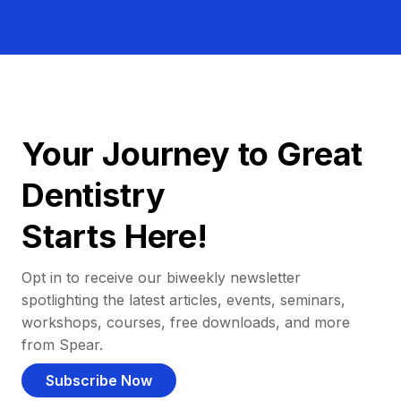
Your Journey to Great
Dentistry
Starts Here!
Opt in to receive our biweekly newsletter
spotlighting the latest articles, events, seminars,
workshops, courses, free downloads, and more
from Spear.
Subscribe Now