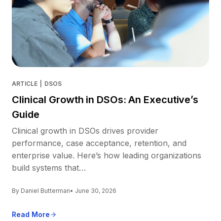
ARTICLE
|
DSOS
Clinical Growth in DSOs: An Executive’s
Guide
Clinical growth in DSOs drives provider
performance, case acceptance, retention, and
enterprise value. Here’s how leading organizations
build systems that…
By Daniel Butterman
• June 30, 2026
Read More