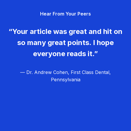
g
Hear From Your Peers
a
t
“Your article was great and hit on
i
so many great points. I hope
o
everyone reads it.”
n
— Dr. Andrew Cohen, First Class Dental,
Pennsylvania