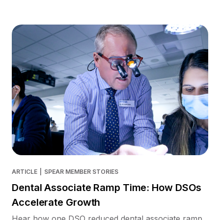
ARTICLE
|
SPEAR MEMBER STORIES
Dental Associate Ramp Time: How DSOs
Accelerate Growth
Hear how one DSO reduced dental associate ramp