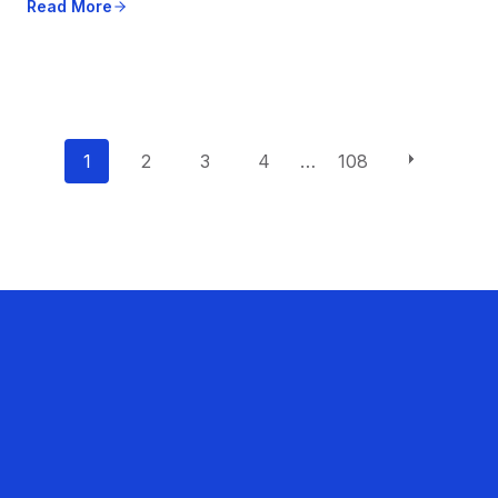
Read More
P
1
2
3
4
…
108
o
s
t
s
n
a
v
i