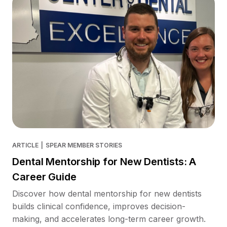
ARTICLE
|
SPEAR MEMBER STORIES
Dental Mentorship for New Dentists: A
Career Guide
Discover how dental mentorship for new dentists
builds clinical confidence, improves decision-
making, and accelerates long-term career growth.