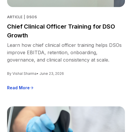
ARTICLE
|
DSOS
Chief Clinical Officer Training for DSO
Growth
Learn how chief clinical officer training helps DSOs
improve EBITDA, retention, onboarding,
governance, and clinical consistency at scale.
By Vishal Sharma
• June 23, 2026
Read More