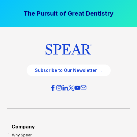
The Pursuit of Great Dentistry
Subscribe to Our Newsletter →
Company
Why Spear