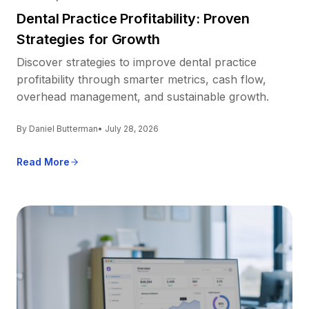
Dental Practice Profitability: Proven
Strategies for Growth
Discover strategies to improve dental practice
profitability through smarter metrics, cash flow,
overhead management, and sustainable growth.
By Daniel Butterman
• July 28, 2026
Read More