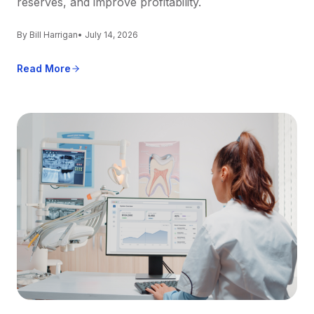
reserves, and improve profitability.
By Bill Harrigan
• July 14, 2026
Read More