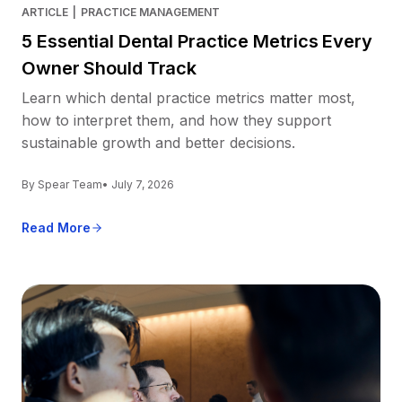
ARTICLE
|
PRACTICE MANAGEMENT
5 Essential Dental Practice Metrics Every
Owner Should Track
Learn which dental practice metrics matter most,
how to interpret them, and how they support
sustainable growth and better decisions.
By Spear Team
• July 7, 2026
Read More