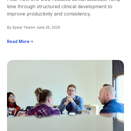
time through structured clinical development to
improve productivity and consistency.
By Spear Team
• June 25, 2026
Read More