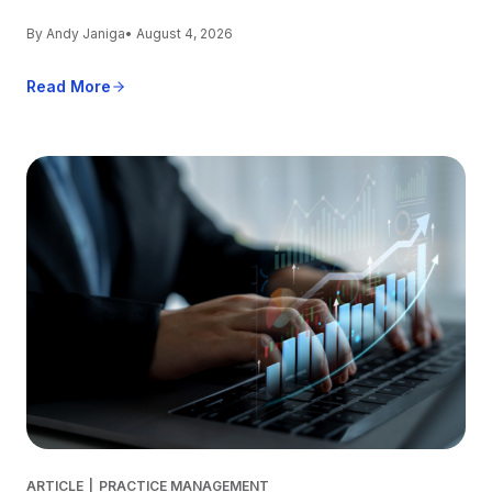
By Andy Janiga
• August 4, 2026
Read More
ARTICLE
|
PRACTICE MANAGEMENT