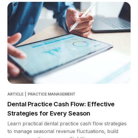
ARTICLE
|
PRACTICE MANAGEMENT
Dental Practice Cash Flow: Effective
Strategies for Every Season
Learn practical dental practice cash flow strategies
to manage seasonal revenue fluctuations, build