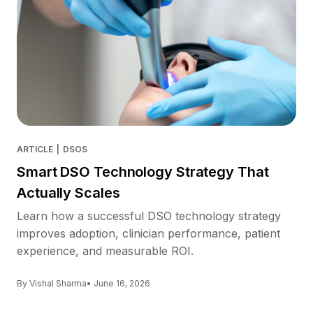
ARTICLE
|
DSOS
Smart DSO Technology Strategy That
Actually Scales
Learn how a successful DSO technology strategy
improves adoption, clinician performance, patient
experience, and measurable ROI.
By Vishal Sharma
• June 16, 2026