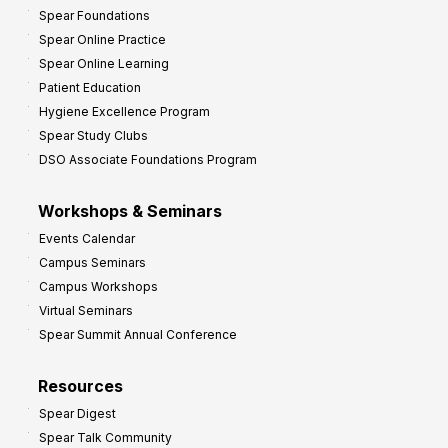
Spear Foundations
Spear Online Practice
Spear Online Learning
Patient Education
Hygiene Excellence Program
Spear Study Clubs
DSO Associate Foundations Program
Workshops & Seminars
Events Calendar
Campus Seminars
Campus Workshops
Virtual Seminars
Spear Summit Annual Conference
Resources
Spear Digest
Spear Talk Community