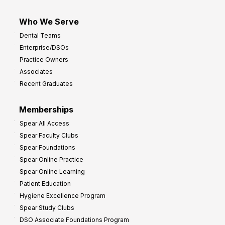
Who We Serve
Dental Teams
Enterprise/DSOs
Practice Owners
Associates
Recent Graduates
Memberships
Spear All Access
Spear Faculty Clubs
Spear Foundations
Spear Online Practice
Spear Online Learning
Patient Education
Hygiene Excellence Program
Spear Study Clubs
DSO Associate Foundations Program