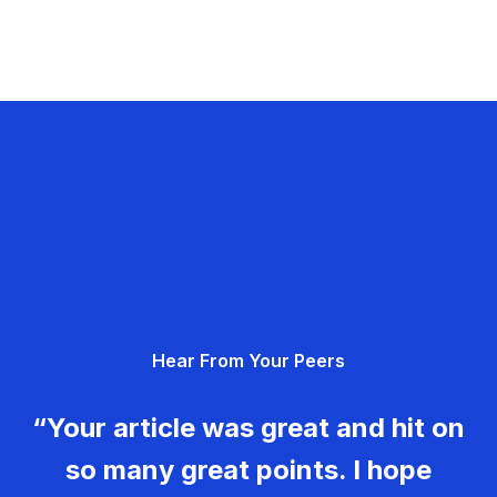
Hear From Your Peers
“Your article was great and hit on
so many great points. I hope