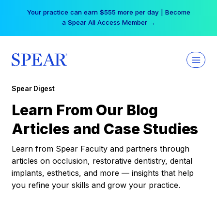
Skip
Your practice can earn $555 more per day | Become
to
a Spear All Access Member →
content
Spear Digest
Learn From Our Blog
Articles and Case Studies
Learn from Spear Faculty and partners through
articles on occlusion, restorative dentistry, dental
implants, esthetics, and more — insights that help
you refine your skills and grow your practice.