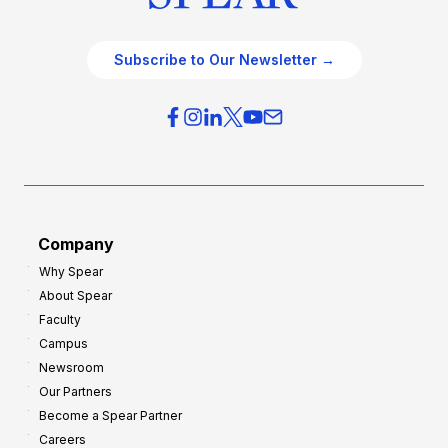
Subscribe to Our Newsletter →
Company
Why Spear
About Spear
Faculty
Campus
Newsroom
Our Partners
Become a Spear Partner
Careers