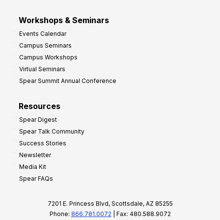
Workshops & Seminars
Events Calendar
Campus Seminars
Campus Workshops
Virtual Seminars
Spear Summit Annual Conference
Resources
Spear Digest
Spear Talk Community
Success Stories
Newsletter
Media Kit
Spear FAQs
7201 E. Princess Blvd, Scottsdale, AZ 85255
Phone:
866.781.0072
| Fax: 480.588.9072