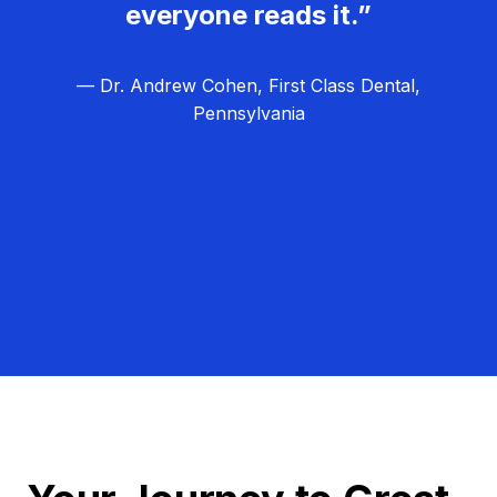
everyone reads it.”
— Dr. Andrew Cohen, First Class Dental,
Pennsylvania