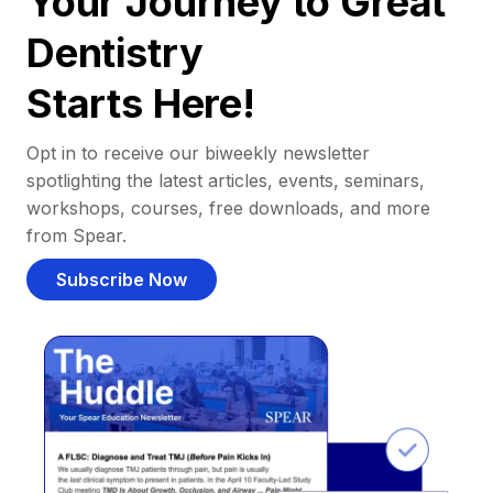
Your Journey to Great
Dentistry
Starts Here!
Opt in to receive our biweekly newsletter
spotlighting the latest articles, events, seminars,
workshops, courses, free downloads, and more
from Spear.
Subscribe Now