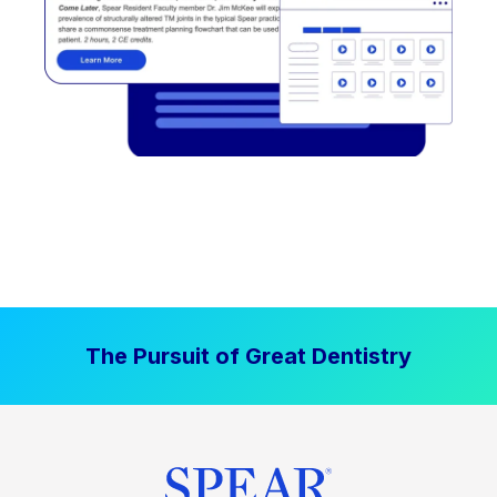
The Pursuit of Great Dentistry