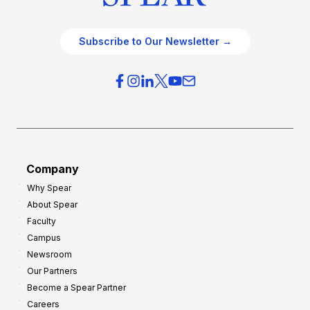
Subscribe to Our Newsletter →
Company
Why Spear
About Spear
Faculty
Campus
Newsroom
Our Partners
Become a Spear Partner
Careers