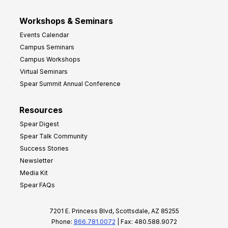
Workshops & Seminars
Events Calendar
Campus Seminars
Campus Workshops
Virtual Seminars
Spear Summit Annual Conference
Resources
Spear Digest
Spear Talk Community
Success Stories
Newsletter
Media Kit
Spear FAQs
7201 E. Princess Blvd, Scottsdale, AZ 85255
Phone:
866.781.0072
| Fax: 480.588.9072