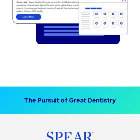
The Pursuit of Great Dentistry