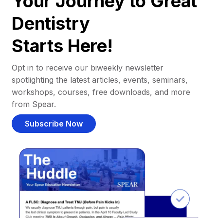
Your Journey to Great
Dentistry
Starts Here!
Opt in to receive our biweekly newsletter
spotlighting the latest articles, events, seminars,
workshops, courses, free downloads, and more
from Spear.
Subscribe Now