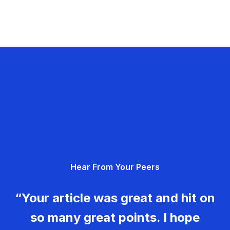
Hear From Your Peers
“Your article was great and hit on
so many great points. I hope