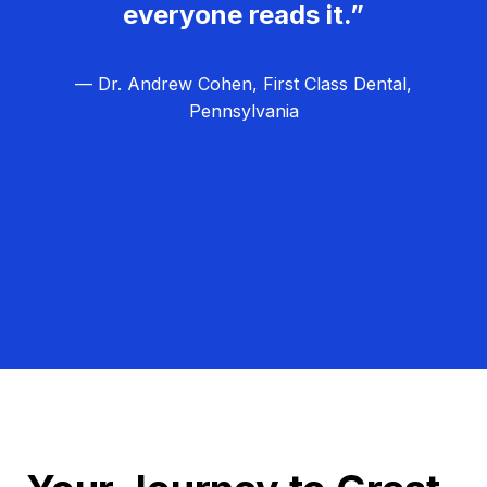
everyone reads it.”
— Dr. Andrew Cohen, First Class Dental,
Pennsylvania