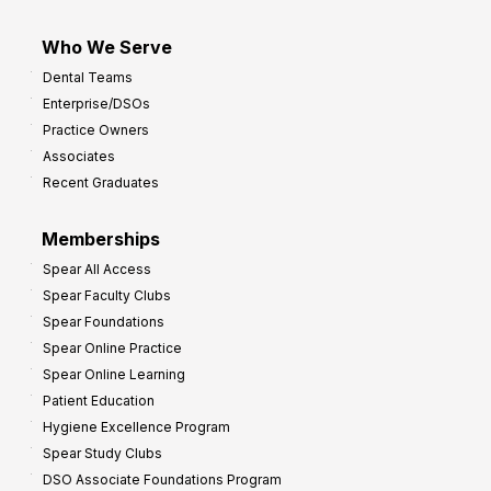
Who We Serve
Dental Teams
Enterprise/DSOs
Practice Owners
Associates
Recent Graduates
Memberships
Spear All Access
Spear Faculty Clubs
Spear Foundations
Spear Online Practice
Spear Online Learning
Patient Education
Hygiene Excellence Program
Spear Study Clubs
DSO Associate Foundations Program