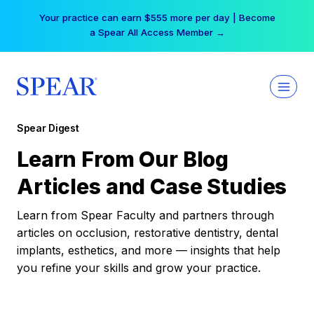
Skip
Your practice can earn $555 more per day | Become
to
a Spear All Access Member →
content
Spear Digest
Learn From Our Blog
Articles and Case Studies
Learn from Spear Faculty and partners through
articles on occlusion, restorative dentistry, dental
implants, esthetics, and more — insights that help
you refine your skills and grow your practice.