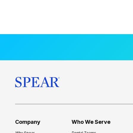
Company
Who We Serve
Why Spear
Dental Teams