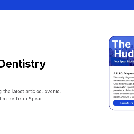
Dentistry
 the latest articles, events,
d more from Spear.