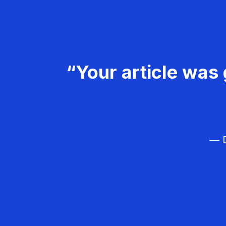
“Your article was 
— D