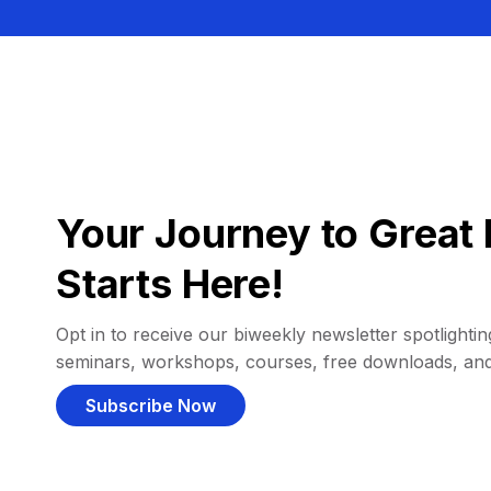
Your Journey to Great 
Starts Here!
Opt in to receive our biweekly newsletter spotlighting
seminars, workshops, courses, free downloads, an
Subscribe Now