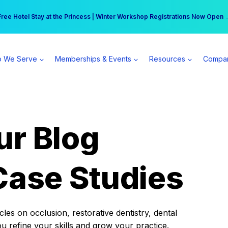
r practice can earn $555 more per day | Become a Spear All Access Memb
Free Hotel Stay at the Princess | Winter Workshop Registrations Now Open 
 We Serve
Memberships & Events
Resources
Compa
ur Blog
Case Studies
es on occlusion, restorative dentistry, dental
ou refine your skills and grow your practice.