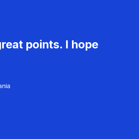
reat points. I hope
ania