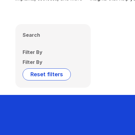
Search
Filter By
Filter By
Reset filters