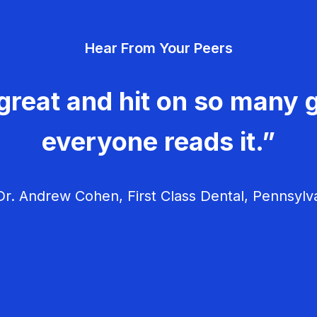
Hear From Your Peers
great and hit on so many g
everyone reads it.”
r. Andrew Cohen, First Class Dental, Pennsylv