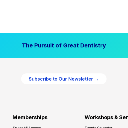
The Pursuit of Great Dentistry
Subscribe to Our Newsletter →
Memberships
Workshops & Se
Spear All Access
Events Calendar