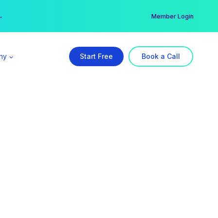
er →
→
Member Login
ny
Start Free
Book a Call