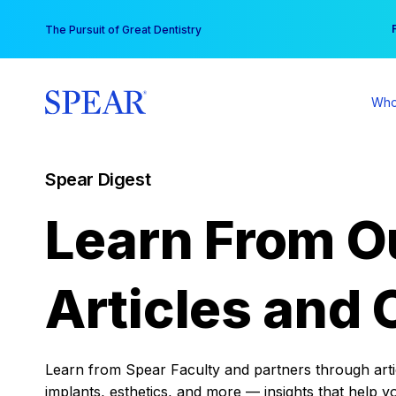
Skip
You
The Pursuit of Great Dentistry
to
content
Who
Spear Digest
Learn From O
Articles and 
Learn from Spear Faculty and partners through articl
implants, esthetics, and more — insights that help y