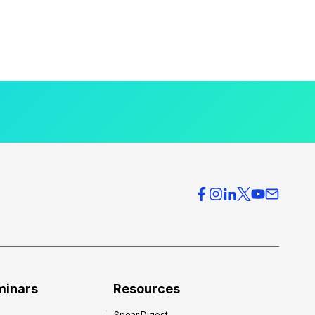
minars
Resources
Spear Digest