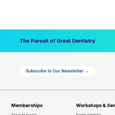
The Pursuit of Great Dentistry
Subscribe to Our Newsletter →
Memberships
Workshops & Se
Spear All Access
Events Calendar