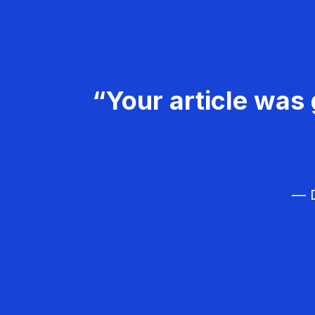
“Your article was 
— D