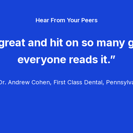
Hear From Your Peers
great and hit on so many g
everyone reads it.”
r. Andrew Cohen, First Class Dental, Pennsylv