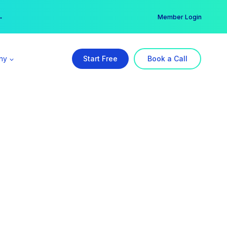
er →
→
Member Login
ny
Start Free
Book a Call