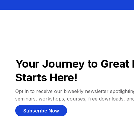
Your Journey to Great 
Starts Here!
Opt in to receive our biweekly newsletter spotlighting
seminars, workshops, courses, free downloads, an
Subscribe Now