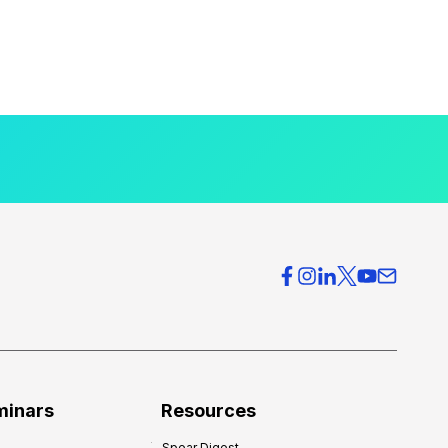
minars
Resources
Spear Digest