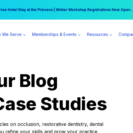
r practice can earn $555 more per day | Become a Spear All Access Memb
Free Hotel Stay at the Princess | Winter Workshop Registrations Now Open 
 We Serve
Memberships & Events
Resources
Compa
ur Blog
Case Studies
es on occlusion, restorative dentistry, dental
ou refine your skills and grow your practice.