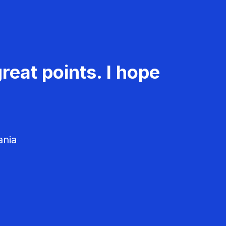
reat points. I hope
ania