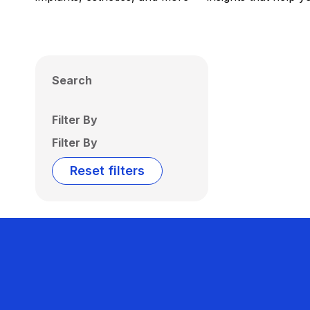
Search
Filter By
Filter By
Reset filters