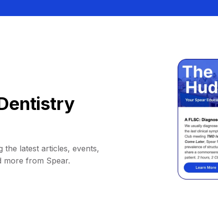
Dentistry
 the latest articles, events,
d more from Spear.