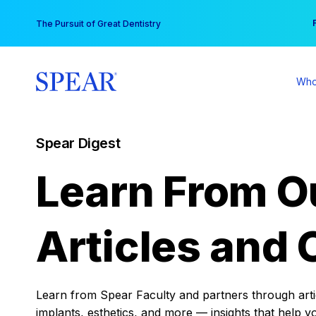
Skip
You
The Pursuit of Great Dentistry
to
content
Who
Spear Digest
Learn From O
Articles and 
Learn from Spear Faculty and partners through articl
implants, esthetics, and more — insights that help y