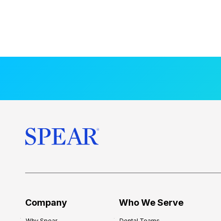
Company
Who We Serve
Why Spear
Dental Teams