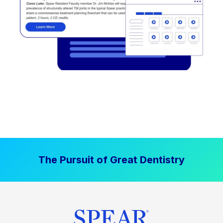
The Pursuit of Great Dentistry