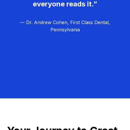
everyone reads it.”
— Dr. Andrew Cohen, First Class Dental,
Pennsylvania