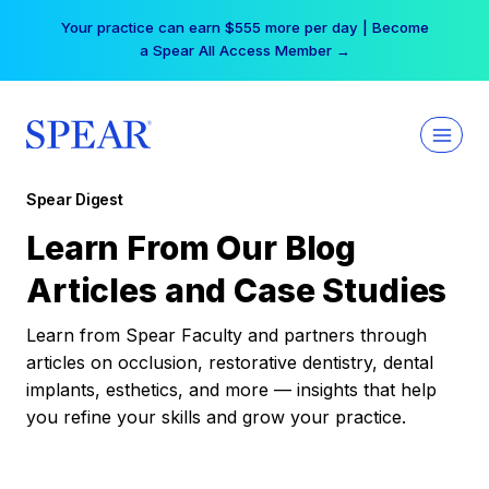
Skip
Your practice can earn $555 more per day | Become
to
a Spear All Access Member →
content
Spear Digest
Learn From Our Blog
Articles and Case Studies
Learn from Spear Faculty and partners through
articles on occlusion, restorative dentistry, dental
implants, esthetics, and more — insights that help
you refine your skills and grow your practice.