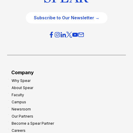
Subscribe to Our Newsletter →
Company
Why Spear
About Spear
Faculty
Campus
Newsroom
Our Partners
Become a Spear Partner
Careers