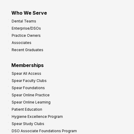
Who We Serve
Dental Teams
Enterprise/DSOs
Practice Owners
Associates
Recent Graduates
Memberships
Spear All Access
Spear Faculty Clubs
Spear Foundations
Spear Online Practice
Spear Online Learning
Patient Education
Hygiene Excellence Program
Spear Study Clubs
DSO Associate Foundations Program