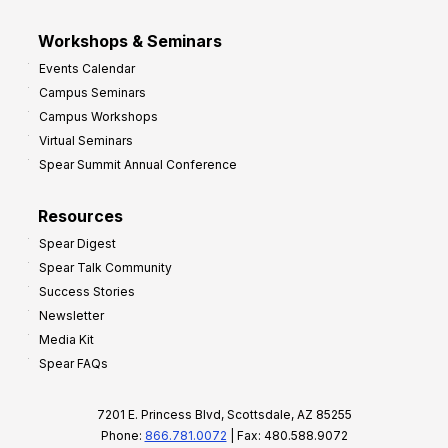
Workshops & Seminars
Events Calendar
Campus Seminars
Campus Workshops
Virtual Seminars
Spear Summit Annual Conference
Resources
Spear Digest
Spear Talk Community
Success Stories
Newsletter
Media Kit
Spear FAQs
7201 E. Princess Blvd, Scottsdale, AZ 85255
Phone:
866.781.0072
| Fax: 480.588.9072