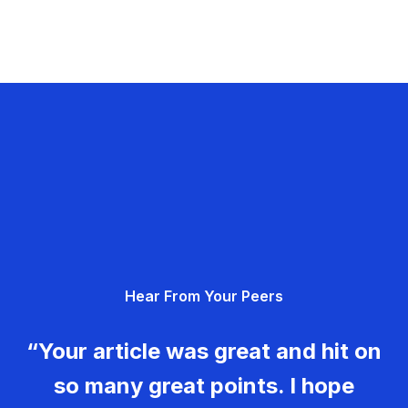
Hear From Your Peers
“Your article was great and hit on
so many great points. I hope