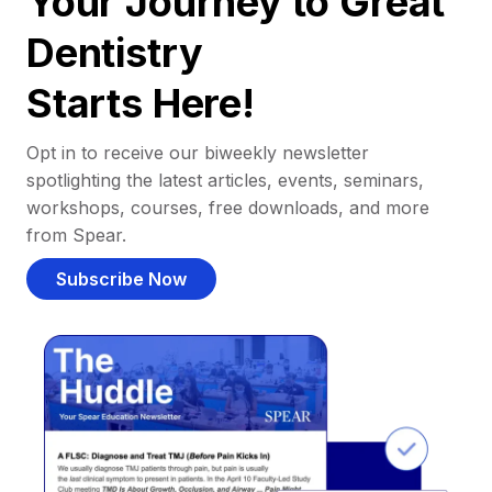
Your Journey to Great
Dentistry
Starts Here!
Opt in to receive our biweekly newsletter
spotlighting the latest articles, events, seminars,
workshops, courses, free downloads, and more
from Spear.
Subscribe Now