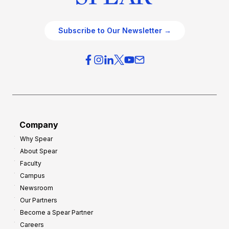
Subscribe to Our Newsletter →
Company
Why Spear
About Spear
Faculty
Campus
Newsroom
Our Partners
Become a Spear Partner
Careers