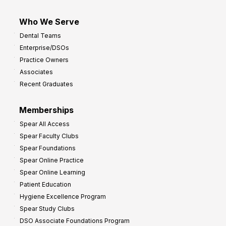
Who We Serve
Dental Teams
Enterprise/DSOs
Practice Owners
Associates
Recent Graduates
Memberships
Spear All Access
Spear Faculty Clubs
Spear Foundations
Spear Online Practice
Spear Online Learning
Patient Education
Hygiene Excellence Program
Spear Study Clubs
DSO Associate Foundations Program