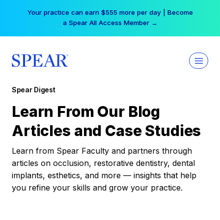
Skip
Your practice can earn $555 more per day | Become
to
a Spear All Access Member →
content
Spear Digest
Learn From Our Blog
Articles and Case Studies
Learn from Spear Faculty and partners through
articles on occlusion, restorative dentistry, dental
implants, esthetics, and more — insights that help
you refine your skills and grow your practice.