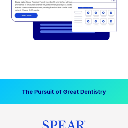
The Pursuit of Great Dentistry