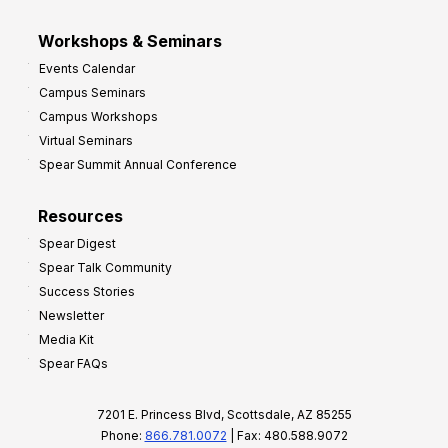
Workshops & Seminars
Events Calendar
Campus Seminars
Campus Workshops
Virtual Seminars
Spear Summit Annual Conference
Resources
Spear Digest
Spear Talk Community
Success Stories
Newsletter
Media Kit
Spear FAQs
7201 E. Princess Blvd, Scottsdale, AZ 85255
Phone:
866.781.0072
| Fax: 480.588.9072