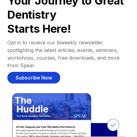
Your Journey to Great
Dentistry
Starts Here!
Opt in to receive our biweekly newsletter
spotlighting the latest articles, events, seminars,
workshops, courses, free downloads, and more
from Spear.
Subscribe Now