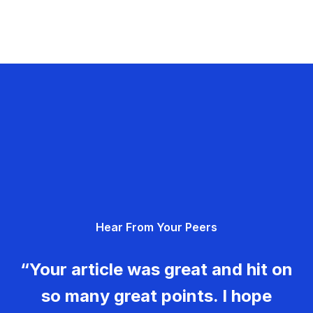
Hear From Your Peers
“Your article was great and hit on
so many great points. I hope