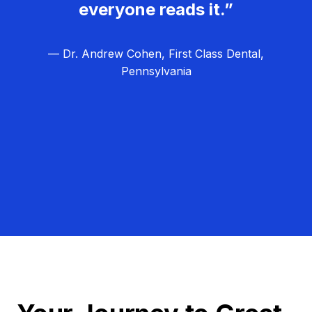
everyone reads it.”
— Dr. Andrew Cohen, First Class Dental,
Pennsylvania