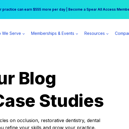
r practice can earn $555 more per day | Become a Spear All Access Memb
Free Hotel Stay at the Princess | Winter Workshop Registrations Now Open 
 We Serve
Memberships & Events
Resources
Compa
ur Blog
Case Studies
es on occlusion, restorative dentistry, dental
ou refine your skills and grow your practice.