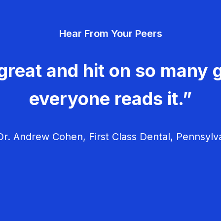
Hear From Your Peers
great and hit on so many g
everyone reads it.”
r. Andrew Cohen, First Class Dental, Pennsylv