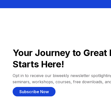
Your Journey to Great 
Starts Here!
Opt in to receive our biweekly newsletter spotlighting
seminars, workshops, courses, free downloads, an
Subscribe Now