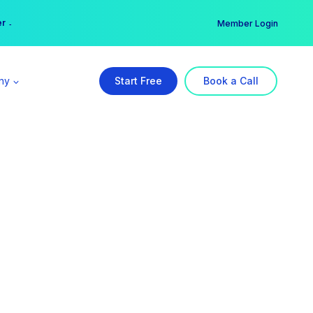
er →
→
Member Login
ny
Start Free
Book a Call