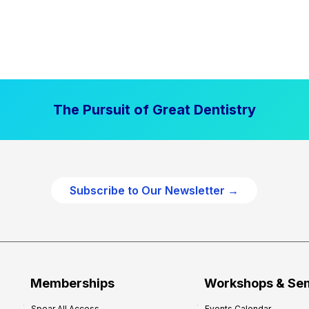
The Pursuit of Great Dentistry
Subscribe to Our Newsletter →
Memberships
Workshops & Se
Spear All Access
Events Calendar