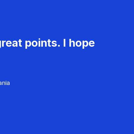
reat points. I hope
ania