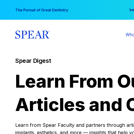
Skip
You
The Pursuit of Great Dentistry
to
content
Who
Spear Digest
Learn From O
Articles and 
Learn from Spear Faculty and partners through articl
implants, esthetics, and more — insights that help y