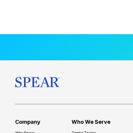
Company
Who We Serve
Why Spear
Dental Teams