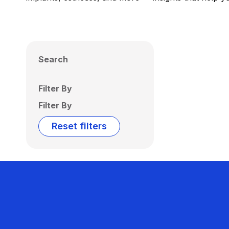
Search
Filter By
Filter By
Reset filters