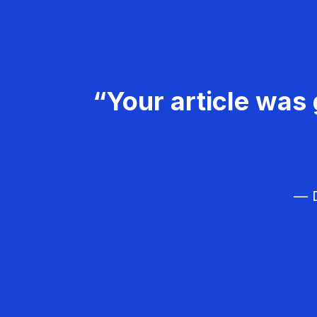
“Your article was 
— D