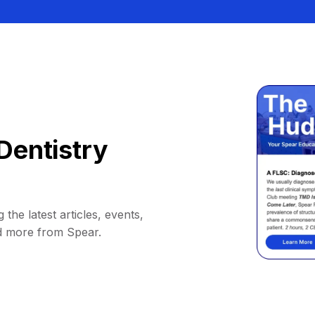
Dentistry
 the latest articles, events,
d more from Spear.