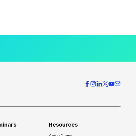
minars
Resources
Spear Digest