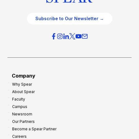
Subscribe to Our Newsletter →
Company
Why Spear
About Spear
Faculty
Campus
Newsroom
Our Partners
Become a Spear Partner
Careers