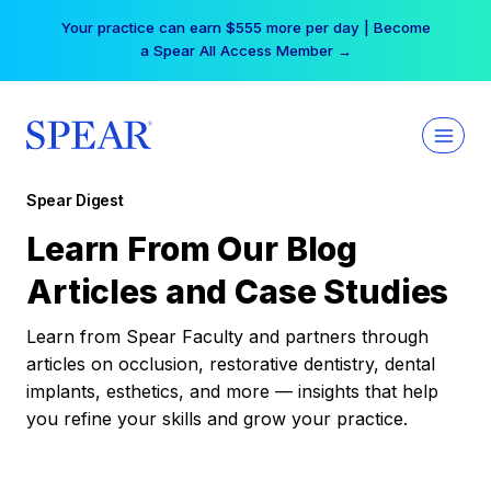
Skip
Your practice can earn $555 more per day | Become
to
a Spear All Access Member →
content
Spear Digest
Learn From Our Blog
Articles and Case Studies
Learn from Spear Faculty and partners through
articles on occlusion, restorative dentistry, dental
implants, esthetics, and more — insights that help
you refine your skills and grow your practice.