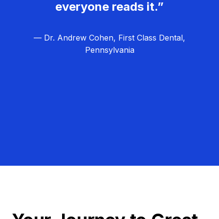
everyone reads it.”
— Dr. Andrew Cohen, First Class Dental,
Pennsylvania