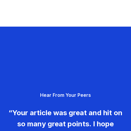
Hear From Your Peers
“Your article was great and hit on
so many great points. I hope