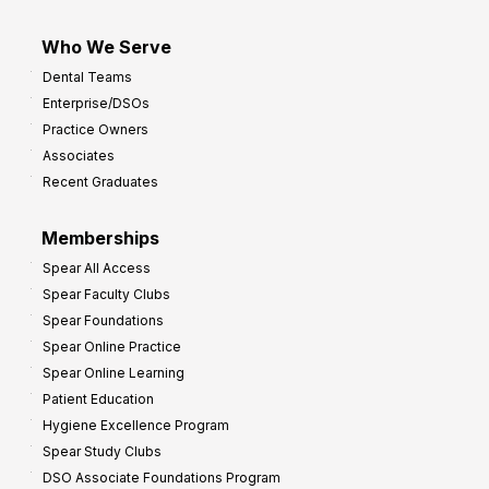
Who We Serve
Dental Teams
Enterprise/DSOs
Practice Owners
Associates
Recent Graduates
Memberships
Spear All Access
Spear Faculty Clubs
Spear Foundations
Spear Online Practice
Spear Online Learning
Patient Education
Hygiene Excellence Program
Spear Study Clubs
DSO Associate Foundations Program