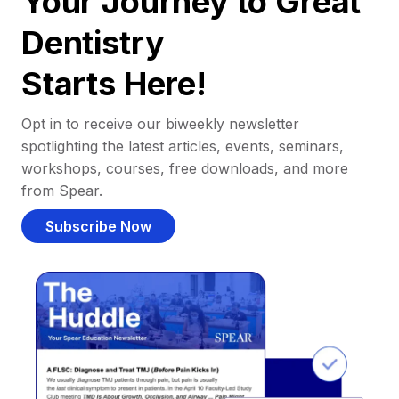
Your Journey to Great
Dentistry
Starts Here!
Opt in to receive our biweekly newsletter
spotlighting the latest articles, events, seminars,
workshops, courses, free downloads, and more
from Spear.
Subscribe Now