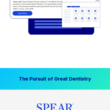
The Pursuit of Great Dentistry