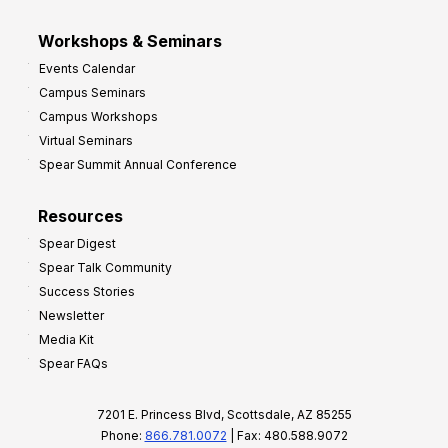
Workshops & Seminars
Events Calendar
Campus Seminars
Campus Workshops
Virtual Seminars
Spear Summit Annual Conference
Resources
Spear Digest
Spear Talk Community
Success Stories
Newsletter
Media Kit
Spear FAQs
7201 E. Princess Blvd, Scottsdale, AZ 85255
Phone:
866.781.0072
| Fax: 480.588.9072