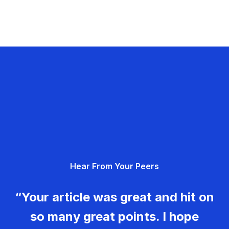
Hear From Your Peers
“Your article was great and hit on
so many great points. I hope