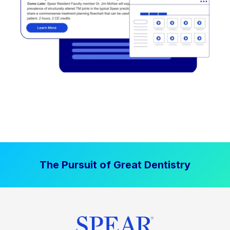
The Pursuit of Great Dentistry