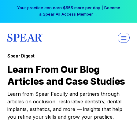
Skip
Your practice can earn $555 more per day | Become
to
a Spear All Access Member →
content
Spear Digest
Learn From Our Blog
Articles and Case Studies
Learn from Spear Faculty and partners through
articles on occlusion, restorative dentistry, dental
implants, esthetics, and more — insights that help
you refine your skills and grow your practice.