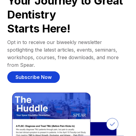
Your Journey to Great
Dentistry
Starts Here!
Opt in to receive our biweekly newsletter
spotlighting the latest articles, events, seminars,
workshops, courses, free downloads, and more
from Spear.
Subscribe Now