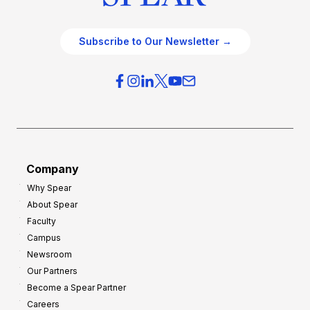
Subscribe to Our Newsletter →
Company
Why Spear
About Spear
Faculty
Campus
Newsroom
Our Partners
Become a Spear Partner
Careers