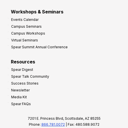
Workshops & Seminars
Events Calendar
Campus Seminars
Campus Workshops
Virtual Seminars
Spear Summit Annual Conference
Resources
Spear Digest
Spear Talk Community
Success Stories
Newsletter
Media Kit
Spear FAQs
7201 E. Princess Blvd, Scottsdale, AZ 85255
Phone:
866.781.0072
| Fax: 480.588.9072