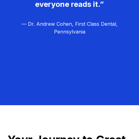
everyone reads it.”
— Dr. Andrew Cohen, First Class Dental,
Pennsylvania