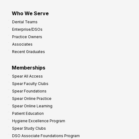
Who We Serve
Dental Teams
Enterprise/DSOs
Practice Owners
Associates
Recent Graduates
Memberships
Spear All Access
Spear Faculty Clubs
Spear Foundations
Spear Online Practice
Spear Online Learning
Patient Education
Hygiene Excellence Program
Spear Study Clubs
DSO Associate Foundations Program