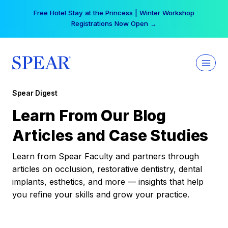
Skip
Free Hotel Stay at the Princess | Winter Workshop
to
Registrations Now Open →
content
Spear Digest
Learn From Our Blog
Articles and Case Studies
Learn from Spear Faculty and partners through
articles on occlusion, restorative dentistry, dental
implants, esthetics, and more — insights that help
you refine your skills and grow your practice.