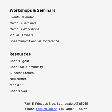
Workshops & Seminars
Events Calendar
Campus Seminars
Campus Workshops
Virtual Seminars
Spear Summit Annual Conference
Resources
Spear Digest
Spear Talk Community
Success Stories
Newsletter
Media Kit
Spear FAQs
7201 E. Princess Blvd, Scottsdale, AZ 85255
Phone:
866.781.0072
| Fax: 480.588.9072