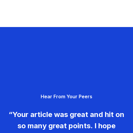
Hear From Your Peers
“Your article was great and hit on
so many great points. I hope