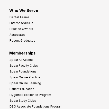
Who We Serve
Dental Teams
Enterprise/DSOs
Practice Owners
Associates
Recent Graduates
Memberships
Spear All Access
Spear Faculty Clubs
Spear Foundations
Spear Online Practice
Spear Online Learning
Patient Education
Hygiene Excellence Program
Spear Study Clubs
DSO Associate Foundations Program