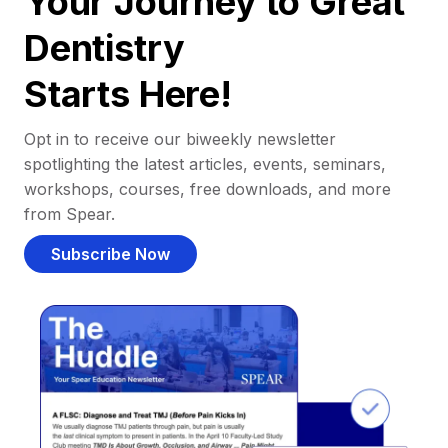
Your Journey to Great
Dentistry
Starts Here!
Opt in to receive our biweekly newsletter
spotlighting the latest articles, events, seminars,
workshops, courses, free downloads, and more
from Spear.
Subscribe Now