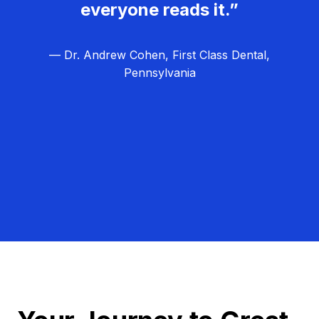
everyone reads it.”
— Dr. Andrew Cohen, First Class Dental,
Pennsylvania