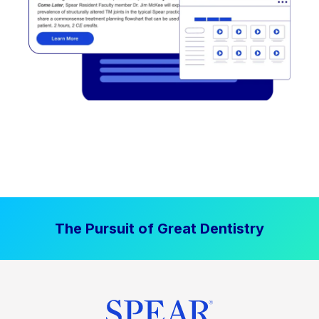
The Pursuit of Great Dentistry