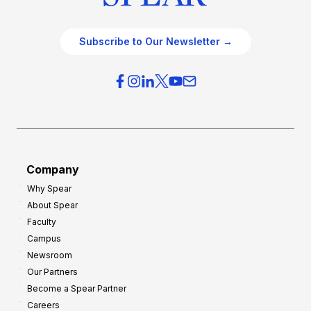
Subscribe to Our Newsletter →
Company
Why Spear
About Spear
Faculty
Campus
Newsroom
Our Partners
Become a Spear Partner
Careers