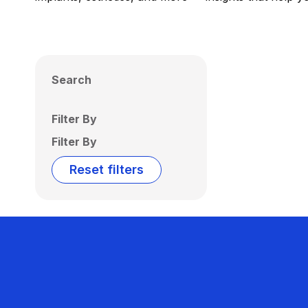
Search
Filter By
Filter By
Reset filters