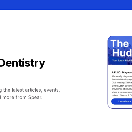
Dentistry
 the latest articles, events,
d more from Spear.