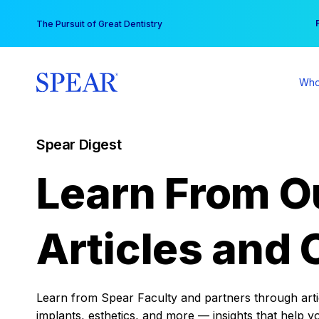
Skip
You
The Pursuit of Great Dentistry
to
content
Who
Spear Digest
Learn From O
Articles and 
Learn from Spear Faculty and partners through articl
implants, esthetics, and more — insights that help y