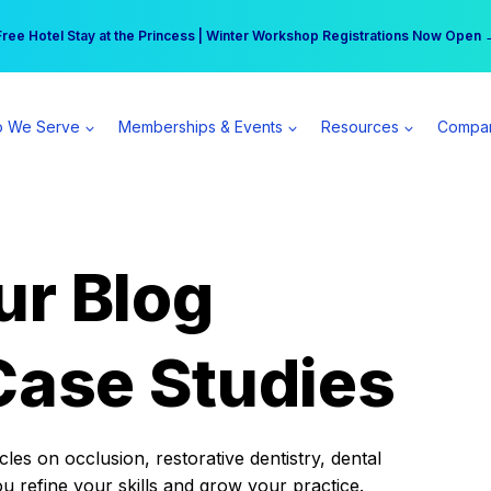
r practice can earn $555 more per day | Become a Spear All Access Memb
Free Hotel Stay at the Princess | Winter Workshop Registrations Now Open 
 We Serve
Memberships & Events
Resources
Compa
ur Blog
Case Studies
es on occlusion, restorative dentistry, dental
ou refine your skills and grow your practice.