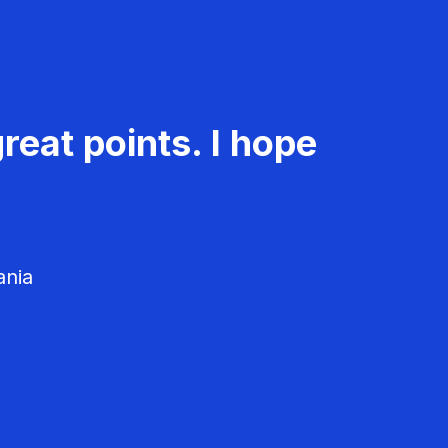
reat points. I hope
ania