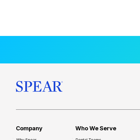
Company
Who We Serve
Why Spear
Dental Teams