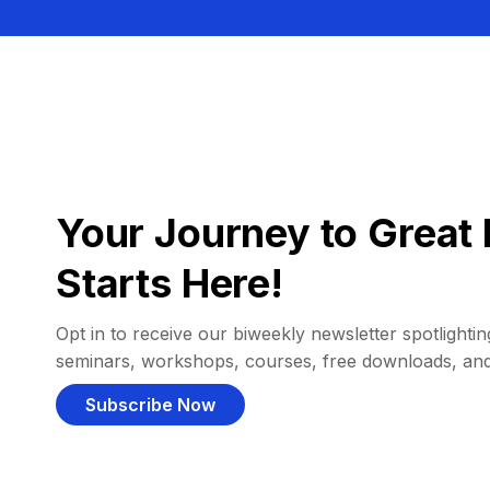
Your Journey to Great 
Starts Here!
Opt in to receive our biweekly newsletter spotlighting
seminars, workshops, courses, free downloads, an
Subscribe Now