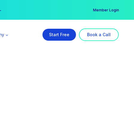
er →
→
Member Login
ny
Start Free
Book a Call