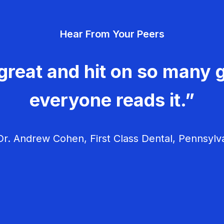
Hear From Your Peers
great and hit on so many g
everyone reads it.”
r. Andrew Cohen, First Class Dental, Pennsylv