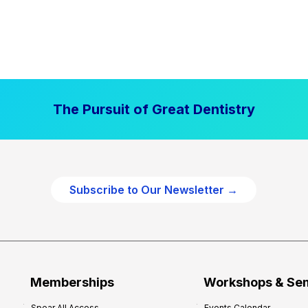
The Pursuit of Great Dentistry
Subscribe to Our Newsletter →
Memberships
Workshops & Se
Spear All Access
Events Calendar