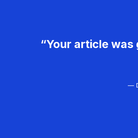
“Your article was 
— D