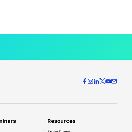
minars
Resources
Spear Digest