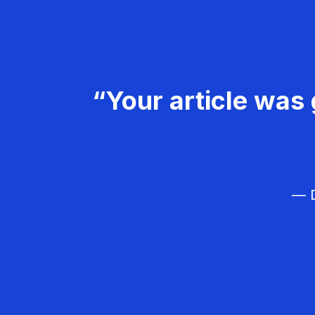
“Your article was 
— D