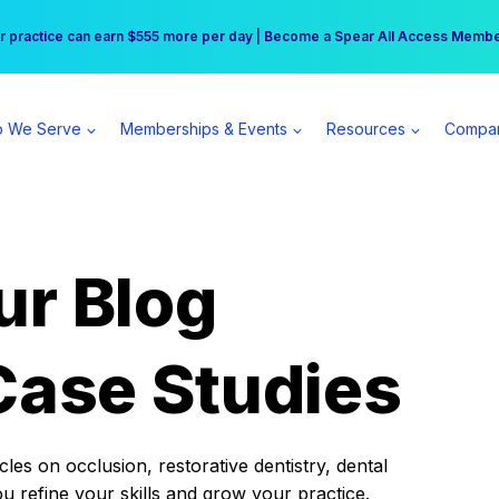
r practice can earn $555 more per day | Become a Spear All Access Memb
Free Hotel Stay at the Princess | Winter Workshop Registrations Now Open 
 We Serve
Memberships & Events
Resources
Compa
ur Blog
Case Studies
es on occlusion, restorative dentistry, dental
ou refine your skills and grow your practice.