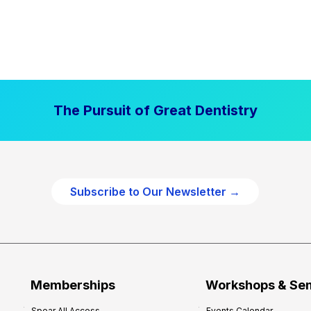
The Pursuit of Great Dentistry
Subscribe to Our Newsletter →
Memberships
Workshops & Se
Spear All Access
Events Calendar