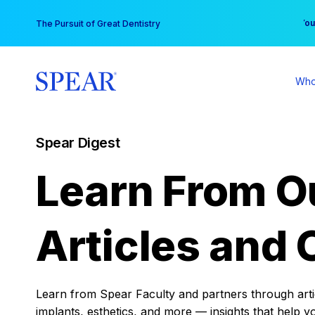
Skip
You
The Pursuit of Great Dentistry
to
content
Who
Spear Digest
Learn From O
Articles and 
Learn from Spear Faculty and partners through articl
implants, esthetics, and more — insights that help y