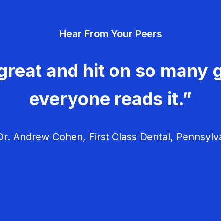
Hear From Your Peers
great and hit on so many g
everyone reads it.”
r. Andrew Cohen, First Class Dental, Pennsylv