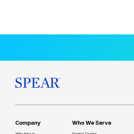
Company
Who We Serve
Why Spear
Dental Teams