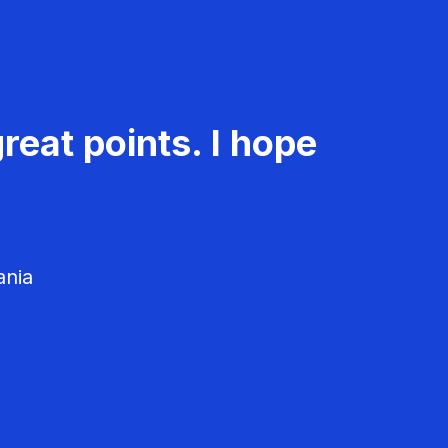
reat points. I hope
ania