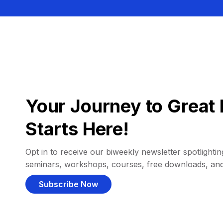
Your Journey to Great 
Starts Here!
Opt in to receive our biweekly newsletter spotlighting
seminars, workshops, courses, free downloads, an
Subscribe Now