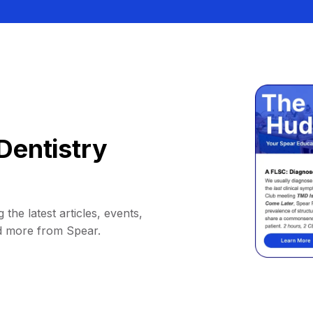
Dentistry
 the latest articles, events,
d more from Spear.