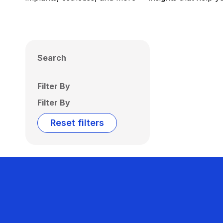
Search
Filter By
Filter By
Reset filters