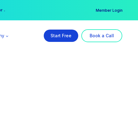
er →
→
Member Login
ny
Start Free
Book a Call