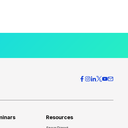
minars
Resources
Spear Digest