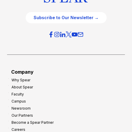
Subscribe to Our Newsletter →
Company
Why Spear
About Spear
Faculty
Campus
Newsroom
Our Partners
Become a Spear Partner
Careers