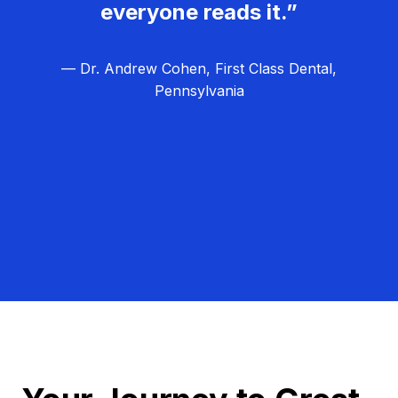
everyone reads it.”
— Dr. Andrew Cohen, First Class Dental,
Pennsylvania