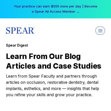
Skip
Your practice can earn $555 more per day | Become
to
a Spear All Access Member →
content
Spear Digest
Learn From Our Blog
Articles and Case Studies
Learn from Spear Faculty and partners through
articles on occlusion, restorative dentistry, dental
implants, esthetics, and more — insights that help
you refine your skills and grow your practice.