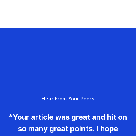
Hear From Your Peers
“Your article was great and hit on
so many great points. I hope