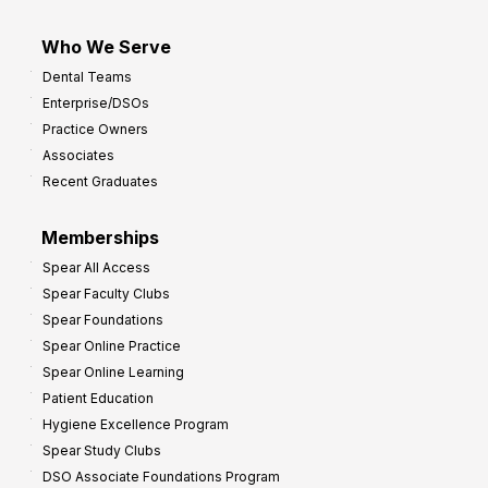
Who We Serve
Dental Teams
Enterprise/DSOs
Practice Owners
Associates
Recent Graduates
Memberships
Spear All Access
Spear Faculty Clubs
Spear Foundations
Spear Online Practice
Spear Online Learning
Patient Education
Hygiene Excellence Program
Spear Study Clubs
DSO Associate Foundations Program