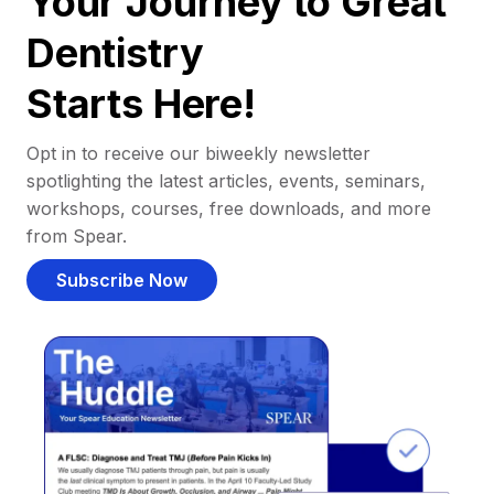
Your Journey to Great
Dentistry
Starts Here!
Opt in to receive our biweekly newsletter
spotlighting the latest articles, events, seminars,
workshops, courses, free downloads, and more
from Spear.
Subscribe Now