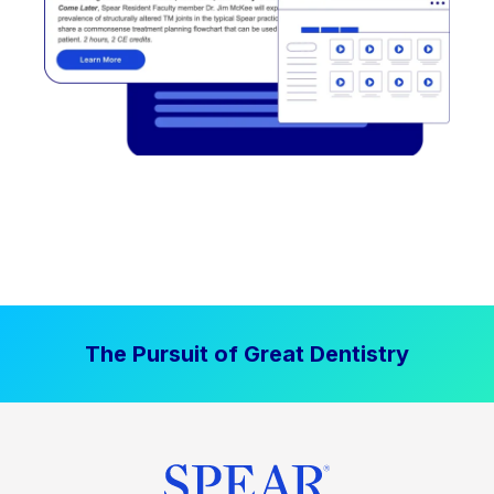
The Pursuit of Great Dentistry