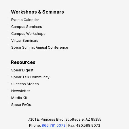
Workshops & Seminars
Events Calendar
Campus Seminars
Campus Workshops
Virtual Seminars
Spear Summit Annual Conference
Resources
Spear Digest
Spear Talk Community
Success Stories
Newsletter
Media Kit
Spear FAQs
7201 E. Princess Blvd, Scottsdale, AZ 85255
Phone:
866.781.0072
| Fax: 480.588.9072