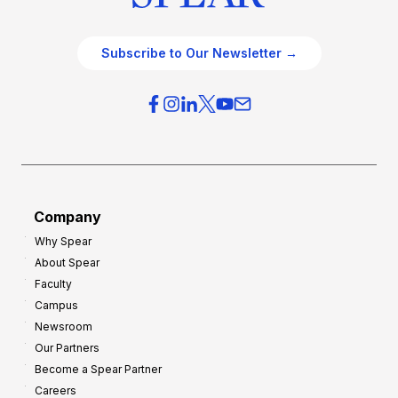
Subscribe to Our Newsletter →
Company
Why Spear
About Spear
Faculty
Campus
Newsroom
Our Partners
Become a Spear Partner
Careers