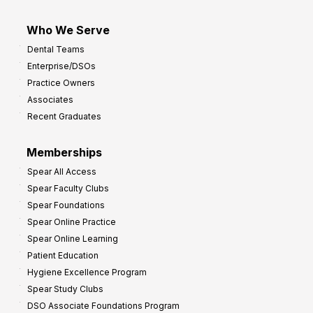
Who We Serve
Dental Teams
Enterprise/DSOs
Practice Owners
Associates
Recent Graduates
Memberships
Spear All Access
Spear Faculty Clubs
Spear Foundations
Spear Online Practice
Spear Online Learning
Patient Education
Hygiene Excellence Program
Spear Study Clubs
DSO Associate Foundations Program