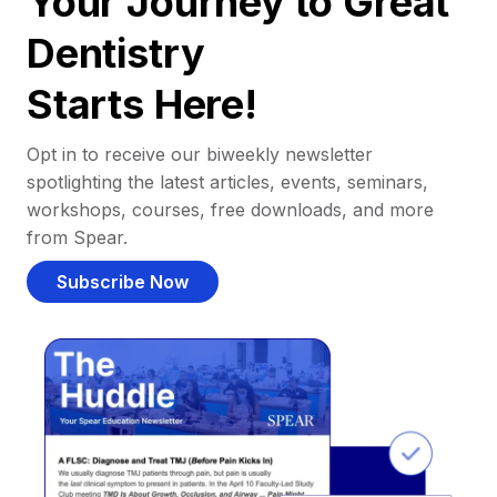
Your Journey to Great
Dentistry
Starts Here!
Opt in to receive our biweekly newsletter
spotlighting the latest articles, events, seminars,
workshops, courses, free downloads, and more
from Spear.
Subscribe Now