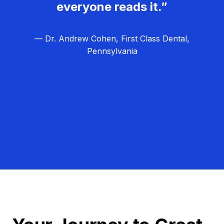
everyone reads it.”
— Dr. Andrew Cohen, First Class Dental,
Pennsylvania