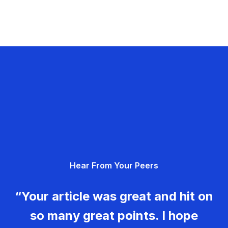
Hear From Your Peers
“Your article was great and hit on
so many great points. I hope