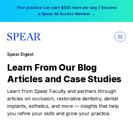
Skip
Your practice can earn $555 more per day | Become
to
a Spear All Access Member →
content
Spear Digest
Learn From Our Blog
Articles and Case Studies
Learn from Spear Faculty and partners through
articles on occlusion, restorative dentistry, dental
implants, esthetics, and more — insights that help
you refine your skills and grow your practice.