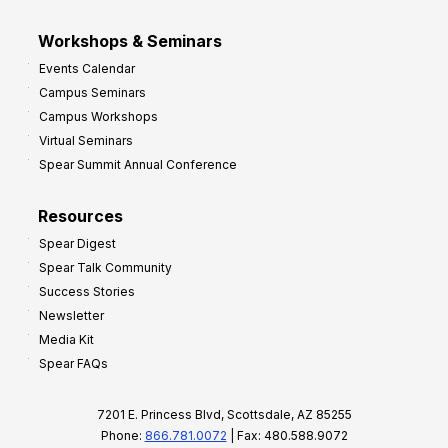
Workshops & Seminars
Events Calendar
Campus Seminars
Campus Workshops
Virtual Seminars
Spear Summit Annual Conference
Resources
Spear Digest
Spear Talk Community
Success Stories
Newsletter
Media Kit
Spear FAQs
7201 E. Princess Blvd, Scottsdale, AZ 85255
Phone:
866.781.0072
| Fax: 480.588.9072