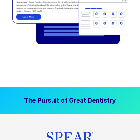
The Pursuit of Great Dentistry