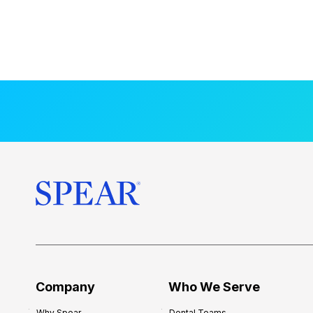
Company
Who We Serve
Why Spear
Dental Teams