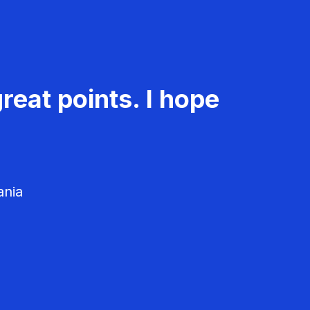
reat points. I hope
ania