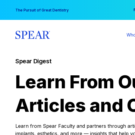
Skip
You
The Pursuit of Great Dentistry
to
content
Who
Spear Digest
Learn From O
Articles and 
Learn from Spear Faculty and partners through articl
implants, esthetics, and more — insights that help y