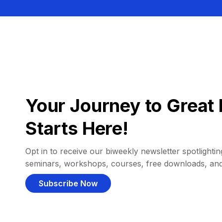
Your Journey to Great 
Starts Here!
Opt in to receive our biweekly newsletter spotlighting
seminars, workshops, courses, free downloads, an
Subscribe Now