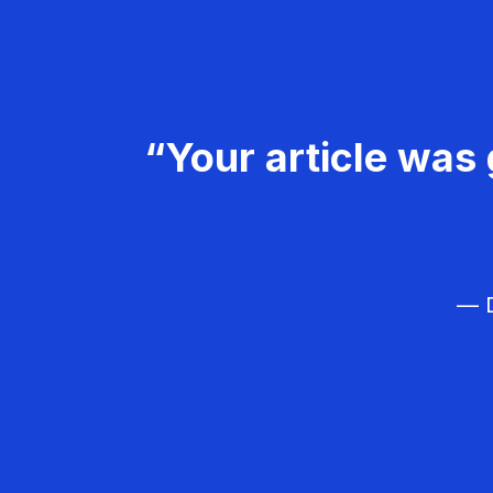
“Your article was 
— D