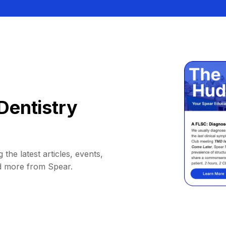
Dentistry
 the latest articles, events,
d more from Spear.