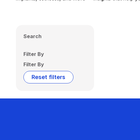
Search
Filter By
Filter By
Reset filters