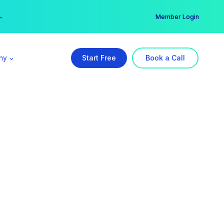
er →
→
Member Login
ny
Start Free
Book a Call