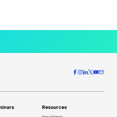
minars
Resources
Spear Digest