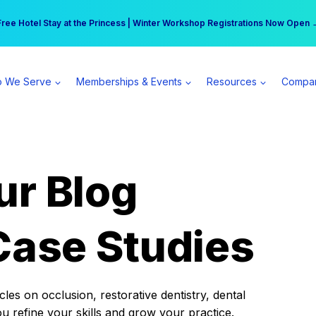
r practice can earn $555 more per day | Become a Spear All Access Memb
Free Hotel Stay at the Princess | Winter Workshop Registrations Now Open 
 We Serve
Memberships & Events
Resources
Compa
ur Blog
Case Studies
es on occlusion, restorative dentistry, dental
ou refine your skills and grow your practice.