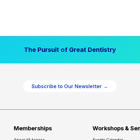
The Pursuit of Great Dentistry
Subscribe to Our Newsletter →
Memberships
Workshops & Se
Spear All Access
Events Calendar