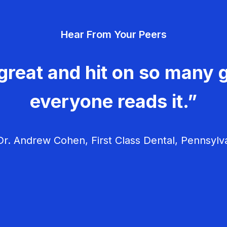
Hear From Your Peers
great and hit on so many g
everyone reads it.”
r. Andrew Cohen, First Class Dental, Pennsylv