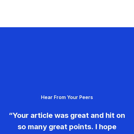
Hear From Your Peers
“Your article was great and hit on
so many great points. I hope