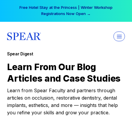
Skip
Free Hotel Stay at the Princess | Winter Workshop
to
Registrations Now Open →
content
Spear Digest
Learn From Our Blog
Articles and Case Studies
Learn from Spear Faculty and partners through
articles on occlusion, restorative dentistry, dental
implants, esthetics, and more — insights that help
you refine your skills and grow your practice.