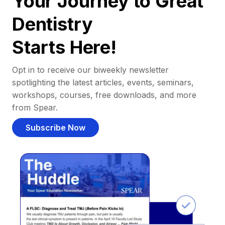
Your Journey to Great
Dentistry
Starts Here!
Opt in to receive our biweekly newsletter
spotlighting the latest articles, events, seminars,
workshops, courses, free downloads, and more
from Spear.
Subscribe Now