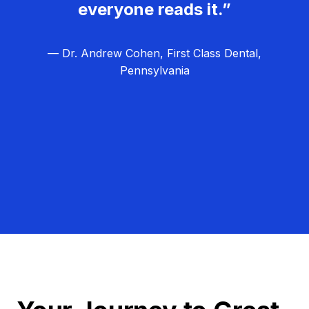
everyone reads it.”
— Dr. Andrew Cohen, First Class Dental,
Pennsylvania