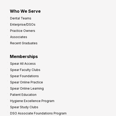
Who We Serve
Dental Teams
Enterprise/DSOs
Practice Owners
Associates
Recent Graduates
Memberships
Spear All Access
Spear Faculty Clubs
Spear Foundations
Spear Online Practice
Spear Online Learning
Patient Education
Hygiene Excellence Program
Spear Study Clubs
DSO Associate Foundations Program