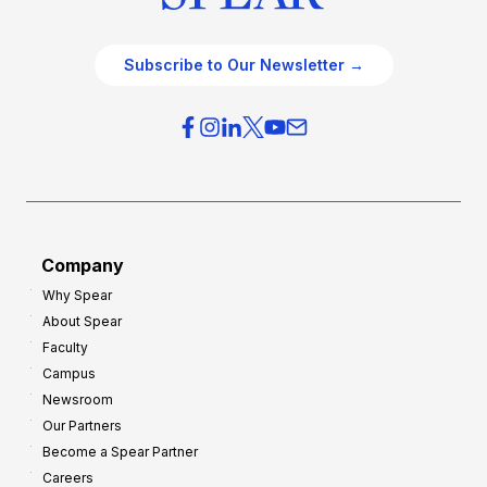
Subscribe to Our Newsletter →
Company
Why Spear
About Spear
Faculty
Campus
Newsroom
Our Partners
Become a Spear Partner
Careers