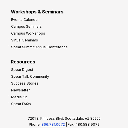
Workshops & Seminars
Events Calendar
Campus Seminars
Campus Workshops
Virtual Seminars
Spear Summit Annual Conference
Resources
Spear Digest
Spear Talk Community
Success Stories
Newsletter
Media Kit
Spear FAQs
7201 E. Princess Blvd, Scottsdale, AZ 85255
Phone:
866.781.0072
| Fax: 480.588.9072