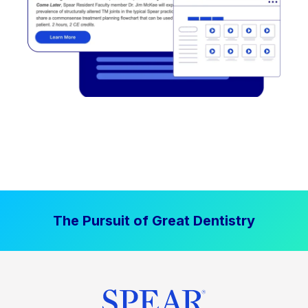
The Pursuit of Great Dentistry